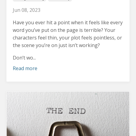
Jun 08, 2023
Have you ever hit a point when it feels like every
word you’ve put on the page is terrible?
Your
characters feel thin, your plot feels pointless, or
the scene you’re on just isn’t working?
Don’t wo...
Read more