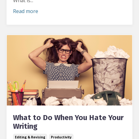
What is
...
Read more
What to Do When You Hate Your
Writing
Editing & Revising
Productivity