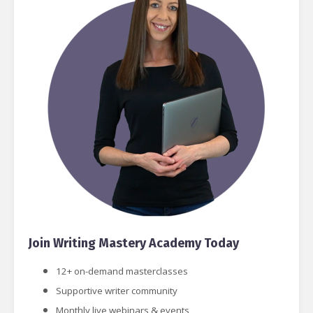
Join Writing Mastery Academy Today
12+ on-demand masterclasses
Supportive writer community
Monthly live webinars & events