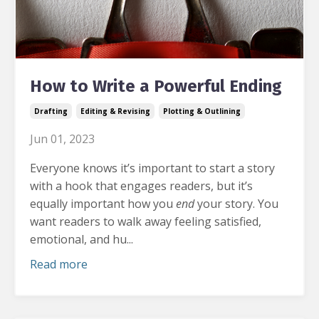
How to Write a Powerful Ending
Drafting
Editing & Revising
Plotting & Outlining
Jun 01, 2023
Everyone knows it’s important to start a story
with a hook that engages readers, but it’s
equally important how you
end
your story.
You
want readers to walk away feeling satisfied,
emotional, and hu...
Read more