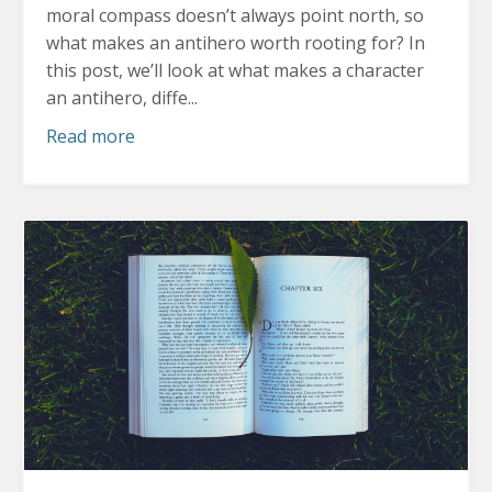
moral compass doesn’t always point north, so
what makes an antihero worth rooting for?
In
this post, we’ll look at what makes a character
an antihero, diffe...
Read more