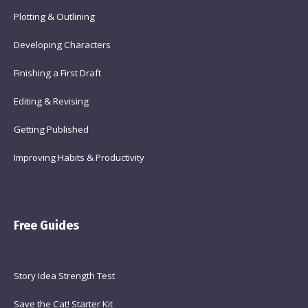
Plotting & Outlining
Developing Characters
Finishing a First Draft
Editing & Revising
Getting Published
Improving Habits & Productivity
Free Guides
Story Idea Strength Test
Save the Cat! Starter Kit