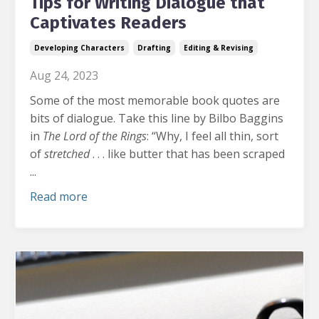
Tips for Writing Dialogue that
Captivates Readers
Developing Characters
Drafting
Editing & Revising
Aug 24, 2023
Some of the most memorable book quotes are
bits of dialogue.
Take this line by Bilbo Baggins
in
The
Lord of the Rings
: “Why, I feel all thin, sort
of
stretched
. . . like butter that has been scraped
...
Read more