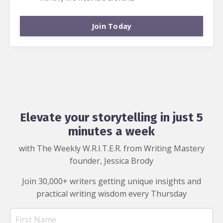
Join Today
Elevate your storytelling in just 5
minutes a week
with The Weekly W.R.I.T.E.R. from Writing Mastery
founder, Jessica Brody
Join 30,000+ writers getting unique insights and
practical writing wisdom every Thursday