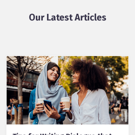
Our Latest Articles