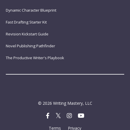
Dynamic Character Blueprint
Fast Drafting Starter Kit
Revision Kickstart Guide
Novel Publishing Pathfinder
The Productive Writer's Playbook
© 2026 Writing Mastery, LLC
Terms
Privacy