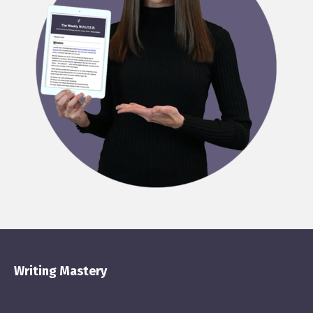
Writing Mastery