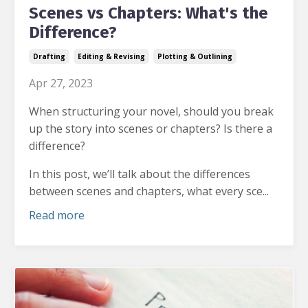
Scenes vs Chapters: What's the
Difference?
Drafting
Editing & Revising
Plotting & Outlining
Apr 27, 2023
When structuring your novel, should you break
up the story into scenes or chapters? Is there a
difference?
In this post, we’ll talk about the differences
between scenes and chapters, what every sce...
Read more