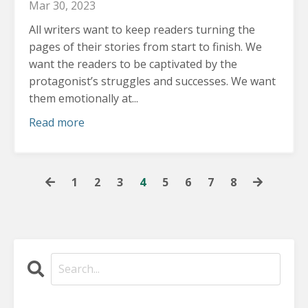
Mar 30, 2023
All writers want to keep readers turning the
pages of their stories from start to finish.
We
want the readers to be captivated by the
protagonist’s struggles and successes. We want
them emotionally at...
Read more
1
2
3
4
5
6
7
8