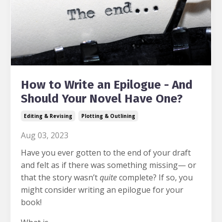
How to Write an Epilogue - And
Should Your Novel Have One?
Editing & Revising
Plotting & Outlining
Aug 03, 2023
Have you ever gotten to the end of your draft
and felt as if there was something missing— or
that the story wasn’t
quite
complete? If so, you
might consider writing an epilogue for your
book!