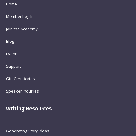
Home
Member Log In
Join the Academy
Blog
Events
Support
Gift Certificates
Speaker Inquiries
Writing Resources
Generating Story Ideas