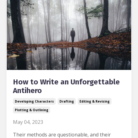
How to Write an Unforgettable
Antihero
Developing Characters
Drafting
Editing & Revising
Plotting & Outlining
May 04, 2023
Their methods are questionable, and their