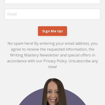
Sign Me Up!
No spam here! By entering your email address, you
agree to receive the requested information, the
Writing Mastery Newsletter and special offers in
accordance with our
Privacy Policy
. Unsubscribe any
time!