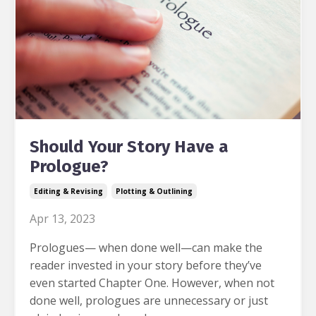
Should Your Story Have a
Prologue?
Editing & Revising
Plotting & Outlining
Apr 13, 2023
Prologues— when done well—can make the
reader invested in your story before they’ve
even started Chapter One
. However, when not
done well, prologues are unnecessary or just