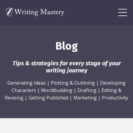
Blog
Tips & strategies for every stage of your
writing journey
Generating Ideas
|
Plotting & Outlining
|
Developing
Characters
|
Worldbuilding
|
Drafting
|
Editing &
Revising
|
Getting Published
|
Marketing
|
Productivity