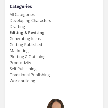
Categories
All Categories
Developing Characters
Drafting
Editing & Revising
Generating Ideas
Getting Published
Marketing
Plotting & Outlining
Productivity
Self Publishing
Traditional Publishing
Worldbuilding