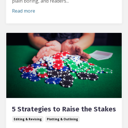
plain boring, and readers
...
Read more
5 Strategies to Raise the Stakes
Editing & Revising
Plotting & Outlining