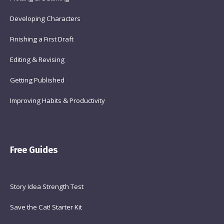
Developing Characters
Finishing a First Draft
Editing & Revising
Getting Published
Improving Habits & Productivity
Free Guides
Story Idea Strength Test
Save the Cat! Starter Kit