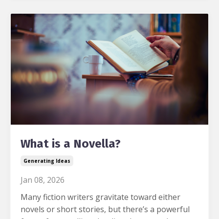
What is a Novella?
Generating Ideas
Jan 08, 2026
Many fiction writers gravitate toward either
novels or short stories, but there’s a powerful