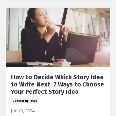
How to Decide Which Story Idea
to Write Next: 7 Ways to Choose
Your Perfect Story Idea
Generating Ideas
Jun 20, 2024