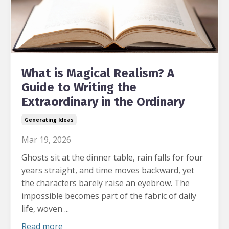
What is Magical Realism? A
Guide to Writing the
Extraordinary in the Ordinary
Generating Ideas
Mar 19, 2026
Ghosts sit at the dinner table, rain falls for four
years straight, and time moves backward, yet
the characters barely raise an eyebrow.
The
impossible becomes part of the fabric of daily
life, woven ...
Read more