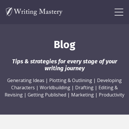
Blog
Tips & strategies for every stage of your
writing journey
Generating Ideas
|
Plotting & Outlining
|
Developing
Characters
|
Worldbuilding
|
Drafting
|
Editing &
Revising
|
Getting Published
|
Marketing
|
Productivity