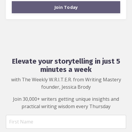
Join Today
Elevate your storytelling in just 5
minutes a week
with The Weekly W.R.I.T.E.R. from Writing Mastery
founder, Jessica Brody
Join 30,000+ writers getting unique insights and
practical writing wisdom every Thursday