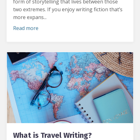
form of storytelling that lives between those
two extremes.
If you enjoy writing fiction that’s
more expans...
Read more
What is Travel Writing?