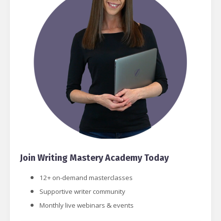
Join Writing Mastery Academy Today
12+ on-demand masterclasses
Supportive writer community
Monthly live webinars & events