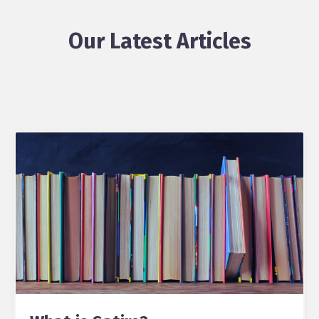
Our Latest Articles