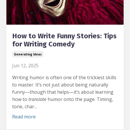
How to Write Funny Stories: Tips
for Writing Comedy
Generating Ideas
Jun 12, 2025
Writing humor is often one of the trickiest skills
to master.
It’s not just about being naturally
funny—though that helps—it’s about learning
how to
translate
humor onto the page. Timing,
tone, char...
Read more