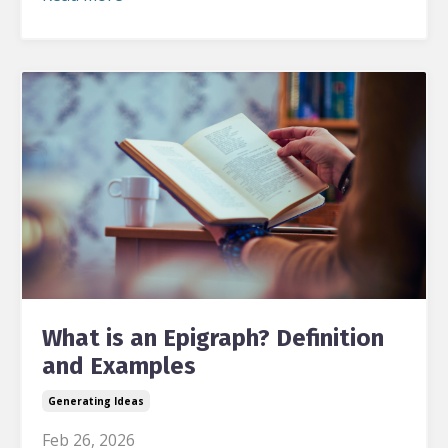
What is an Epigraph? Definition
and Examples
Generating Ideas
Feb 26, 2026