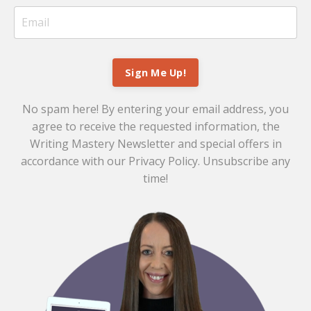
Sign Me Up!
No spam here! By entering your email address, you
agree to receive the requested information, the
Writing Mastery Newsletter and special offers in
accordance with our
Privacy Policy
. Unsubscribe any
time!