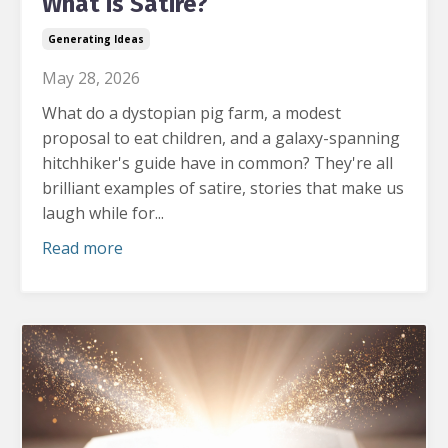
What is Satire?
Generating Ideas
May 28, 2026
What do a dystopian pig farm, a modest
proposal to eat children, and a galaxy-spanning
hitchhiker's guide have in common?
They're all
brilliant examples of satire, stories that make us
laugh while for...
Read more