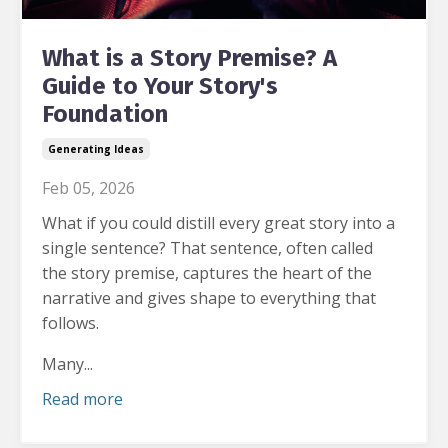
What is a Story Premise? A
Guide to Your Story's
Foundation
Generating Ideas
Feb 05, 2026
What if you could distill every great story into a
single sentence?
That sentence, often called
the story premise, captures the heart of the
narrative and gives shape to everything that
follows.
Many...
Read more