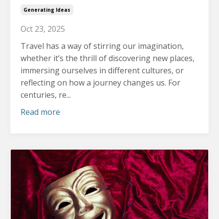
Generating Ideas
Oct 23, 2025
Travel has a way of stirring our imagination,
whether it’s the thrill of discovering new places,
immersing ourselves in different cultures, or
reflecting on how a journey changes us.
For
centuries, re...
Read more