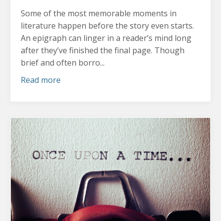
Some of the most memorable moments in
literature happen before the story even starts.
An epigraph can linger in a reader’s mind long
after they’ve finished the final page. Though
brief and often borro...
Read more