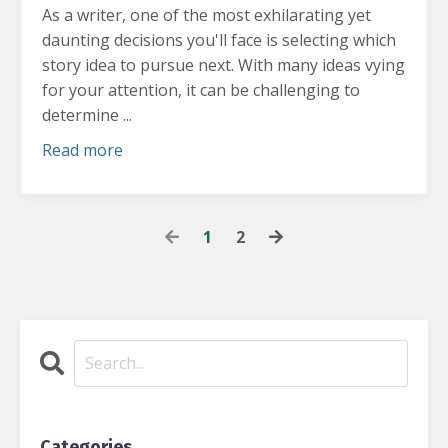
As a writer, one of the most exhilarating yet
daunting decisions you'll face is selecting which
story idea to pursue next.
With many ideas vying
for your attention, it can be challenging to
determine ...
Read more
1
2
Categories