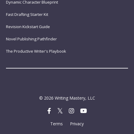
Dynamic Character Blueprint
Fast Drafting Starter Kit
Revision Kickstart Guide
Novel Publishing Pathfinder
The Productive Writer's Playbook
© 2026 Writing Mastery, LLC
Terms
Privacy