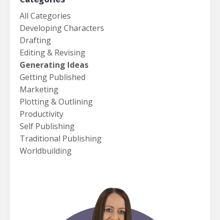
All Categories
Developing Characters
Drafting
Editing & Revising
Generating Ideas
Getting Published
Marketing
Plotting & Outlining
Productivity
Self Publishing
Traditional Publishing
Worldbuilding