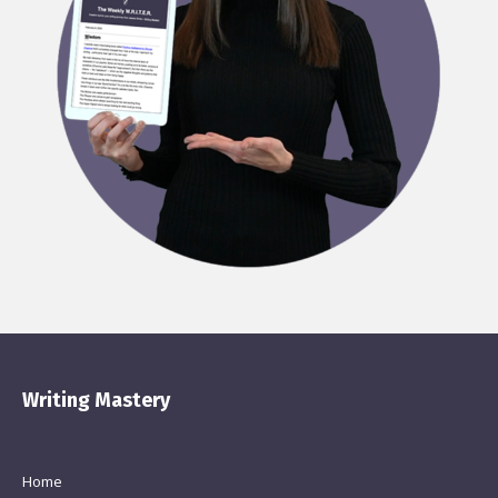
Writing Mastery
Home