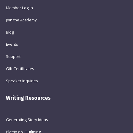
Member Log In
Join the Academy
Blog
Events
Support
Gift Certificates
Speaker Inquiries
Writing Resources
Generating Story Ideas
Plotting & Outlining