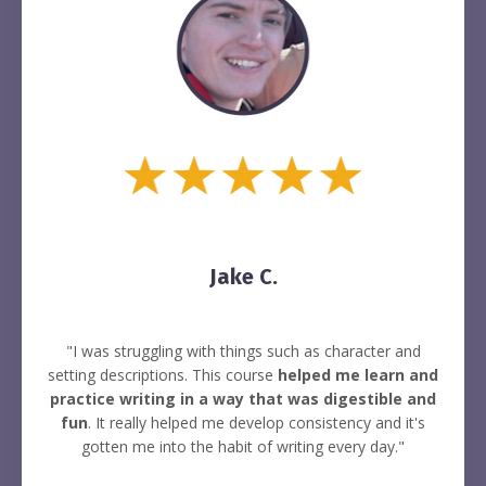
Jake C.
"I was struggling with things such as character and
setting descriptions. This course
helped me learn and
practice writing in a way that was digestible and
fun
. It really helped me develop consistency and it's
gotten me into the habit of writing every day."