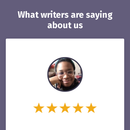
What writers are saying
about us