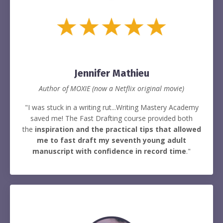
Jennifer Mathieu
Author of MOXIE (now a Netflix original movie)
"I was stuck in a writing rut...Writing Mastery Academy
saved me! The Fast Drafting course provided both
the
inspiration and the practical tips that allowed
me to fast draft my seventh young adult
manuscript with confidence in record time
."