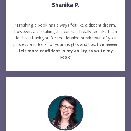
Shanika P.
"Finishing a book has always felt like a distant dream,
however, after taking this course, I really feel like I can
do this. Thank you for the detailed breakdown of your
process and for all of your insights and tips.
I've never
felt more confident in my ability to write my
book
"