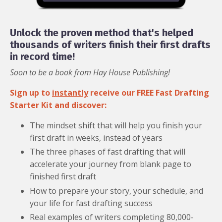
Unlock the proven method that's helped
thousands of writers finish their first drafts
in record time!
Soon to be a book from Hay House Publishing!
Sign up to
instantly
receive our FREE Fast Drafting
Starter Kit and discover:
The mindset shift that will help you finish your
first draft in weeks, instead of years
The three phases of fast drafting that will
accelerate your journey from blank page to
finished first draft
How to prepare your story, your schedule, and
your life for fast drafting success
Real examples of writers completing 80,000-