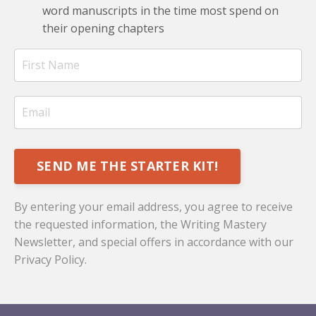
word manuscripts in the time most spend on
their opening chapters
SEND ME THE STARTER KIT!
By entering your email address, you agree to receive
the requested information, the Writing Mastery
Newsletter, and special offers in accordance with our
Privacy Policy
.