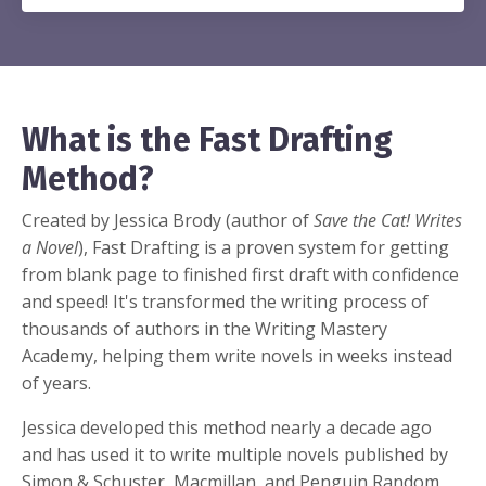
What is the Fast Drafting
Method?
Created by Jessica Brody (author of
Save the Cat! Writes
a Novel
), Fast Drafting is a proven system for getting
from blank page to finished first draft with confidence
and speed! It's transformed the writing process of
thousands of authors in the Writing Mastery
Academy, helping them write novels in weeks instead
of years.
Jessica developed this method nearly a decade ago
and has used it to write multiple novels published by
Simon & Schuster, Macmillan, and Penguin Random