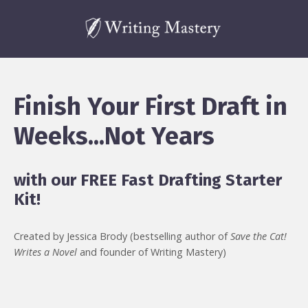
Finish Your First Draft in
Weeks...Not Years
with our FREE Fast Drafting Starter
Kit!
Created by Jessica Brody (bestselling author of
Save the Cat!
Writes a Novel
and founder of Writing Mastery)