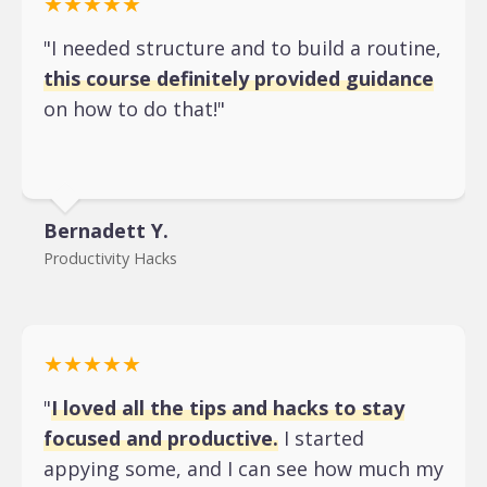
★★★★★
"I needed structure and to build a routine,
this course definitely provided guidance
on how to do that!"
Bernadett Y.
Productivity Hacks
★★★★★
"
I loved all the tips and hacks to stay
focused and productive.
I started
appying some, and I can see how much my