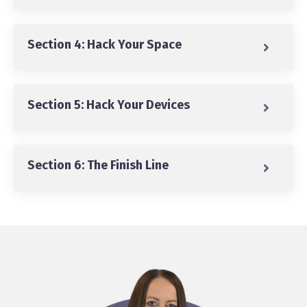
Section 4: Hack Your Space
Section 5: Hack Your Devices
Section 6: The Finish Line