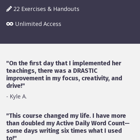
22 Exercises & Handouts
Unlimited Access
"On the first day that I implemented her
teachings, there was a DRASTIC
improvement in my focus, creativity, and
drive!"
- Kyle A.
"This course changed my life. I have more
than doubled my Active Daily Word Count—
some days writing six times what I used
to!"