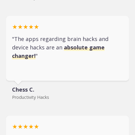
★★★★★
"The apps regarding brain hacks and
device hacks are an
absolute game
changer!
"
Chess C.
Productivity Hacks
★★★★★