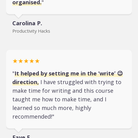
organised.
"
Carolina P.
Productivity Hacks
★★★★★
"
It helped by setting me in the ‘write’ 😉
direction,
I have struggled with trying to
make time for writing and this course
taught me how to make time, and I
learned so much more, highly
recommended!"
Faye F.