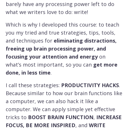
barely have any processing power left to do
what we writers love to do: write!
Which is why I developed this course: to teach
you my tried and true strategies, tips, tools,
and techniques for
eliminating distractions,
freeing up brain processing power, and
focusing your attention and energy
on
what’s most important, so you can
get more
done, in less time
.
I call these strategies:
PRODUCTIVITY HACKS
.
Because similar to how our brain functions like
a computer, we can also hack it like a
computer. We can apply simple yet effective
tricks to
BOOST BRAIN FUNCTION
,
INCREASE
FOCUS, BE MORE INSPIRED
, and
WRITE