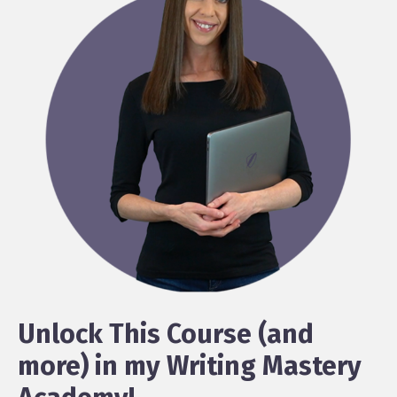
Unlock This Course (and
more) in my Writing Mastery