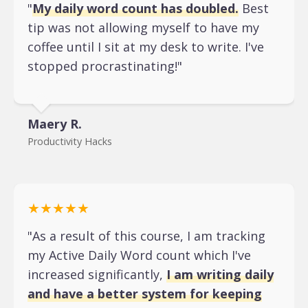
"
My daily word count has doubled.
Best
tip was not allowing myself to have my
coffee until I sit at my desk to write. I've
stopped procrastinating!"
Maery R.
Productivity Hacks
★★★★★
"As a result of this course, I am tracking
my Active Daily Word count which I've
increased significantly,
I am writing daily
and have a better system for keeping