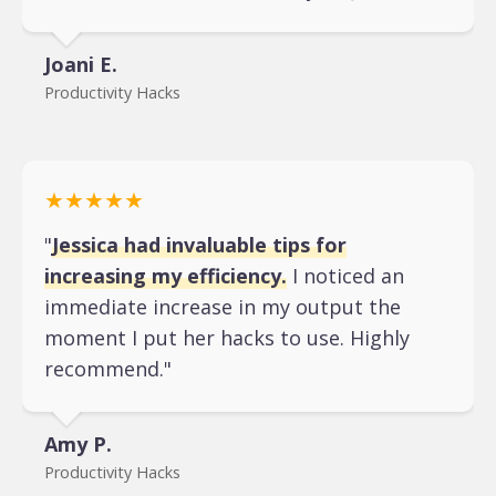
Joani E.
Productivity Hacks
★★★★★
"
Jessica had invaluable tips for
increasing my efficiency.
I noticed an
immediate increase in my output the
moment I put her hacks to use. Highly
recommend."
Amy P.
Productivity Hacks