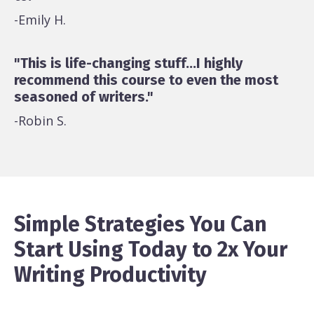
-Emily H.
"This is life-changing stuff...I highly
recommend this course to even the most
seasoned of writers."
-Robin S.
Simple Strategies You Can
Start Using Today to 2x Your
Writing Productivity