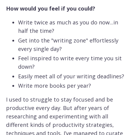
How would you feel if you could?
Write twice as much as you do now...in
half the time?
Get into the "writing zone" effortlessly
every single day?
Feel inspired to write every time you sit
down?
Easily meet all of your writing deadlines?
Write more books per year?
I used to struggle to stay focused and be
productive every day. But after years of
researching and experimenting with all
different kinds of productivity strategies,
techniques and tools, I’ve managed to curate