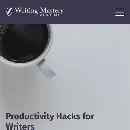
Productivity Hacks for
Writers