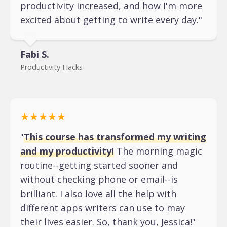
productivity increased, and how I'm more
excited about getting to write every day."
Fabi S.
Productivity Hacks
★★★★★
"
This course has transformed my writing
and my productivity!
The morning magic
routine--getting started sooner and
without checking phone or email--is
brilliant. I also love all the help with
different apps writers can use to may
their lives easier. So, thank you, Jessica!"