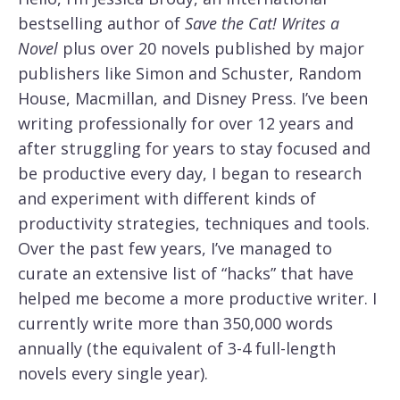
bestselling author of
Save the Cat! Writes a
Novel
plus over 20 novels published by major
publishers like Simon and Schuster, Random
House, Macmillan, and Disney Press. I’ve been
writing professionally for over 12 years and
after struggling for years to stay focused and
be productive every day, I began to research
and experiment with different kinds of
productivity strategies, techniques and tools.
Over the past few years, I’ve managed to
curate an extensive list of “hacks” that have
helped me become a more productive writer. I
currently write more than 350,000 words
annually (the equivalent of 3-4 full-length
novels every single year).