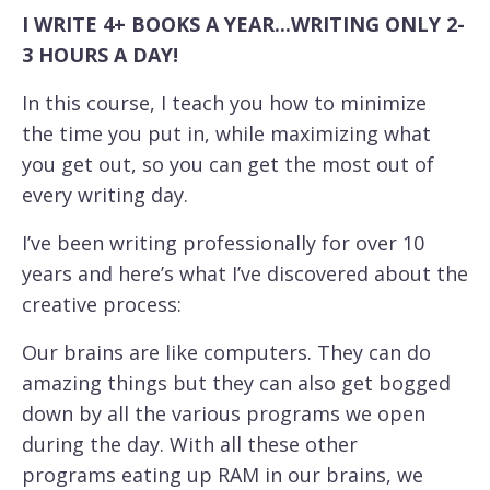
I WRITE 4+ BOOKS A YEAR...WRITING ONLY 2-
3 HOURS A DAY!
In this course, I teach you how to minimize
the time you put in, while maximizing what
you get out, so you can get the most out of
every writing day.
I’ve been writing professionally for over 10
years and here’s what I’ve discovered about the
creative process:
Our brains are like computers. They can do
amazing things but they can also get bogged
down by all the various programs we open
during the day. With all these other
programs eating up RAM in our brains, we