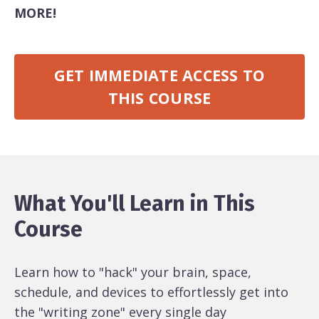
MORE!
GET IMMEDIATE ACCESS TO
THIS COURSE
What You'll Learn in This
Course
Learn how to "hack" your brain, space,
schedule, and devices to effortlessly get into
the "writing zone" every single day