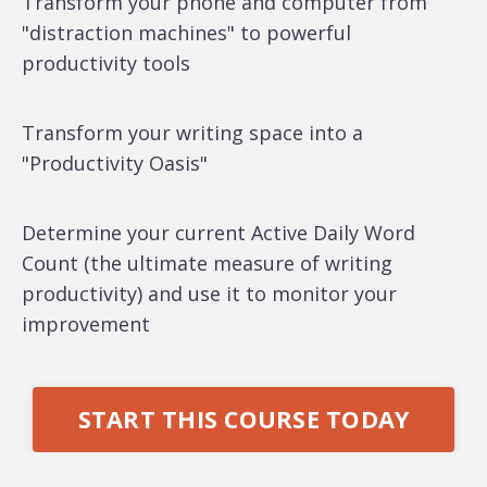
Transform your phone and computer from
"distraction machines" to powerful
productivity tools
Transform your writing space into a
"Productivity Oasis"
Determine your current Active Daily Word
Count (the ultimate measure of writing
productivity) and use it to monitor your
improvement
START THIS COURSE TODAY