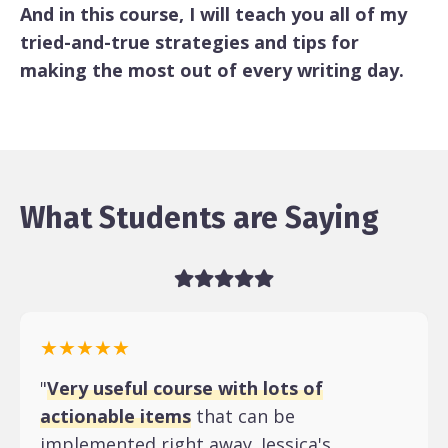
And in this course, I will teach you all of my
tried-and-true strategies and tips for
making the most out of every writing day.
What Students are Saying
★★★★★
"
Very useful course with lots of
actionable items
that can be
implemented right away. Jessica's