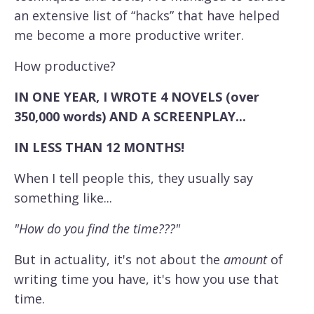
an extensive list of “hacks” that have helped
me become a more productive writer.
How productive?
IN ONE YEAR, I WROTE 4 NOVELS (over
350,000 words) AND A SCREENPLAY...
IN LESS THAN 12 MONTHS!
When I tell people this, they usually say
something like...
"How do you find the time???"
But in actuality, it's not about the
amount
of
writing time you have, it's how you use that
time.