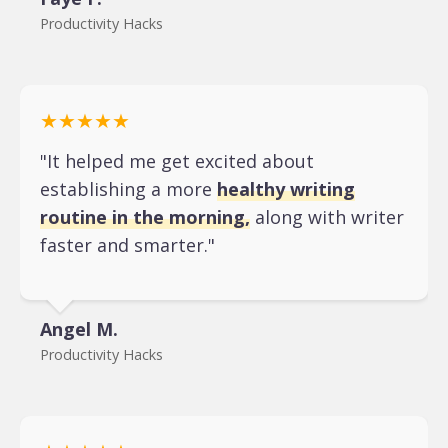
Productivity Hacks
★★★★★
"It helped me get excited about
establishing a more
healthy writing
routine in the morning,
along with writer
faster and smarter."
Angel M.
Productivity Hacks