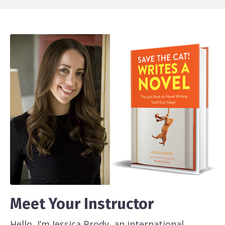
Meet Your Instructor
Hello, I’m Jessica Brody, an international