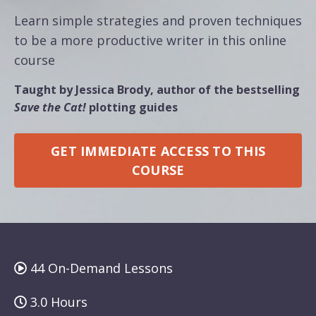
Learn simple strategies and proven techniques
to be a more productive writer in this online
course
Taught by Jessica Brody, author of the bestselling
Save the Cat!
plotting guides
GET IMMEDIATE ACCESS TO THIS
COURSE
44 On-Demand Lessons
3.0 Hours