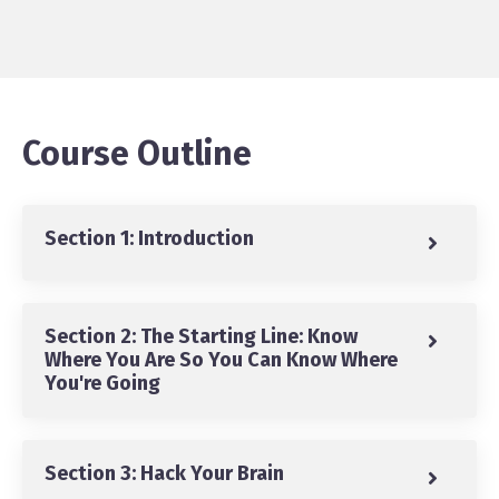
Course Outline
Section 1: Introduction
Section 2: The Starting Line: Know
Where You Are So You Can Know Where
You're Going
Section 3: Hack Your Brain