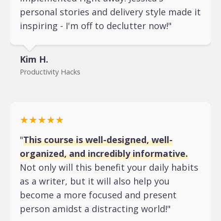
personal stories and delivery style made it
inspiring - I'm off to declutter now!"
Kim H.
Productivity Hacks
★★★★★
"
This course is well-designed, well-
organized, and incredibly informative.
Not only will this benefit your daily habits
as a writer, but it will also help you
become a more focused and present
person amidst a distracting world!"