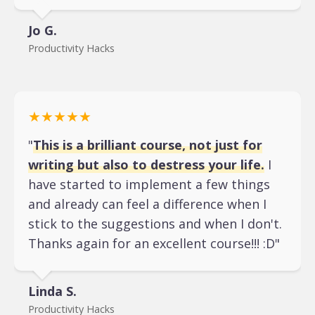
Jo G.
Productivity Hacks
★★★★★
"
This is a brilliant course, not just for
writing but also to destress your life.
I
have started to implement a few things
and already can feel a difference when I
stick to the suggestions and when I don't.
Thanks again for an excellent course!!! :D"
Linda S.
Productivity Hacks