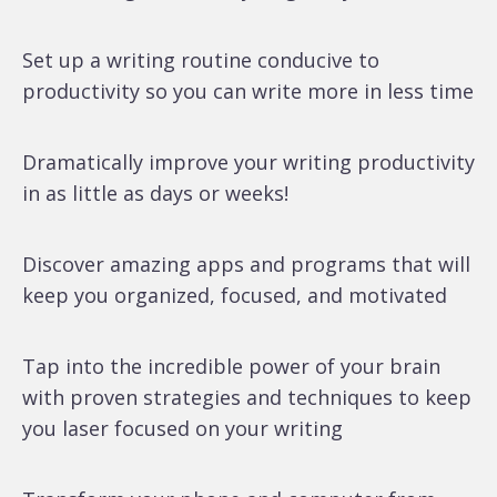
Set up a writing routine conducive to
productivity so you can write more in less time
Dramatically improve your writing productivity
in as little as days or weeks!
Discover amazing apps and programs that will
keep you organized, focused, and motivated
Tap into the incredible power of your brain
with proven strategies and techniques to keep
you laser focused on your writing