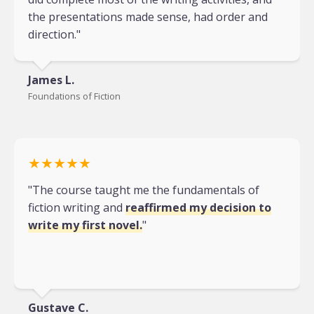
the presentations made sense, had order and
direction."
James L.
Foundations of Fiction
★★★★★
"The course taught me the fundamentals of
fiction writing and
reaffirmed my decision to
write my first novel.
"
Gustave C.