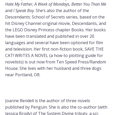
Hate My Father, A Week of Mondays, Better You Than Me
and
I Speak Boy
. She’s also the author of the
Descendants: School of Secrets series, based on the
hit Disney Channel original movie, Descendants, and
the LEGO Disney Princess chapter Books. Her books
have been translated and published in over 20
languages and several have been optioned for film
and television. Her first non-fiction book, SAVE THE
CAT! WRITES A NOVEL (a how-to plotting guide for
novelists) is out now from Ten Speed Press/Random
House. She lives with her husband and three dogs
near Portland, OR.
Joanne Rendell is the author of three novels
published by Penguin. She is also the co-author (with
Jessica Brody) of The System Divine trilogy, a sci-