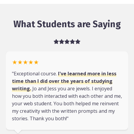
What Students are Saying
★★★★★
"Exceptional course.
I've learned more in less
time than I did over the years of studying
writing.
Jo and Jess you are jewels. I enjoyed
how you both interacted with each other and me,
your web student. You both helped me reinvent
my creativity with the written prompts and my
stories. Thank you both!"