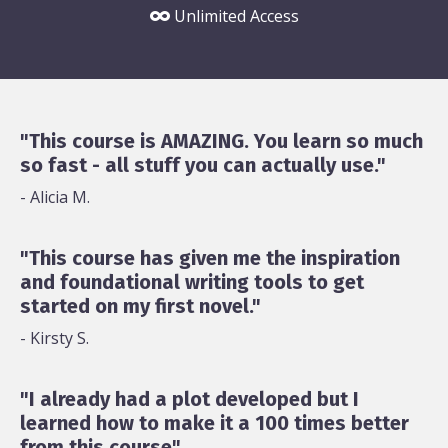
Unlimited Access
"This course is AMAZING. You learn so much
so fast - all stuff you can actually use."
- Alicia M.
"This course has given me the inspiration
and foundational writing tools to get
started on my first novel."
- Kirsty S.
"I already had a plot developed but I
learned how to make it a 100 times better
from this course"