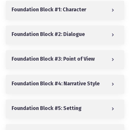
Foundation Block #1: Character
Foundation Block #2: Dialogue
Foundation Block #3: Point of View
Foundation Block #4: Narrative Style
Foundation Block #5: Setting