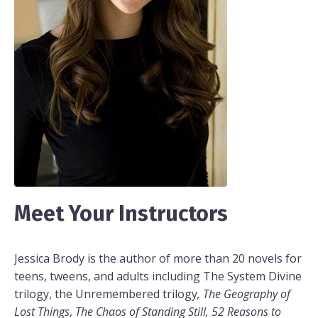
Meet Your Instructors
Jessica Brody is the author of more than 20 novels for
teens, tweens, and adults including The System Divine
trilogy, the Unremembered trilogy
, The Geography of
Lost Things
,
The Chaos of Standing Still, 52 Reasons to