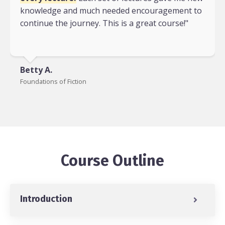
knowledge and much needed encouragement to
continue the journey. This is a great course!"
Betty A.
Foundations of Fiction
Course Outline
Introduction