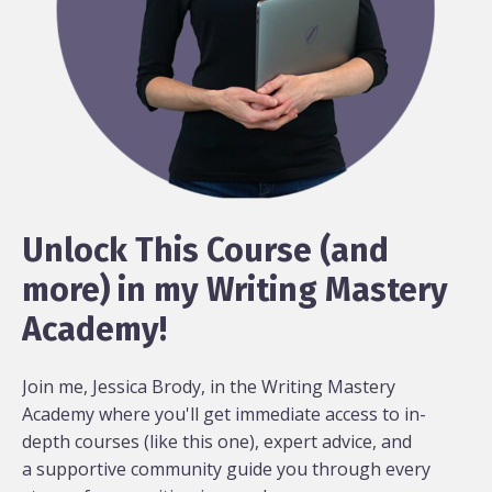
Unlock This Course (and
more) in my Writing Mastery
Academy!
Join me, Jessica Brody, in the Writing Mastery
Academy where you'll get immediate access to in-
depth courses (like this one), expert advice, and
a supportive community guide you through every