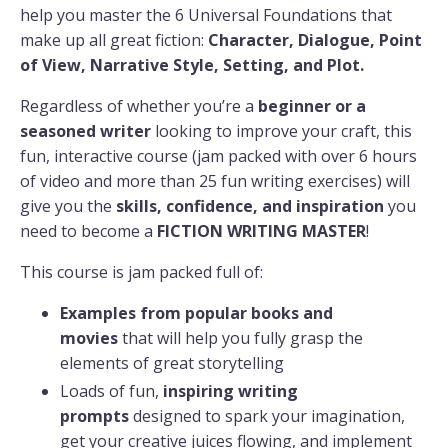
help you master the 6 Universal Foundations that
make up all great fiction:
Character, Dialogue, Point
of View, Narrative Style, Setting, and Plot.
Regardless of whether you’re a
beginner or a
seasoned writer
looking to improve your craft, this
fun, interactive course (jam packed with over 6 hours
of video and more than 25 fun writing exercises) will
give you the
skills, confidence, and inspiration
you
need to become a
FICTION WRITING MASTER
!
This course is jam packed full of:
Examples from popular books and
movies
that will help you fully grasp the
elements of great storytelling
Loads of fun,
inspiring
writing
prompts
designed to spark your imagination,
get your creative juices flowing, and implement