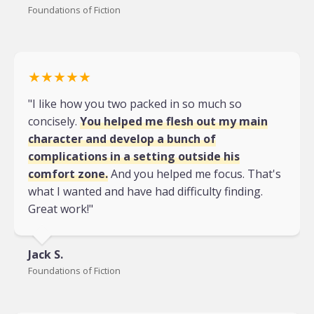
Foundations of Fiction
★★★★★
"I like how you two packed in so much so
concisely.
You helped me flesh out my main
character and develop a bunch of
complications in a setting outside his
comfort zone.
And you helped me focus. That's
what I wanted and have had difficulty finding.
Great work!"
Jack S.
Foundations of Fiction