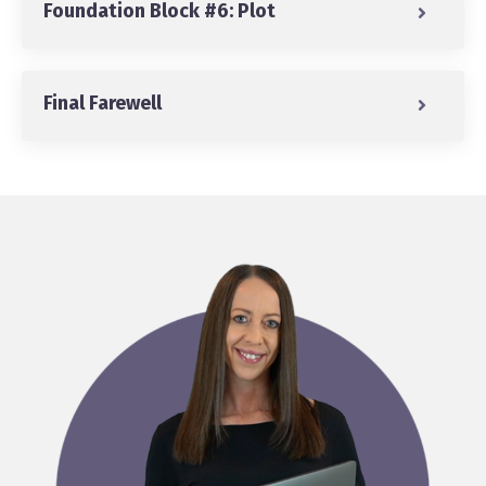
Foundation Block #6: Plot
Final Farewell