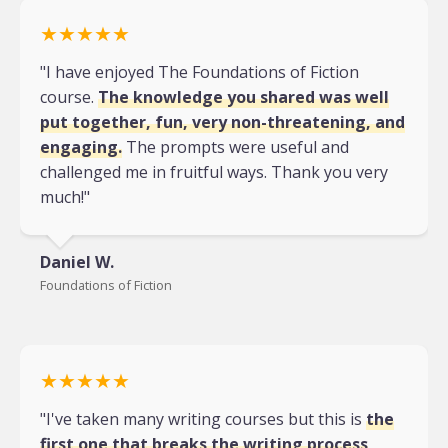
★★★★★
"I have enjoyed The Foundations of Fiction
course.
The knowledge you shared was well
put together, fun, very non-threatening, and
engaging.
The prompts were useful and
challenged me in fruitful ways. Thank you very
much!"
Daniel W.
Foundations of Fiction
★★★★★
"I've taken many writing courses but this is
the
first one that breaks the writing process