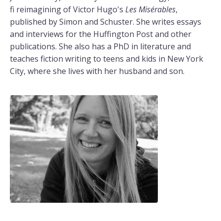
fi reimagining of Victor Hugo's
Les Misérables
,
published by Simon and Schuster. She writes essays
and interviews for the Huffington Post and other
publications. She also has a PhD in literature and
teaches fiction writing to teens and kids in New York
City, where she lives with her husband and son.