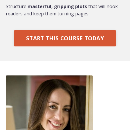
Structure
masterful, gripping plots
that will hook
readers and keep them turning pages
START THIS COURSE TODAY