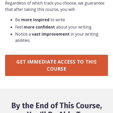
Regardless of which track you choose, we guarantee
that after taking this course, you will:
Be
more inspired
to write
Feel
more confident
about your writing
Notice a
vast improvement
in your writing
abilities
GET IMMEDIATE ACCESS TO THIS
COURSE
By the End of This Course,