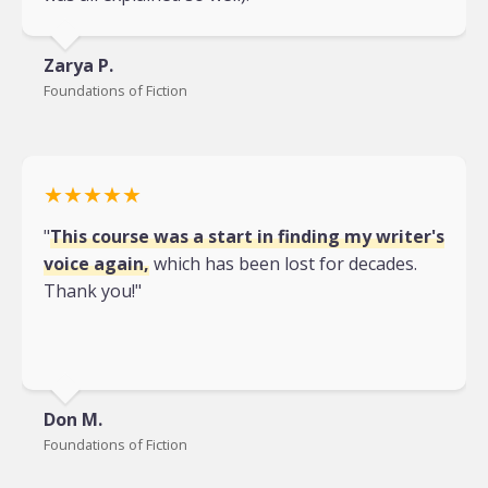
Zarya P.
Foundations of Fiction
★★★★★
"
This course was a start in finding my writer's
voice again,
which has been lost for decades.
Thank you!"
Don M.
Foundations of Fiction