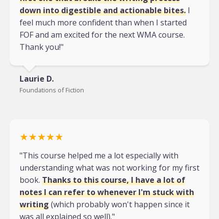
down into digestible and actionable bites.
I
feel much more confident than when I started
FOF and am excited for the next WMA course.
Thank you!"
Laurie D.
Foundations of Fiction
★★★★★
"This course helped me a lot especially with
understanding what was not working for my first
book.
Thanks to this course, I have a lot of
notes I can refer to whenever I'm stuck with
writing
(which probably won't happen since it
was all explained so well)."