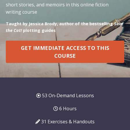
short stories, and memoirs in this online fiction
writing course
Taught by Jessica Brody, author of the bestselling
Save
the Cat!
plotting guides
GET IMMEDIATE ACCESS TO THIS
COURSE
53 On-Demand Lessons
6 Hours
31 Exercises & Handouts