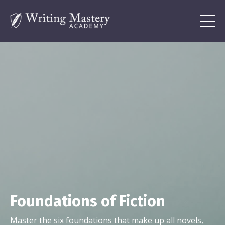
Foundations of Fiction
Master the six foundations that make up all novels,