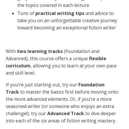
the topics covered in each lecture
Tons of
practical
writing tips
and advice to
take you on an unforgettable creative journey
toward becoming an exceptional fiction writer
With
two learning tracks
(Foundation and
Advanced), this course offers a unique
flexible
curriculum
, allowing you to learn at your own pace
and skill level.
If you’re just starting out, try our
Foundation
Track
to master the basics first before moving onto
the more advanced elements. Or, if you’re a more
seasoned writer (or someone who enjoys an extra
challenge!), try our
Advanced Track
to dive deeper
into each of the six areas of fiction writing mastery.