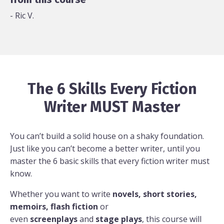
- Ric V.
The 6 Skills Every Fiction
Writer MUST Master
You can’t build a solid house on a shaky foundation.
Just like you can’t become a better writer, until you
master the 6 basic skills that every fiction writer must
know.
Whether you want to write
novels, short stories,
memoirs, flash fiction
or
even
screenplays
and
stage plays
, this course will