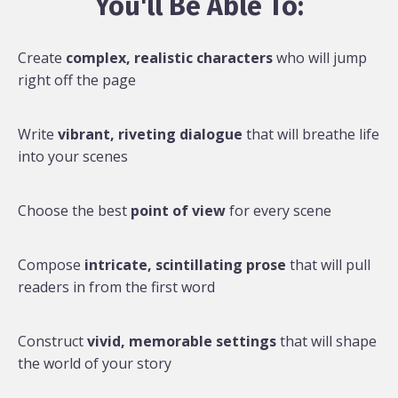
You'll Be Able To:
Create
complex, realistic characters
who will jump
right off the page
Write
vibrant, riveting dialogue
that will breathe life
into your scenes
Choose the best
point of view
for every scene
Compose
intricate, scintillating prose
that will pull
readers in from the first word
Construct
vivid, memorable settings
that will shape
the world of your story