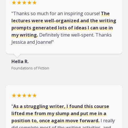
★★★★★
"Thanks so much for an inspiring course!
The
lectures were well-organized and the writing
prompts generated lots of ideas I can use in
my writing.
Definitely time well-spent. Thanks
Jessica and Joanne!"
Hella R.
Foundations of Fiction
★★★★★
"
As a struggling writer, I found this course
lifted me from my slump and put me in a
position to, once again move forward.
I really
did complete most of the writing activities, and