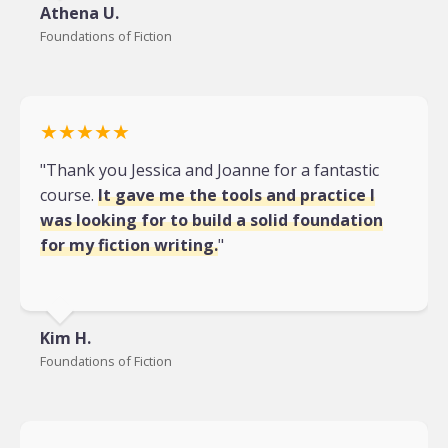
Athena U.
Foundations of Fiction
★★★★★
"Thank you Jessica and Joanne for a fantastic
course.
It gave me the tools and practice I
was looking for to build a solid foundation
for my fiction writing.
"
Kim H.
Foundations of Fiction