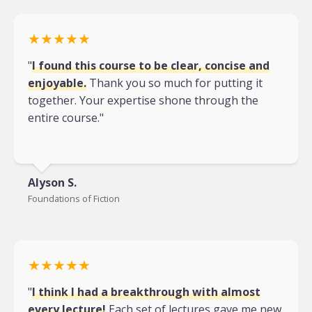
★★★★★
"
I found this course to be clear, concise and
enjoyable.
Thank you so much for putting it
together. Your expertise shone through the
entire course."
Alyson S.
Foundations of Fiction
★★★★★
"
I think I had a breakthrough with almost
every lecture!
Each set of lectures gave me new