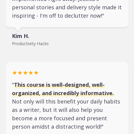
personal stories and delivery style made it
inspiring - I'm off to declutter now!"
Kim H.
Productivity Hacks
★★★★★
"
This course is well-designed, well-
organized, and incredibly informative.
Not only will this benefit your daily habits
as a writer, but it will also help you
become a more focused and present
person amidst a distracting world!"