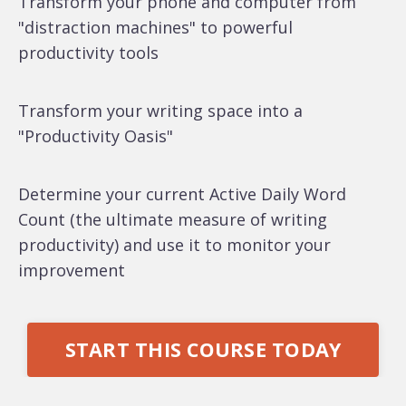
Transform your phone and computer from
"distraction machines" to powerful
productivity tools
Transform your writing space into a
"Productivity Oasis"
Determine your current Active Daily Word
Count (the ultimate measure of writing
productivity) and use it to monitor your
improvement
START THIS COURSE TODAY