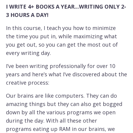
I WRITE 4+ BOOKS A YEAR...WRITING ONLY 2-
3 HOURS A DAY!
In this course, I teach you how to minimize
the time you put in, while maximizing what
you get out, so you can get the most out of
every writing day.
I’ve been writing professionally for over 10
years and here’s what I’ve discovered about the
creative process:
Our brains are like computers. They can do
amazing things but they can also get bogged
down by all the various programs we open
during the day. With all these other
programs eating up RAM in our brains, we