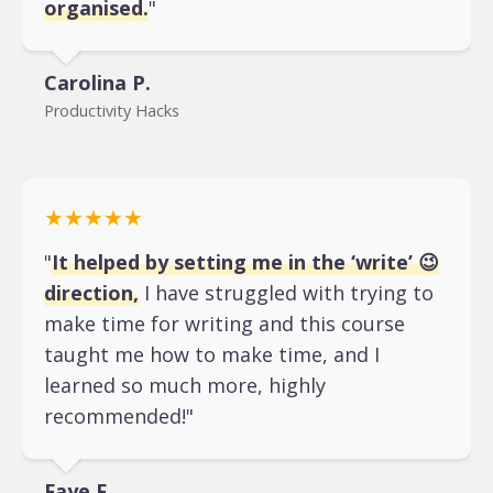
organised.
"
Carolina P.
Productivity Hacks
★★★★★
"
It helped by setting me in the ‘write’ 😉
direction,
I have struggled with trying to
make time for writing and this course
taught me how to make time, and I
learned so much more, highly
recommended!"
Faye F.