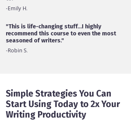
-Emily H.
"This is life-changing stuff...I highly
recommend this course to even the most
seasoned of writers."
-Robin S.
Simple Strategies You Can
Start Using Today to 2x Your
Writing Productivity