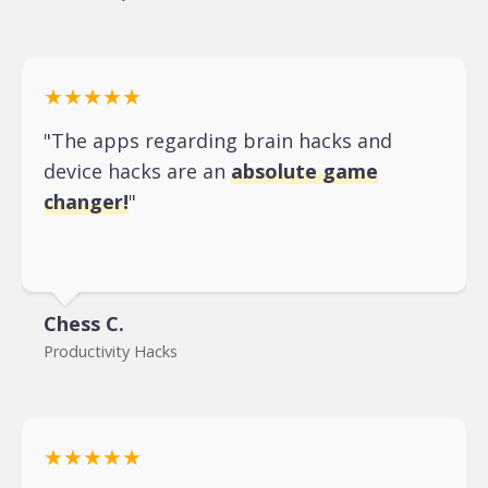
★★★★★
"The apps regarding brain hacks and
device hacks are an
absolute game
changer!
"
Chess C.
Productivity Hacks
★★★★★