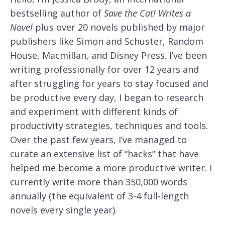
bestselling author of
Save the Cat! Writes a
Novel
plus over 20 novels published by major
publishers like Simon and Schuster, Random
House, Macmillan, and Disney Press. I’ve been
writing professionally for over 12 years and
after struggling for years to stay focused and
be productive every day, I began to research
and experiment with different kinds of
productivity strategies, techniques and tools.
Over the past few years, I’ve managed to
curate an extensive list of “hacks” that have
helped me become a more productive writer. I
currently write more than 350,000 words
annually (the equivalent of 3-4 full-length
novels every single year).