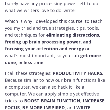
barely have any processing power left to do
what we writers love to do: write!
Which is why I developed this course: to teach
you my tried and true strategies, tips, tools,
and techniques for
eliminating distractions,
freeing up brain processing power, and
focusing your attention and energy
on
what’s most important, so you can
get more
done, in less time
.
I call these strategies:
PRODUCTIVITY HACKS
.
Because similar to how our brain functions like
a computer, we can also hack it like a
computer. We can apply simple yet effective
tricks to
BOOST BRAIN FUNCTION
,
INCREASE
FOCUS, BE MORE INSPIRED
, and
WRITE