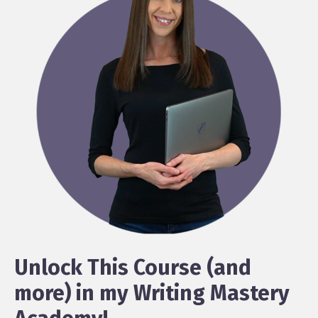
Unlock This Course (and
more) in my Writing Mastery