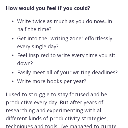
How would you feel if you could?
Write twice as much as you do now...in
half the time?
Get into the "writing zone" effortlessly
every single day?
Feel inspired to write every time you sit
down?
Easily meet all of your writing deadlines?
Write more books per year?
I used to struggle to stay focused and be
productive every day. But after years of
researching and experimenting with all
different kinds of productivity strategies,
techniques and tools, I’ve managed to curate