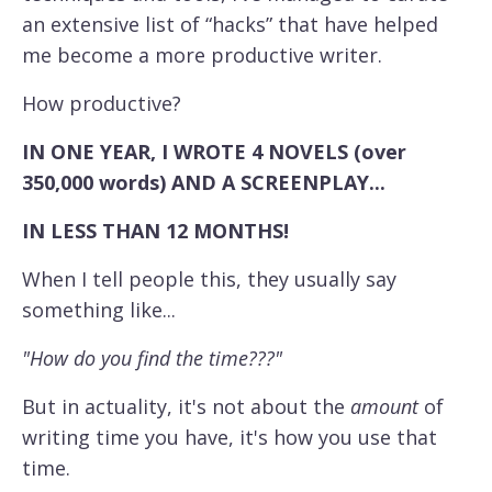
an extensive list of “hacks” that have helped
me become a more productive writer.
How productive?
IN ONE YEAR, I WROTE 4 NOVELS (over
350,000 words) AND A SCREENPLAY...
IN LESS THAN 12 MONTHS!
When I tell people this, they usually say
something like...
"How do you find the time???"
But in actuality, it's not about the
amount
of
writing time you have, it's how you use that
time.