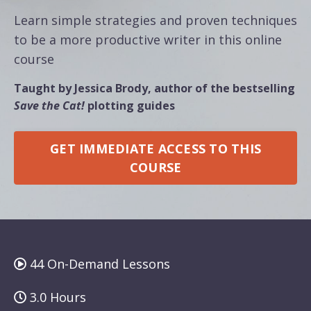
Learn simple strategies and proven techniques
to be a more productive writer in this online
course
Taught by Jessica Brody, author of the bestselling
Save the Cat!
plotting guides
GET IMMEDIATE ACCESS TO THIS
COURSE
44 On-Demand Lessons
3.0 Hours