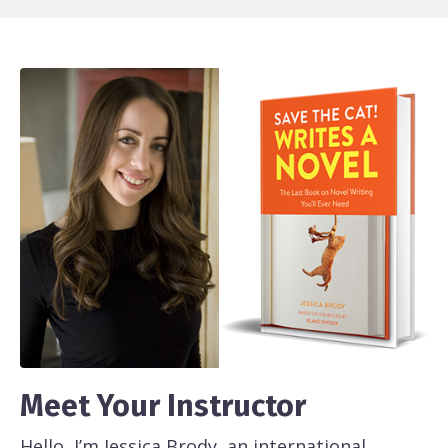
Meet Your Instructor
Hello, I’m Jessica Brody, an international