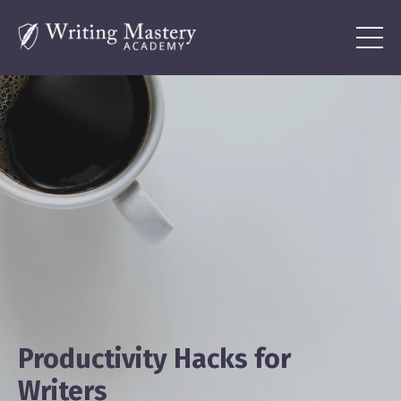
Productivity Hacks for
Writers