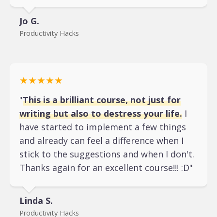
Jo G.
Productivity Hacks
★★★★★
"
This is a brilliant course, not just for
writing but also to destress your life.
I
have started to implement a few things
and already can feel a difference when I
stick to the suggestions and when I don't.
Thanks again for an excellent course!!! :D"
Linda S.
Productivity Hacks