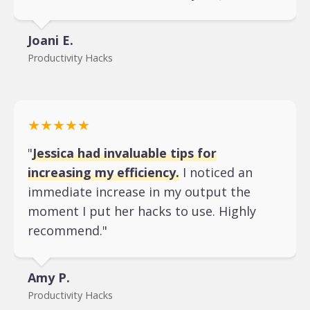
Joani E.
Productivity Hacks
★★★★★
"
Jessica had invaluable tips for
increasing my efficiency.
I noticed an
immediate increase in my output the
moment I put her hacks to use. Highly
recommend."
Amy P.
Productivity Hacks