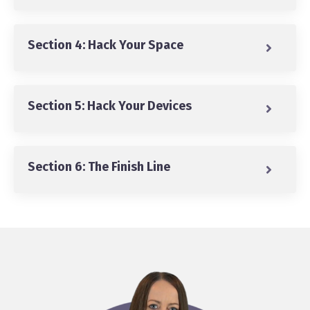
Section 4: Hack Your Space
Section 5: Hack Your Devices
Section 6: The Finish Line