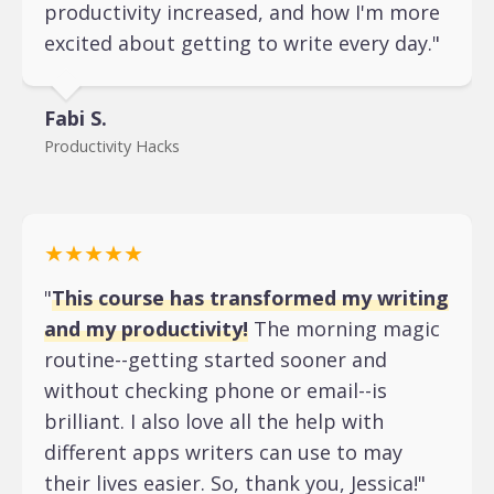
productivity increased, and how I'm more
excited about getting to write every day."
Fabi S.
Productivity Hacks
★★★★★
"
This course has transformed my writing
and my productivity!
The morning magic
routine--getting started sooner and
without checking phone or email--is
brilliant. I also love all the help with
different apps writers can use to may
their lives easier. So, thank you, Jessica!"