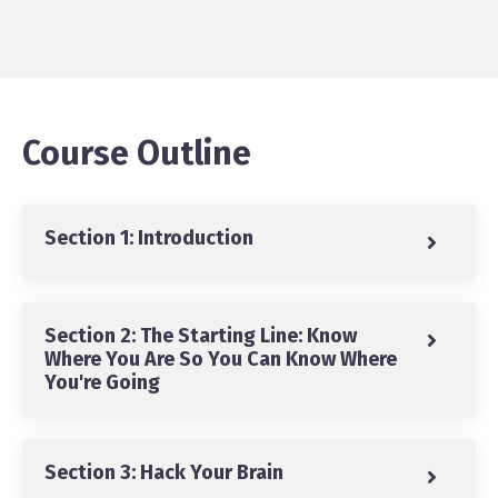
Course Outline
Section 1: Introduction
Section 2: The Starting Line: Know
Where You Are So You Can Know Where
You're Going
Section 3: Hack Your Brain