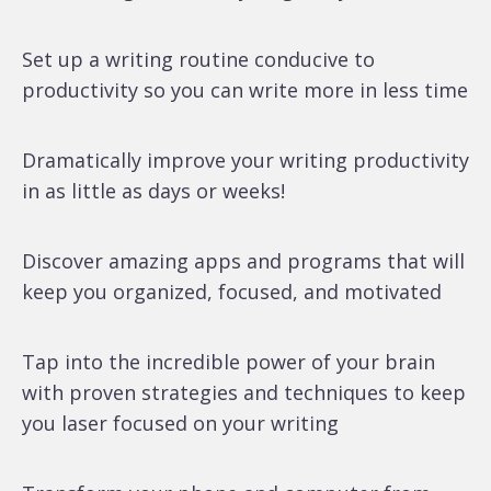
Set up a writing routine conducive to
productivity so you can write more in less time
Dramatically improve your writing productivity
in as little as days or weeks!
Discover amazing apps and programs that will
keep you organized, focused, and motivated
Tap into the incredible power of your brain
with proven strategies and techniques to keep
you laser focused on your writing