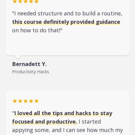
★★★★★
"I needed structure and to build a routine,
this course definitely provided guidance
on how to do that!"
Bernadett Y.
Productivity Hacks
★★★★★
"
I loved all the tips and hacks to stay
focused and productive.
I started
appying some, and I can see how much my