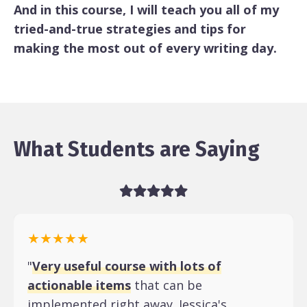
And in this course, I will teach you all of my
tried-and-true strategies and tips for
making the most out of every writing day.
What Students are Saying
★★★★★
"
Very useful course with lots of
actionable items
that can be
implemented right away. Jessica's