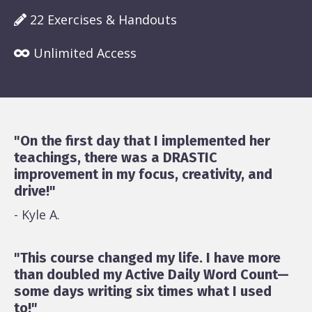
22 Exercises & Handouts
Unlimited Access
"On the first day that I implemented her
teachings, there was a DRASTIC
improvement in my focus, creativity, and
drive!"
- Kyle A.
"This course changed my life. I have more
than doubled my Active Daily Word Count—
some days writing six times what I used
to!"