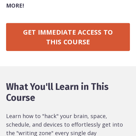
MORE!
GET IMMEDIATE ACCESS TO
THIS COURSE
What You'll Learn in This
Course
Learn how to "hack" your brain, space,
schedule, and devices to effortlessly get into
the "writing zone" every single day