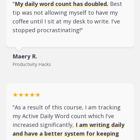
"
My daily word count has doubled.
Best
tip was not allowing myself to have my
coffee until I sit at my desk to write. I've
stopped procrastinating!"
Maery R.
Productivity Hacks
★★★★★
"As a result of this course, I am tracking
my Active Daily Word count which I've
increased significantly,
I am writing daily
and have a better system for keeping