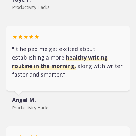
Productivity Hacks
★★★★★
"It helped me get excited about
establishing a more
healthy writing
routine in the morning,
along with writer
faster and smarter."
Angel M.
Productivity Hacks