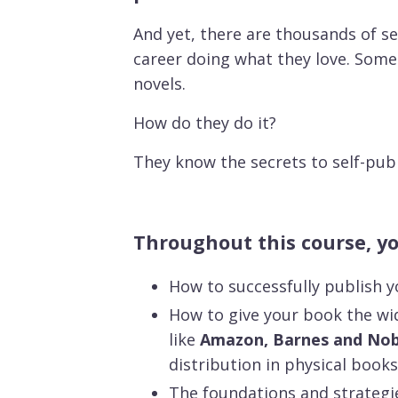
And yet, there are thousands of s
career doing what they love. Some
novels.
How do they do it?
They know the secrets to self-publ
Throughout this course, you
How to successfully publish y
How to give your book the wid
like
Amazon, Barnes and Nobl
distribution in physical books
The foundations and strategi