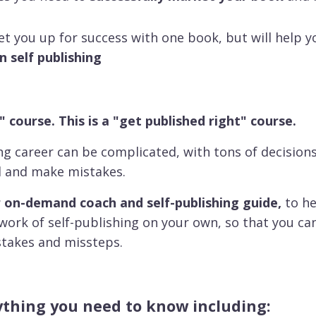
set you up for success with one book, but will help y
in self publishing
" course. This is a "get published right" course.
ing career can be complicated, with tons of decision
d and make mistakes.
 on-demand coach and self-publishing guide,
to he
swork of self-publishing on your own, so that you c
stakes and missteps.
rything you need to know including: