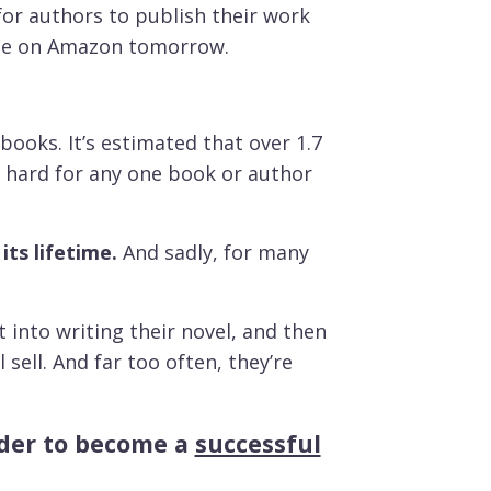
for authors to publish their work
 sale on Amazon tomorrow.
books. It’s estimated that over 1.7
ly hard for any one book or author
its lifetime.
And sadly, for many
into writing their novel, and then
sell. And far too often, they’re
arder to become a
successful