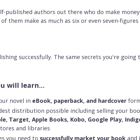
elf-published authors out there who do make money
 of them make as much as six or even seven-figures 
ishing successfully. The same secrets you're going to
 will learn...
our novel in
eBook, paperback, and hardcover
for
est distribution possible including selling your bo
e, Target, Apple Books, Kobo, Google Play, Indig
tores and libraries
es you need to
successfully market your book
and i