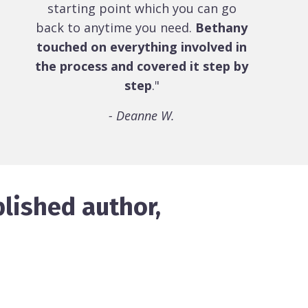
starting point which you can go
back to anytime you need.
Bethany
touched on everything involved in
the process and covered it step by
step
."
- Deanne W.
lished author,