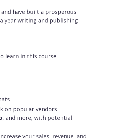
 and have built a prosperous
a year writing and publishing
 learn in this course.
mats
ok on popular vendors
o
, and more, with potential
ncrease your sales, revenue, and