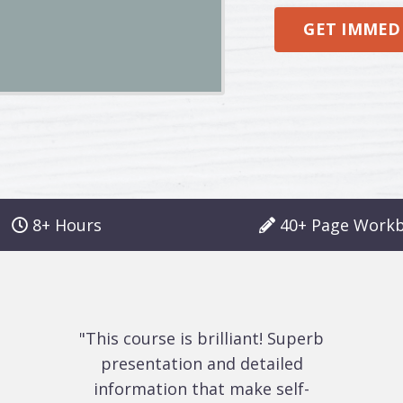
GET IMMEDI
8+ Hours
40+ Page Work
"This course is brilliant! Superb
presentation and detailed
information that make self-