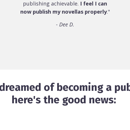
publishing achievable.
I feel I can
now publish my novellas properly
."
- Dee D.
r dreamed of becoming a pub
here's the good news: