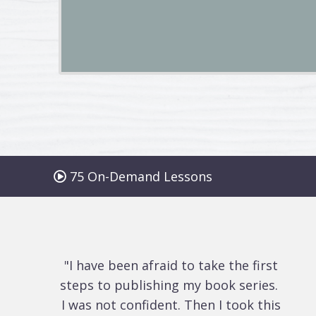
75 On-Demand Lessons
"I have been afraid to take the first
steps to publishing my book series.
I was not confident. Then I took this