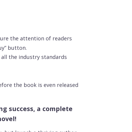
ture the attention of readers
uy” button.
all the industry standards
efore the book is even released
hing success, a complete
novel!