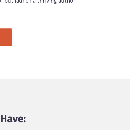
, but launch a thriving author
 Have: