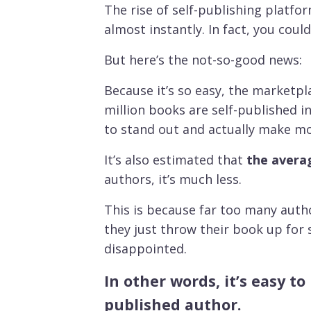
T
he rise of self-publishing platf
almost instantly. In fact, you cou
But here’s the not-so-good news:
Because it’s so easy, the marketpl
million books are self-published i
to stand out and actually make m
It’s also estimated that
the averag
authors, it’s much less.
This is because far too many auth
they just throw their book up for s
disappointed.
In other words, it’s easy t
published author.