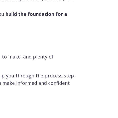
ou
build the foundation for a
s to make, and plenty of
lp you through the process step-
an make informed and confident