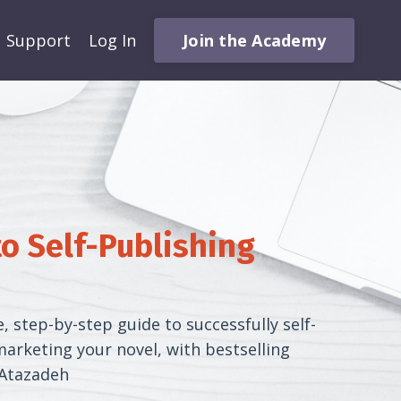
Join the Academy
Support
Log In
to Self-Publishing
 step-by-step guide to successfully self-
arketing your novel, with bestselling
 Atazadeh