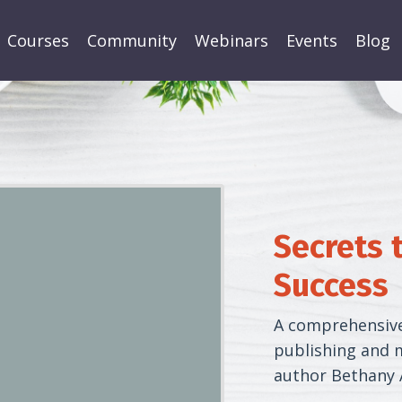
Courses
Community
Webinars
Events
Blog
Secrets 
Success
A comprehensive,
publishing and m
author Bethany