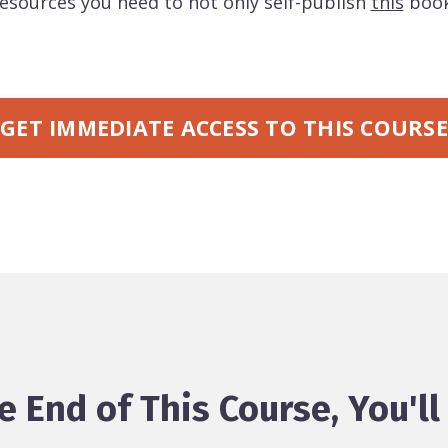
 resources you need to not only self-publish
this
book
GET IMMEDIATE ACCESS TO THIS COURSE
e End of This Course, You'll