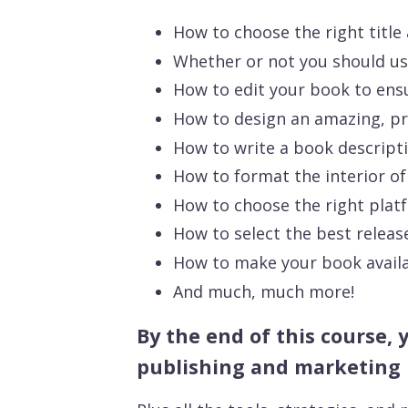
How to choose the right title
Whether or not you should u
How to edit your book to ensur
How to design an amazing, pro
How to write a book descripti
How to format the interior of
How to choose the right plat
How to select the best releas
How to make your book availab
And much, much more!
By the end of this course, 
publishing and marketing 