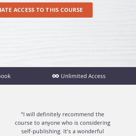
ATE ACCESS TO THIS COURSE
book
Unlimited Access
"I will definitely recommend the
course to anyone who is considering
self-publishing. It's a wonderful