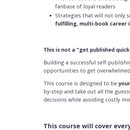
fanbase of loyal readers
Strategies that will not only 
fulfilling, multi-book career 
This is not a "get published quick
Building a successful self-publish
opportunities to get overwhelme
This course is designed to be
your
by-step and take out all the gues
decisions while avoiding costly mi
This course will cover eve