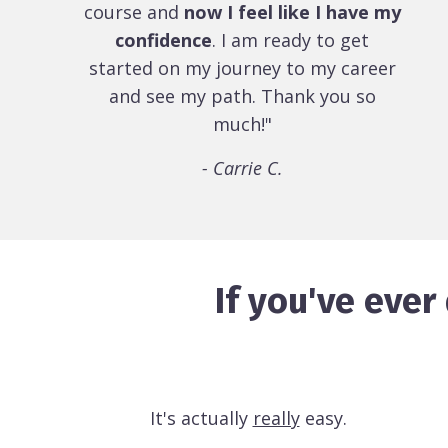
course and
now I feel like I have my
confidence
. I am ready to get
started on my journey to my career
and see my path. Thank you so
much!"
- Carrie C.
If you've eve
It's actually
really
easy.