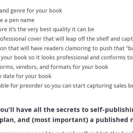
 and genre for your book
se a pen name
e it’s the very best quality it can be
fessional cover that will leap off the shelf and cap
on that will have readers clamoring to push that “b
 your book so it looks professional and conforms to 
forms, vendors, and formats for your book
e date for your book
le for preorder so you can start capturing sales b
you’ll have all the secrets to self-publis
plan, and (most important) a published 