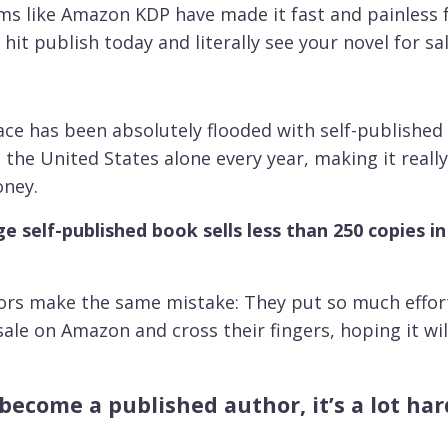
orms like Amazon KDP have made it fast and painless 
ld hit publish today and literally see your novel for
ace has been absolutely flooded with self-published 
n the United States alone every year, making it real
oney.
e self-published book sells less than 250 copies in 
ors make the same mistake: They put so much effort 
ale on Amazon and cross their fingers, hoping it will 
o become a published author, it’s a lot h