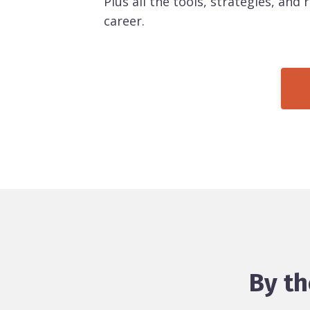
Plus all the tools, strategies, and
career.
By th