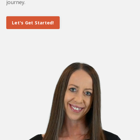
journey.
Let's Get Started!