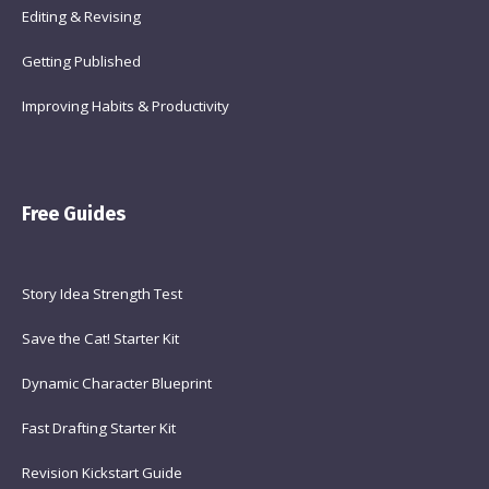
Editing & Revising
Getting Published
Improving Habits & Productivity
Free Guides
Story Idea Strength Test
Save the Cat! Starter Kit
Dynamic Character Blueprint
Fast Drafting Starter Kit
Revision Kickstart Guide