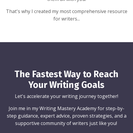
That's why I created my most comprehensive resource
for writers...
The Fastest Way to Reach
Your Writing Goals
Let's accelerate your writing journey together!
Join me in my Writing Mastery Academy for step-by-
step guidance, expert advice, proven strategies, and a
supportive community of writers just like you!