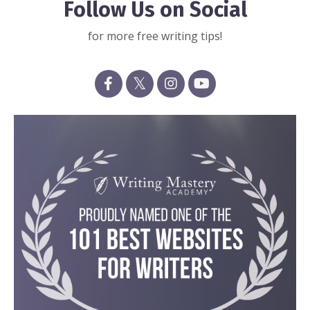
Follow Us on Social
for more free writing tips!