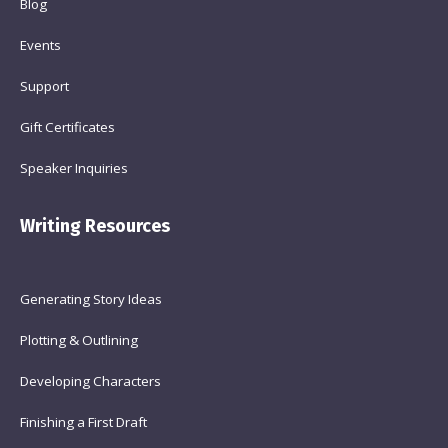
Blog
Events
Support
Gift Certificates
Speaker Inquiries
Writing Resources
Generating Story Ideas
Plotting & Outlining
Developing Characters
Finishing a First Draft