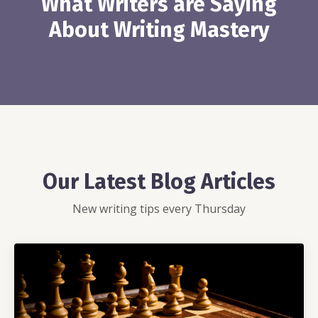
What Writers are Saying
About Writing Mastery
Our Latest Blog Articles
New writing tips every Thursday