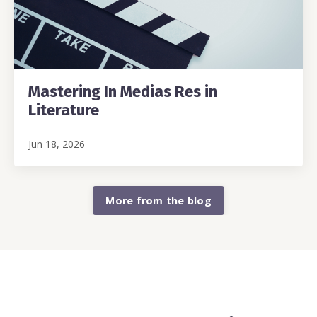
Mastering In Medias Res in
Literature
Jun 18, 2026
More from the blog