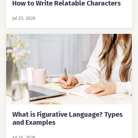
How to Write Relatable Characters
Jul 23, 2026
What is Figurative Language? Types
and Examples
Jul 16, 2026