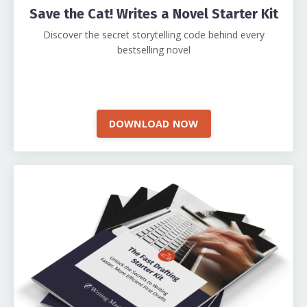
Save the Cat! Writes a Novel Starter Kit
Discover the secret storytelling code behind every
bestselling novel
DOWNLOAD NOW