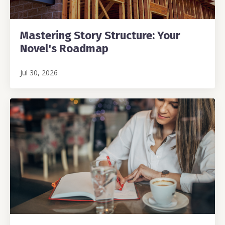
Mastering Story Structure: Your
Novel's Roadmap
Jul 30, 2026