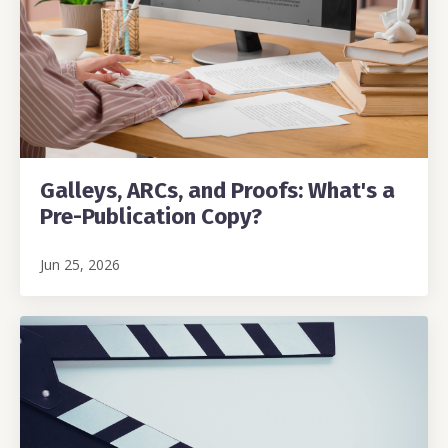
Galleys, ARCs, and Proofs: What's a
Pre-Publication Copy?
Jun 25, 2026