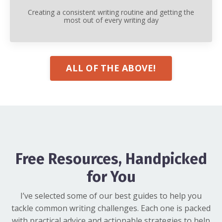
Creating a consistent writing routine and getting the
most out of every writing day
ALL OF THE ABOVE!
Free Resources, Handpicked
for You
I’ve selected some of our best guides to help you
tackle common writing challenges. Each one is packed
with practical advice and actionable strategies to help