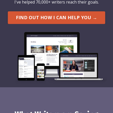
I've helped 70,000+ writers reach their goals.
FIND OUT HOW I CAN HELP YOU →