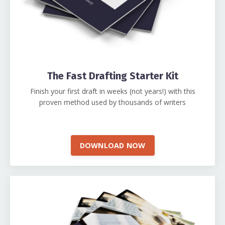
The Fast Drafting Starter Kit
Finish your first draft in weeks (not years!) with this
proven method used by thousands of writers
DOWNLOAD NOW