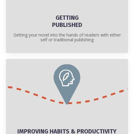
GETTING
PUBLISHED
Getting your novel into the hands of readers with either
self or traditional publishing
IMPROVING HABITS & PRODUCTIVITY