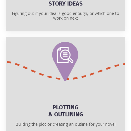
STORY IDEAS
Figuring out if your idea is good enough, or which one to
work on next
PLOTTING
& OUTLINING
Building the plot or creating an outline for your novel