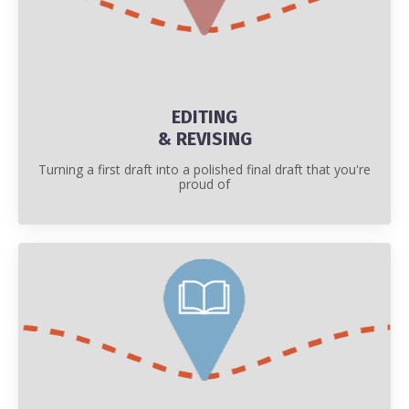
EDITING
& REVISING
Turning a first draft into a polished final draft that you're
proud of