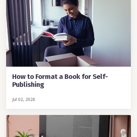
How to Format a Book for Self-
Publishing
Jul 02, 2026