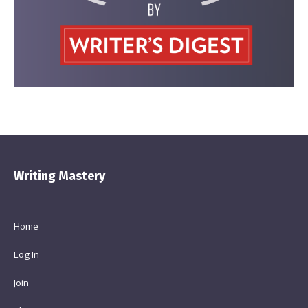
Writing Mastery
Home
Log In
Join