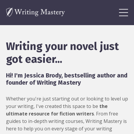
Writing your novel just
got easier...
Hi! I'm Jessica Brody, bestselling author and
founder of Writing Mastery
Whether you're just starting out or looking to level up
your writing, I've created this space to be
the
ultimate resource for fiction writers
. From free
guides to in-depth writing courses, Writing Mastery is
here to help you on every stage of your writing