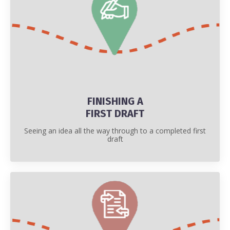
FINISHING A
FIRST DRAFT
Seeing an idea all the way through to a completed first
draft