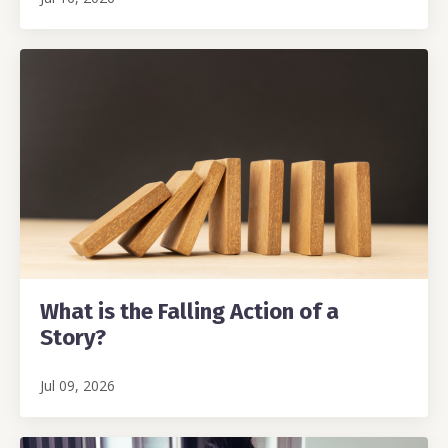
What is the Falling Action of a
Story?
Jul 09, 2026