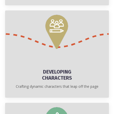
DEVELOPING
CHARACTERS
Crafting dynamic characters that leap off the page