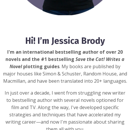
Hi! I’m Jessica Brody
I'm an international bestselling author of over 20
novels and the #1 bestselling
Save the Cat! Writes a
Novel
plotting guides
. My books are published by
major houses like Simon & Schuster, Random House, and
Macmillan, and have been translated into 20+ languages.
In just over a decade, I went from struggling new writer
to bestselling author with several novels optioned for
film and TV. Along the way, I've developed specific
strategies and techniques that have accelerated my
writing career—and now I'm passionate about sharing
them all with you.