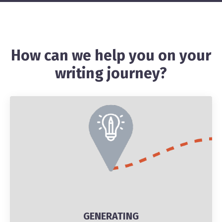
How can we help you on your
writing journey?
GENERATING