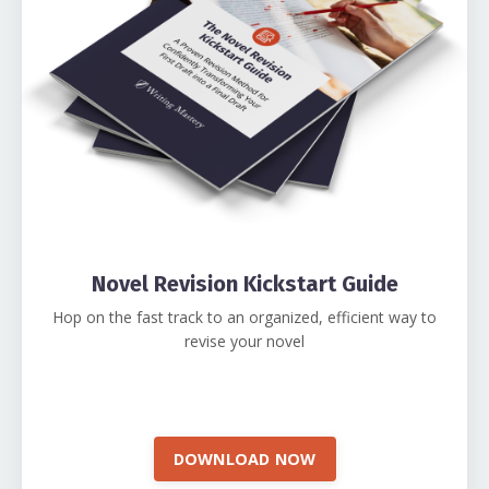
Novel Revision Kickstart Guide
Hop on the fast track to an organized, efficient way to
revise your novel
DOWNLOAD NOW