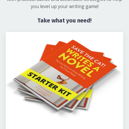
you level up your writing game!
Take what you need!