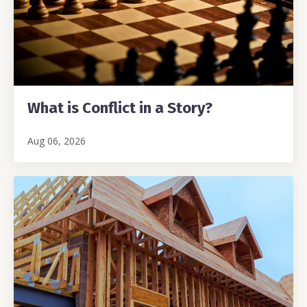
What is Conflict in a Story?
Aug 06, 2026