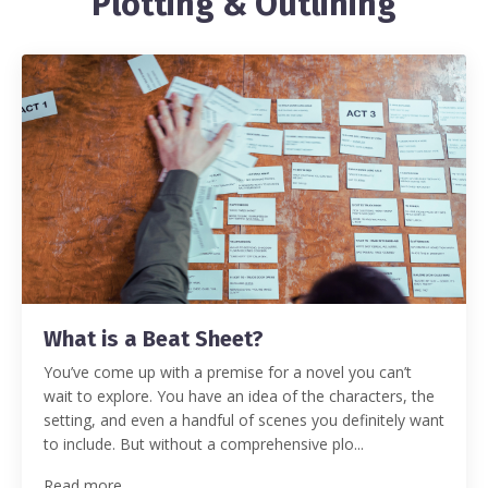
Plotting & Outlining
What is a Beat Sheet?
You’ve come up with a premise for a novel you can’t
wait to explore. You have an idea of the characters, the
setting, and even a handful of scenes you definitely want
to include. But without a comprehensive plo...
Read more