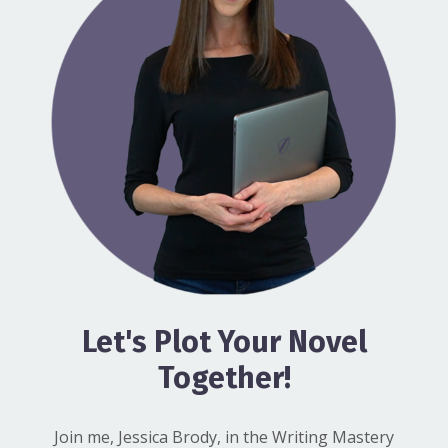
Let's Plot Your Novel
Together!
Join me, Jessica Brody, in the Writing Mastery