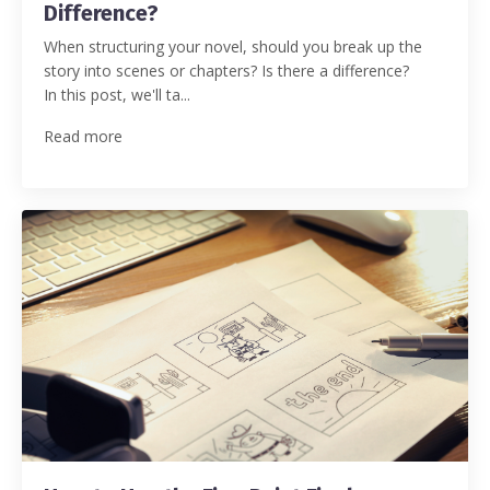
Difference?
When structuring your novel, should you break up the
story into scenes or chapters? Is there a difference?
In this post, we'll ta...
Read more