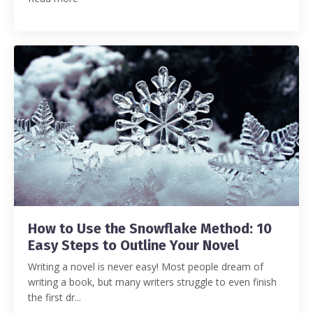
How to Use the Snowflake Method: 10
Easy Steps to Outline Your Novel
Writing a novel is never easy! Most people dream of
writing a book, but many writers struggle to even finish
the first dr...