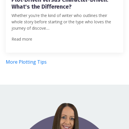
What's the Difference?
Whether you’re the kind of writer who outlines their
whole story before starting or the type who loves the
journey of discove....
Read more
More Plotting Tips