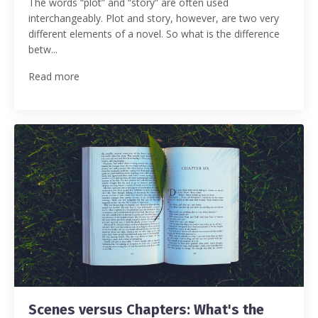
The words “plot” and “story” are often used
interchangeably. Plot and story, however, are two very
different elements of a novel. So what is the difference
betw...
Read more
Scenes versus Chapters: What's the