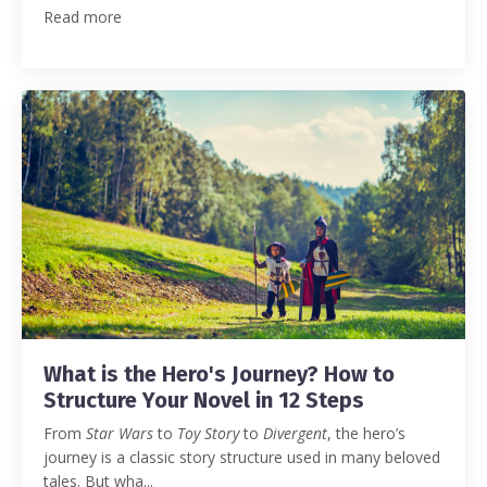
Read more
What is the Hero's Journey? How to
Structure Your Novel in 12 Steps
From
Star Wars
to
Toy Story
to
Divergent
, the hero’s
journey is a classic story structure used in many beloved
tales.
But wha
...