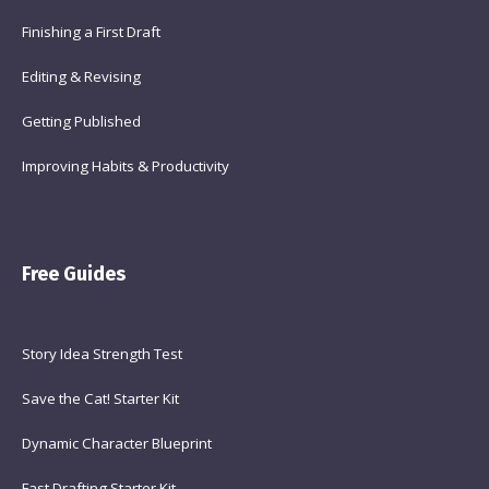
Finishing a First Draft
Editing & Revising
Getting Published
Improving Habits & Productivity
Free Guides
Story Idea Strength Test
Save the Cat! Starter Kit
Dynamic Character Blueprint
Fast Drafting Starter Kit