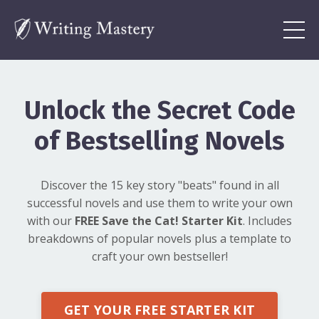
Unlock the Secret Code
of Bestselling Novels
Discover the 15 key story "beats" found in all
successful novels and use them to write your own
with our
FREE Save the Cat! Starter Kit
. Includes
breakdowns of popular novels plus a template to
craft your own bestseller!
GET YOUR FREE STARTER KIT