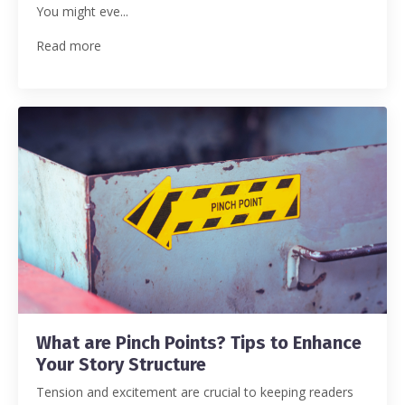
You might eve...
Read more
What are Pinch Points? Tips to Enhance
Your Story Structure
Tension and excitement are crucial to keeping readers