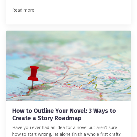
Read more
How to Outline Your Novel: 3 Ways to
Create a Story Roadmap
Have you ever had an idea for a novel but aren’t sure
how to start writing, let alone finish a whole first draft?