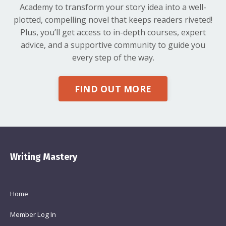
Academy to transform your story idea into a well-
plotted, compelling novel that keeps readers riveted!
Plus, you’ll get access to in-depth courses, expert
advice, and a supportive community to guide you
every step of the way.
FIND OUT MORE
Writing Mastery
Home
Member Log In