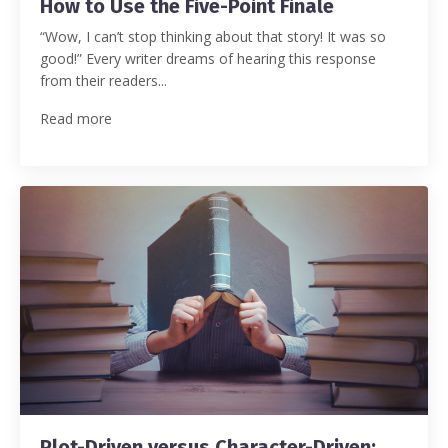
How to Use the Five-Point Finale
“Wow, I can’t stop thinking about that story! It was so
good!”
Every writer dreams of hearing this response
from their readers
...
Read more
Plot-Driven versus Character-Driven: