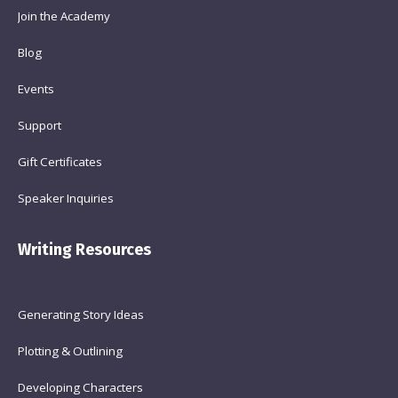
Join the Academy
Blog
Events
Support
Gift Certificates
Speaker Inquiries
Writing Resources
Generating Story Ideas
Plotting & Outlining
Developing Characters