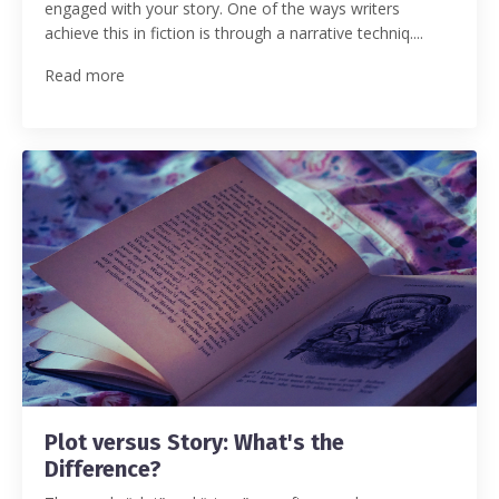
engaged with your story.
One of the ways writers
achieve this in fiction is through a narrative techniq.
...
Read more
Plot versus Story: What's the
Difference?