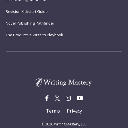
Revision Kickstart Guide
Novel Publishing Pathfinder
The Productive Writer's Playbook
Terms
Privacy
© 2026 Writing Mastery, LLC