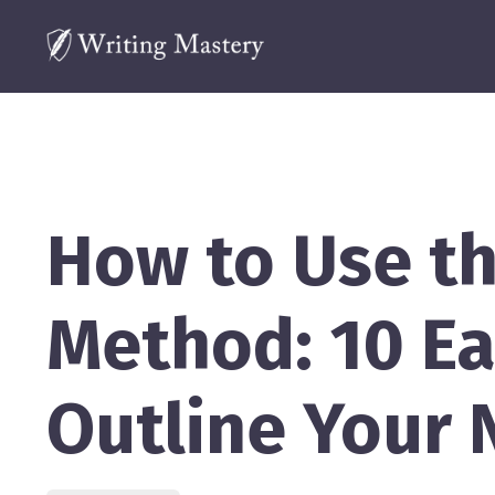
How to Use t
Method: 10 Ea
Outline Your 