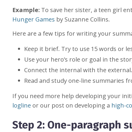
Example:
To save her sister, a teen girl e
Hunger Games
by Suzanne Collins.
Here are a few tips for writing your summ
Keep it brief. Try to use 15 words or l
Use your hero’s role or goal in the st
Connect the internal with the external
Read and study one-line summaries fro
If you need more help developing your init
logline
or our post on developing a
high-co
Step 2: One-paragraph 