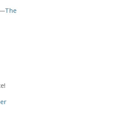
 —
The
e!
ler