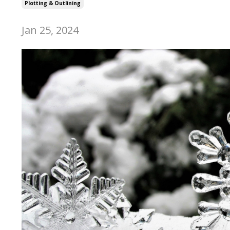
Plotting & Outlining
Jan 25, 2024