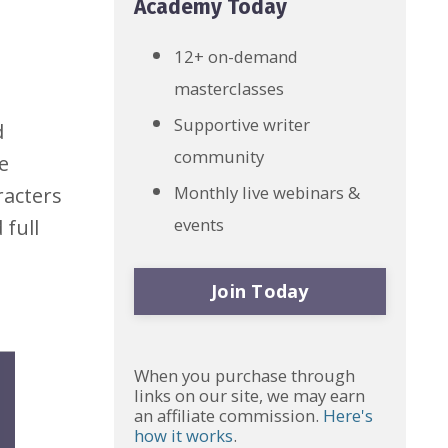
Academy Today
12+ on-demand
masterclasses
Supportive writer
d
community
e
Monthly live webinars &
racters
events
 full
Join Today
When you purchase through
links on our site, we may earn
an affiliate commission.
Here's
how it works
.