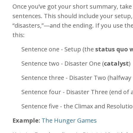
Once you’ve got your short summary, take 
sentences. This should include your setup
“disasters,”—and the ending. If you use th
this:
Sentence one - Setup (the
status quo 
Sentence two - Disaster One (
catalyst
)
Sentence three - Disaster Two (halfway
Sentence four - Disaster Three (end of a
Sentence five - the Climax and Resolutio
Example:
The Hunger Games