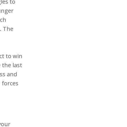
les to
unger
ach
. The
ct to win
 the last
iss and
 forces
your