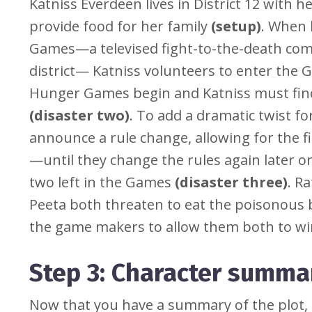
Katniss Everdeen lives in District 12 with 
provide food for her family
(setup)
. When 
Games—a televised fight-to-the-death com
district— Katniss volunteers to enter the 
Hunger Games begin and Katniss must find
(disaster two)
. To add a dramatic twist 
announce a rule change, allowing for the f
—until they change the rules again later on
two left in the Games
(disaster three)
. R
Peeta both threaten to eat the poisonous 
the game makers to allow them both to w
Step 3: Character summa
Now that you have a summary of the plot, it