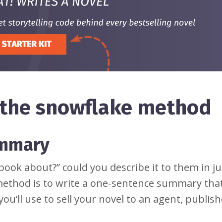
g the snowflake method
ummary
book about?” could you describe it to them in j
method is to write a one-sentence summary that 
you’ll use to sell your novel to an agent, publis