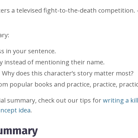
nters a televised fight-to-the-death competition.
ary:
ess in your sentence.
ory instead of mentioning their name.
. Why does this character’s story matter most?
m popular books and practice, practice, practic
ial summary, check out our tips for
writing a kil
ncept idea
.
summary