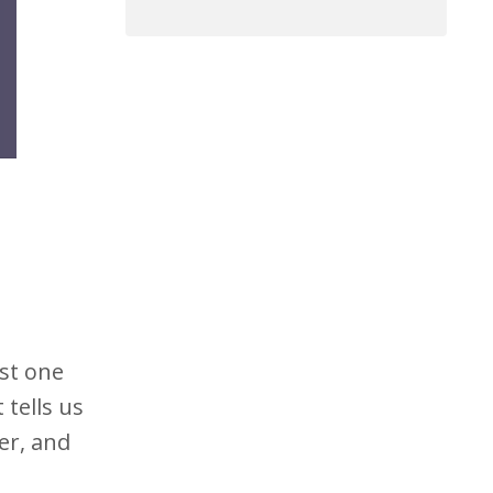
ust one
tells us
her, and