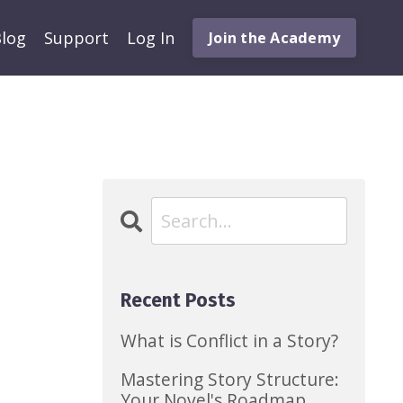
log
Support
Log In
Join the Academy
Recent Posts
What is Conflict in a Story?
Mastering Story Structure:
Your Novel's Roadmap