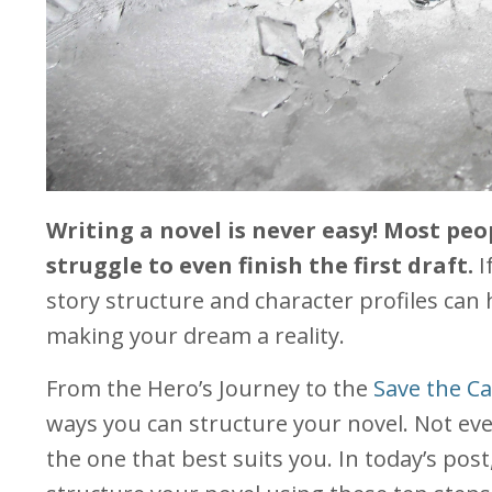
Writing a novel is never easy! Most pe
struggle to even finish the first draft.
I
story structure and character profiles can 
making your dream a reality.
From the Hero’s Journey to the
Save the Ca
ways you can structure your novel. Not eve
the one that best suits you. In today’s pos