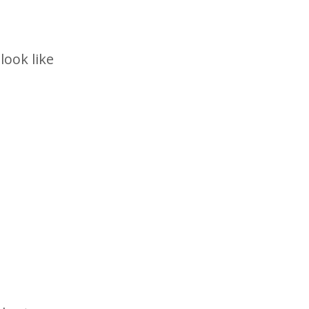
look like