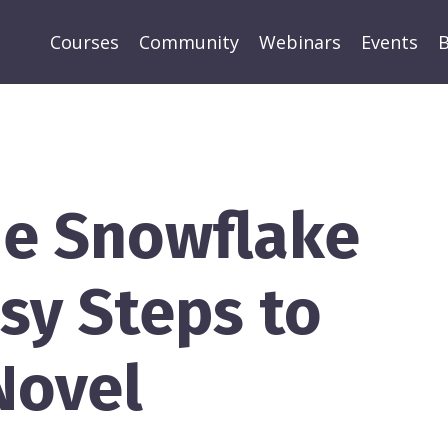
Courses
Community
Webinars
Events
B
he Snowflake
sy Steps to
Novel