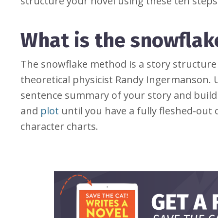
structure your novel using these ten steps
What is the snowfla
The snowflake method is a story structur
theoretical physicist Randy Ingermanson. U
sentence summary of your story and build 
and
plot
until you have a fully fleshed-out o
character charts.