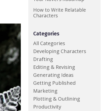
How to Write Relatable
Characters
Categories
All Categories
Developing Characters
Drafting
Editing & Revising
Generating Ideas
Getting Published
Marketing
Plotting & Outlining
Productivity