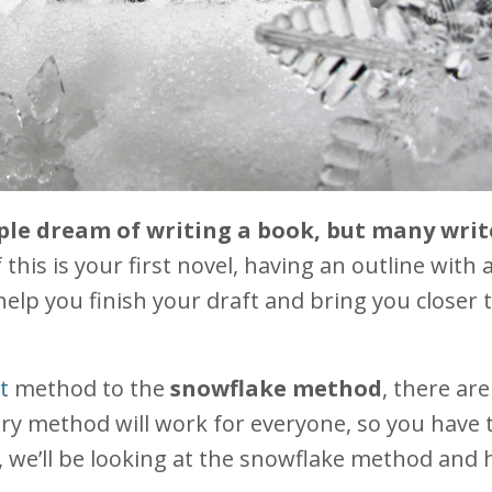
ople dream of writing a book, but many writ
f this is your first novel, having an outline with a
help you finish your draft and bring you closer 
t
method to the
snowflake method
, there ar
ry method will work for everyone, so you have t
t, we’ll be looking at the snowflake method and