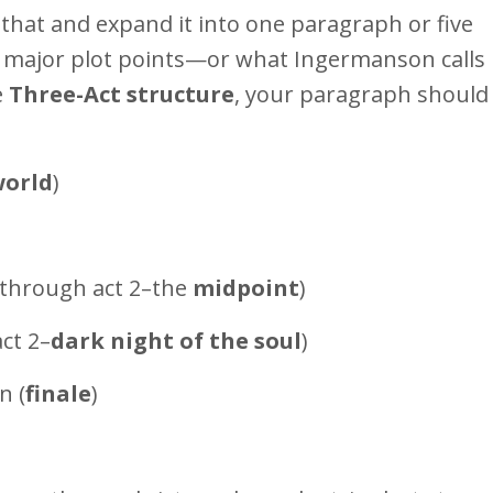
that and expand it into one paragraph or five
, major plot points—or what Ingermanson calls
e
Three-Act structure
, your paragraph should 
world
)
 through act 2–the
midpoint
)
ct 2–
dark night of the soul
)
n (
finale
)