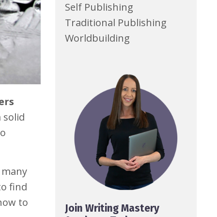
Self Publishing
Traditional Publishing
Worldbuilding
ers
 solid
to
e many
o find
 how to
Join Writing Mastery