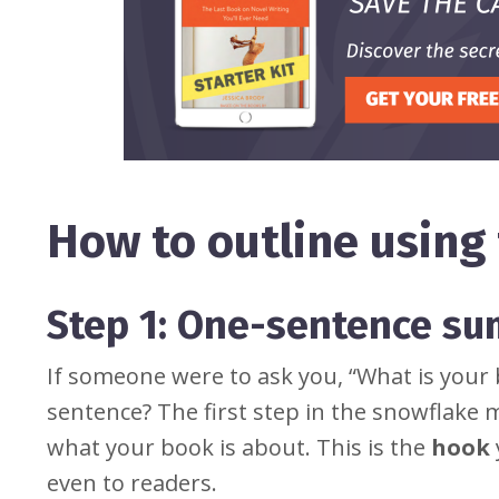
How to outline usin
Step 1: One-sentence s
If someone were to ask you, “What is your 
sentence? The first step in the snowflake 
what your book is about. This is the
hook
even to readers.