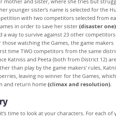
her mother and sister, where she tries but strugg
her younger sister’s name is selected for the H
petition with two competitors selected from e
Games in order to save her sister
(disaster one)
 a way to survive against 23 other competitors
for those watching the Games, the game makers
irst time TWO competitors from the same distri
ce Katniss and Peeta (both from District 12) are
ather than play by the game makers’ rules, Katn
berries, leaving no winner for the Games, which
in and return home
(climax and resolution)
.
ry
’s time to look at your characters. For each of 