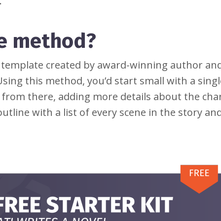
.
ke method?
e template created by award-winning author an
sing this method, you’d start small with a singl
from there, adding more details about the cha
utline with a list of every scene in the story and