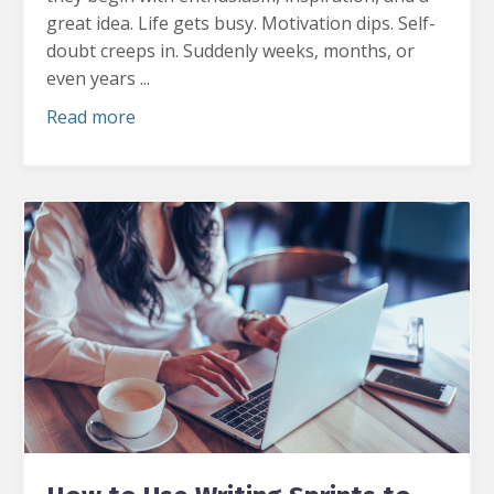
great idea.
Life gets busy. Motivation dips. Self-
doubt creeps in. Suddenly weeks, months, or
even years ...
Read more