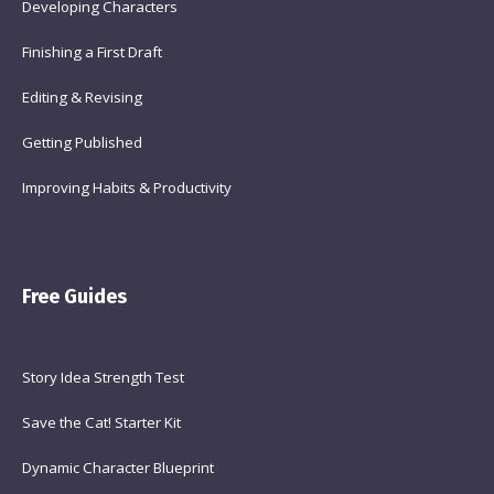
Developing Characters
Finishing a First Draft
Editing & Revising
Getting Published
Improving Habits & Productivity
Free Guides
Story Idea Strength Test
Save the Cat! Starter Kit
Dynamic Character Blueprint