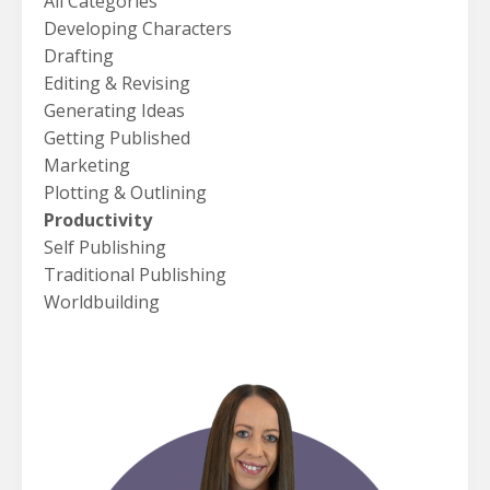
All Categories
Developing Characters
Drafting
Editing & Revising
Generating Ideas
Getting Published
Marketing
Plotting & Outlining
Productivity
Self Publishing
Traditional Publishing
Worldbuilding