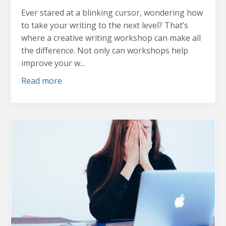
Ever stared at a blinking cursor, wondering how
to take your writing to the next level? That’s
where a creative writing workshop can make all
the difference.
Not only can workshops help
improve your w...
Read more