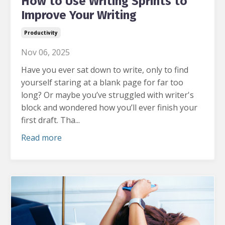
How to Use Writing Sprints to
Improve Your Writing
Productivity
Nov 06, 2025
Have you ever sat down to write, only to find
yourself staring at a blank page for far too
long?
Or maybe you’ve struggled with writer's
block and wondered how you’ll ever finish your
first draft. Tha...
Read more