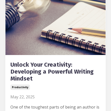
Unlock Your Creativity:
Developing a Powerful Writing
Mindset
Productivity
May 22, 2025
One of the toughest parts of being an author is