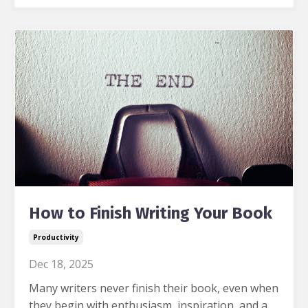
How to Finish Writing Your Book
Productivity
Dec 18, 2025
Many writers never finish their book, even when
they begin with enthusiasm, inspiration, and a