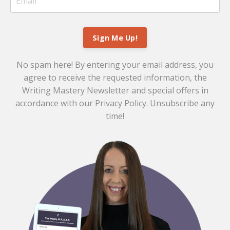
Sign Me Up!
No spam here! By entering your email address, you
agree to receive the requested information, the
Writing Mastery Newsletter and special offers in
accordance with our
Privacy Policy
. Unsubscribe any
time!