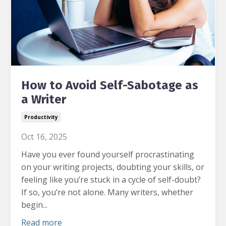
How to Avoid Self-Sabotage as
a Writer
Productivity
Oct 16, 2025
Have you ever found yourself procrastinating
on your writing projects, doubting your skills, or
feeling like you’re stuck in a cycle of self-doubt?
If so, you’re not alone. Many writers, whether
begin...
Read more