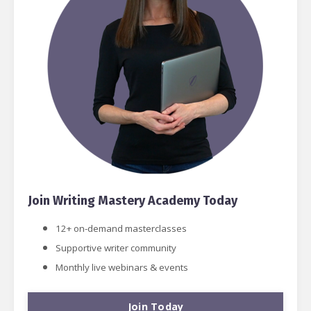
Join Writing Mastery Academy Today
12+ on-demand masterclasses
Supportive writer community
Monthly live webinars & events
Join Today