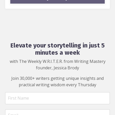
Elevate your storytelling in just 5
minutes a week
with The Weekly W.R.I.T.E.R. from Writing Mastery
founder, Jessica Brody
Join 30,000+ writers getting unique insights and
practical writing wisdom every Thursday