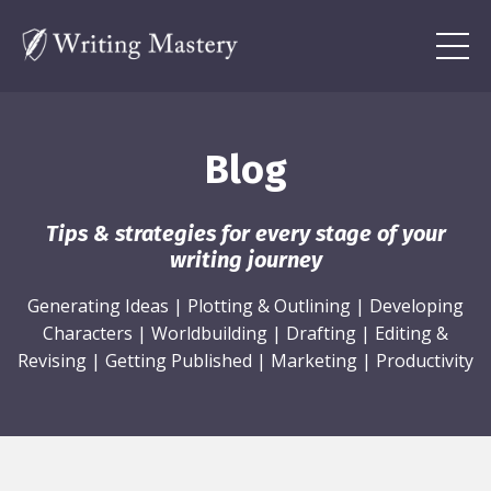
Blog
Tips & strategies for every stage of your
writing journey
Generating Ideas
|
Plotting & Outlining
|
Developing
Characters
|
Worldbuilding
|
Drafting
|
Editing &
Revising
|
Getting Published
|
Marketing
|
Productivity