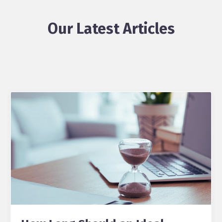
Our Latest Articles