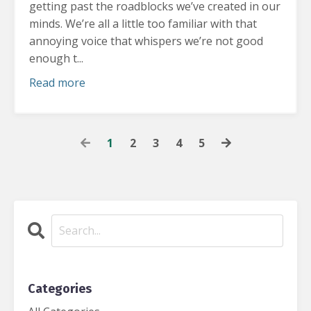
getting past the roadblocks we’ve created in our
minds.
We’re all a little too familiar with that
annoying voice that whispers we’re not good
enough t...
Read more
1
2
3
4
5
Categories