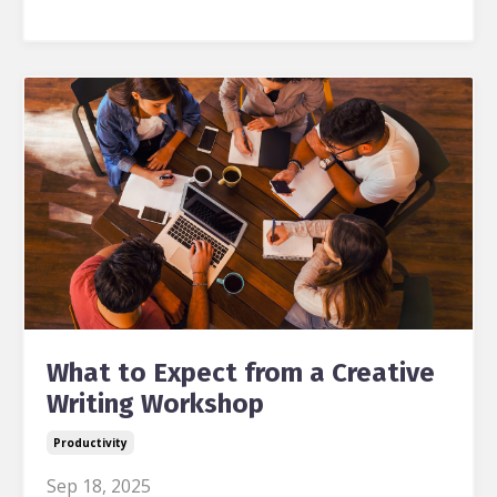
What to Expect from a Creative
Writing Workshop
Productivity
Sep 18, 2025