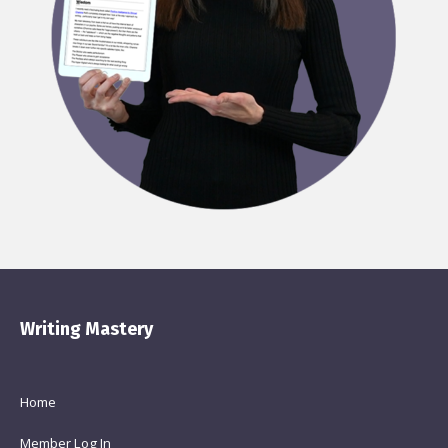
Writing Mastery
Home
Member Log In