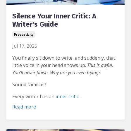
Silence Your Inner Critic: A
Writer's Guide
Productivity
Jul 17, 2025
You finally sit down to write, and suddenly, that
little voice in your head shows up.
This is awful.
You’ll never finish. Why are you even trying?
Sound familiar?
Every writer has an
inner critic
....
Read more