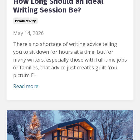
How Long Should an Ideal
Writing Session Be?
Productivity
May 14, 2026
There's no shortage of writing advice telling
you to sit down for hours at a time, but for
many writers, especially those with full-time jobs
or families, that advice just creates guilt.
You
picture E...
Read more