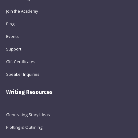
Join the Academy
Blog
Events
Support
Gift Certificates
Speaker Inquiries
Writing Resources
Generating Story Ideas
Plotting & Outlining