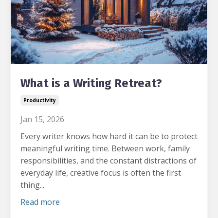
What is a Writing Retreat?
Productivity
Jan 15, 2026
Every writer knows how hard it can be to protect
meaningful writing time.
Between work, family
responsibilities, and the constant distractions of
everyday life, creative focus is often the first
thing...
Read more