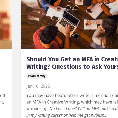
Should You Get an MFA in Creat
Writing? Questions to Ask Your
Productivity
Jan 16, 2025
?
If
You may have heard other writers mention ea
ht,
an MFA in Creative Writing, which may have le
wondering:
Do I need one? Will an MFA make a di
in my writing career or help me get publish
...