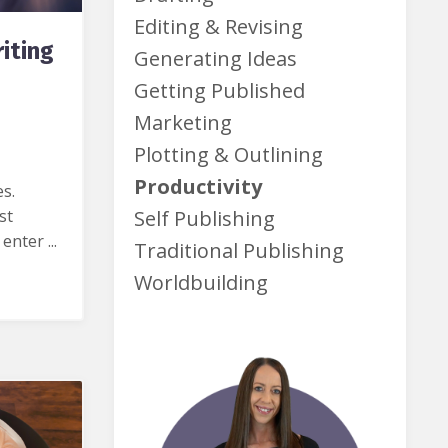
Editing & Revising
iting
Generating Ideas
Getting Published
Marketing
Plotting & Outlining
Productivity
es.
st
Self Publishing
nter ...
Traditional Publishing
Worldbuilding