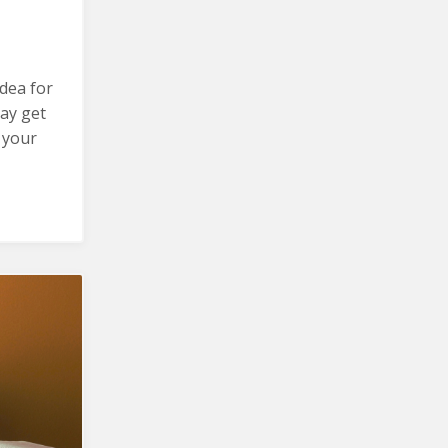
idea for
ay get
 your