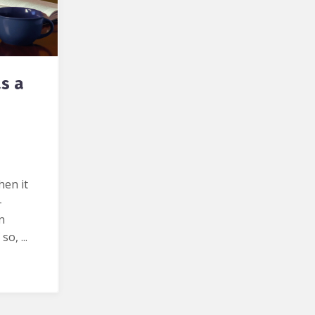
s a
hen it
-
n
 so, ...