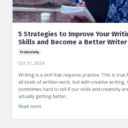
5 Strategies to Improve Your Writi
Skills and Become a Better Writer
Productivity
Oct 31, 2024
Writing is a skill that requires practice.
This is true 
all kinds of written work, but with creative writing, i
sometimes hard to tell
if our skills and creativity ar
actually getting better...
Read more