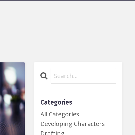
Categories
All Categories
Developing Characters
Drafting