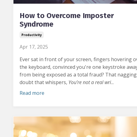
How to Overcome Imposter
Syndrome
Productivity
Apr 17, 2025
Ever sat in front of your screen, fingers hovering o
the keyboard, convinced you're one keystroke awa
from being exposed as a total fraud?
That nagging
doubt that whispers,
You’re not a real wri
...
Read more