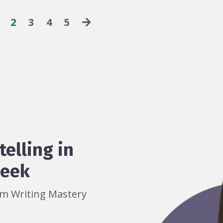
2
3
4
5
telling in
week
rom Writing Mastery