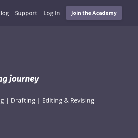
log
Support
Log In
Join the Academy
ing journey
ng
|
Drafting
|
Editing & Revising