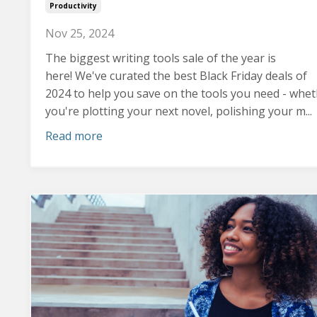
Productivity
Nov 25, 2024
The biggest writing tools sale of the year is
here! We've curated the best Black Friday deals of
2024 to help you save on the tools you need - whe
you're plotting your next novel, polishing your m...
Read more