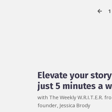
1
Elevate your story
just 5 minutes a 
with The Weekly W.R.I.T.E.R. f
founder, Jessica Brody