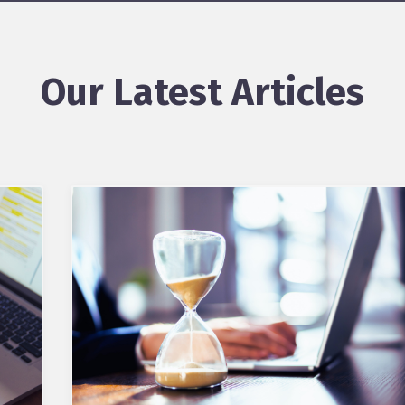
Our Latest Articles