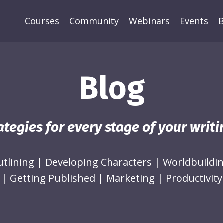
Courses
Community
Webinars
Events
B
Blog
ategies for every stage of your writ
utlining
|
Developing Characters
|
Worldbuildi
|
Getting Published
|
Marketing
|
Productivity