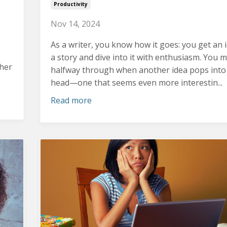
Productivity
Nov 14, 2024
As a writer, you know how it goes: you get an 
a story and dive into it with enthusiasm.
You m
ther
halfway through when another idea pops into
head—one that seems even more interestin...
Read more