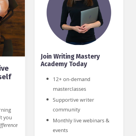
Join Writing Mastery
Academy Today
ive
self
12+ on-demand
masterclasses
Supportive writer
community
rning
ft you
Monthly live webinars &
fference
events