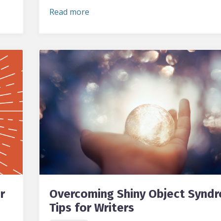
Read more
r
Overcoming Shiny Object Synd
Tips for Writers