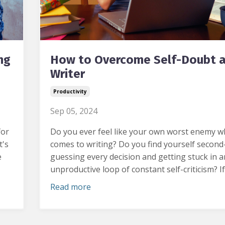
ng
How to Overcome Self-Doubt a
Writer
Productivity
Sep 05, 2024
for
Do you ever feel like your own worst enemy w
t's
comes to writing?
Do you find yourself second
e
guessing every decision and getting stuck in a
unproductive loop of constant self-criticism?
If
Read more