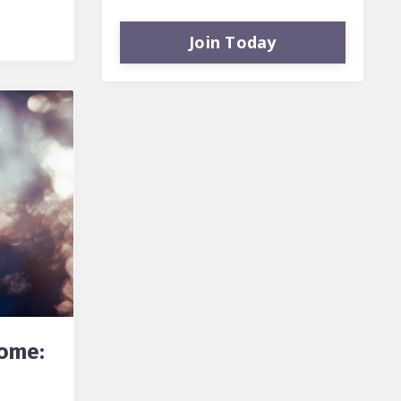
Join Today
rome: