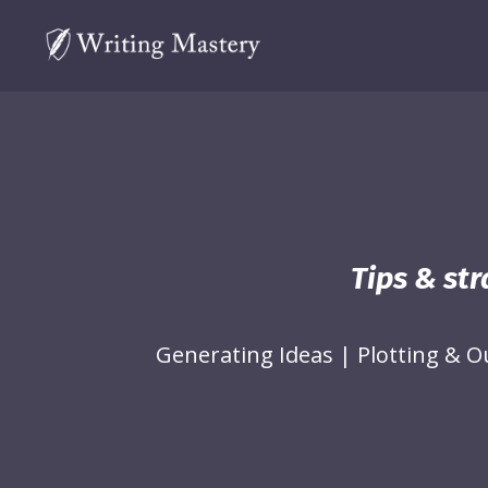
Tips & str
Generating Ideas
|
Plotting & O