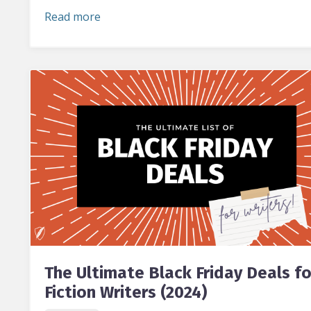
Read more
The Ultimate Black Friday Deals fo
Fiction Writers (2024)