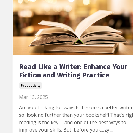
Read Like a Writer: Enhance Your
Fiction and Writing Practice
Productivity
Mar 13, 2025
Are you looking for ways to become a better writer
so, look no further than your bookshelf! That's rig
reading is the key— and one of the best ways to
improve your skills. But, before you cozy ...