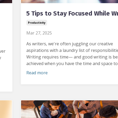
5 Tips to Stay Focused While Wr
Productivity
Mar 27, 2025
As writers, we're often juggling our creative
aspirations with a laundry list of responsibiliti
ver
Writing requires time— and good writing is be
y
achieved when you have the time and space to e
Read more