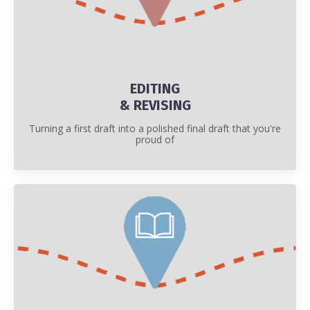
EDITING
& REVISING
Turning a first draft into a polished final draft that you're
proud of