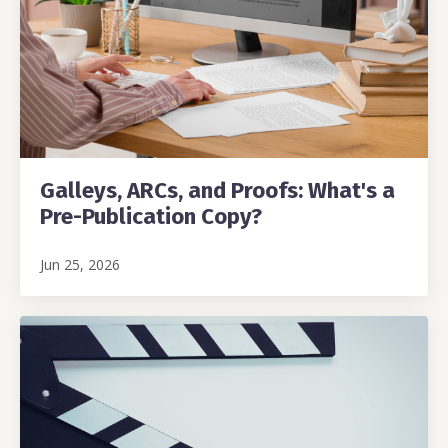
Galleys, ARCs, and Proofs: What's a
Pre-Publication Copy?
Jun 25, 2026