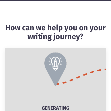
How can we help you on your
writing journey?
GENERATING