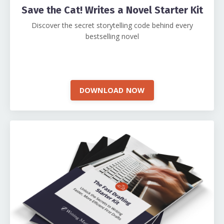
Save the Cat! Writes a Novel Starter Kit
Discover the secret storytelling code behind every
bestselling novel
DOWNLOAD NOW