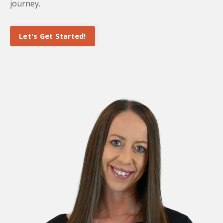
journey.
Let's Get Started!