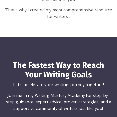
That's why I created my most comprehensive resource
for writers...
The Fastest Way to Reach
Your Writing Goals
Let's accelerate your writing journey together!
Join me in my Writing Mastery Academy for step-by-
step guidance, expert advice, proven strategies, and a
supportive community of writers just like you!