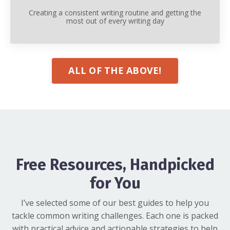
Creating a consistent writing routine and getting the
most out of every writing day
ALL OF THE ABOVE!
Free Resources, Handpicked
for You
I’ve selected some of our best guides to help you
tackle common writing challenges. Each one is packed
with practical advice and actionable strategies to help