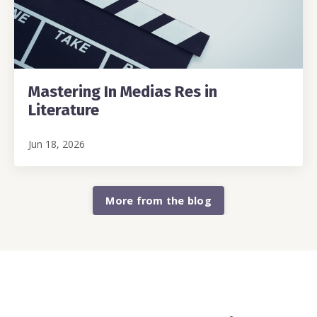
Mastering In Medias Res in
Literature
Jun 18, 2026
More from the blog