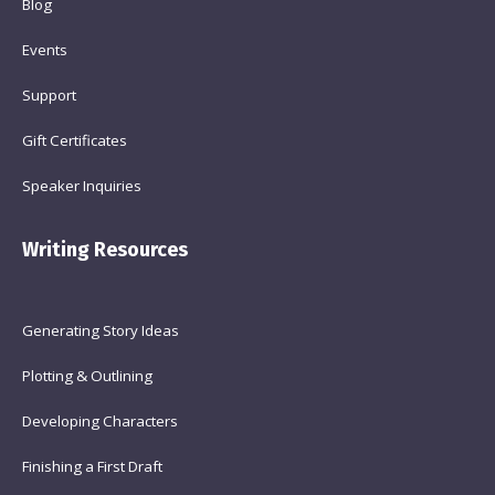
Blog
Events
Support
Gift Certificates
Speaker Inquiries
Writing Resources
Generating Story Ideas
Plotting & Outlining
Developing Characters
Finishing a First Draft