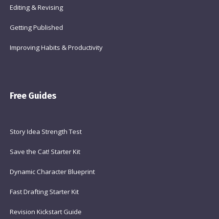
Editing & Revising
Getting Published
Improving Habits & Productivity
Free Guides
Story Idea Strength Test
Save the Cat! Starter Kit
Dynamic Character Blueprint
Fast Drafting Starter Kit
Revision Kickstart Guide