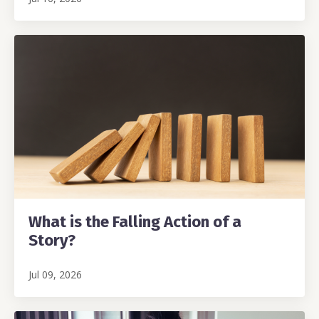
What is the Falling Action of a
Story?
Jul 09, 2026