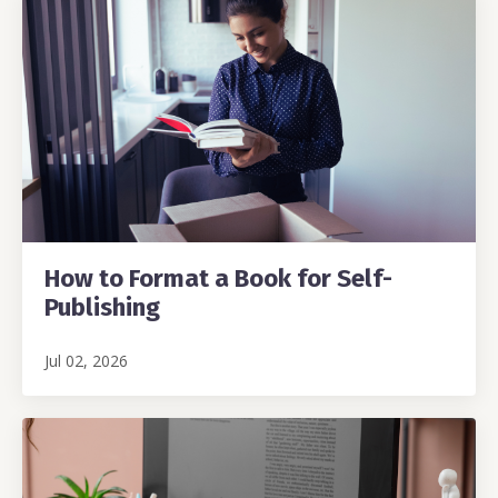
How to Format a Book for Self-
Publishing
Jul 02, 2026