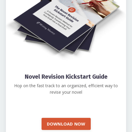
Novel Revision Kickstart Guide
Hop on the fast track to an organized, efficient way to
revise your novel
DOWNLOAD NOW