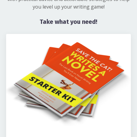
you level up your writing game!
Take what you need!