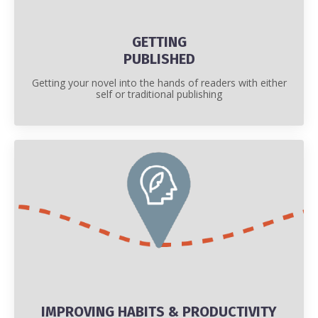
GETTING
PUBLISHED
Getting your novel into the hands of readers with either
self or traditional publishing
IMPROVING HABITS & PRODUCTIVITY