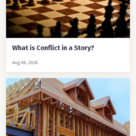
What is Conflict in a Story?
Aug 06, 2026