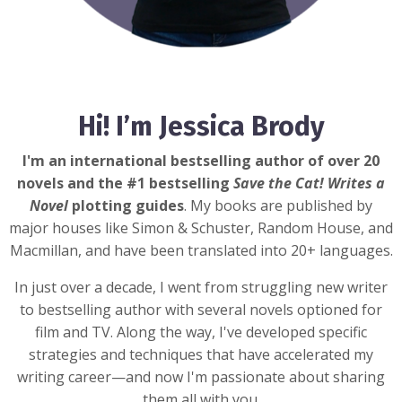
Hi! I’m Jessica Brody
I'm an international bestselling author of over 20
novels and the #1 bestselling
Save the Cat! Writes a
Novel
plotting guides
. My books are published by
major houses like Simon & Schuster, Random House, and
Macmillan, and have been translated into 20+ languages.
In just over a decade, I went from struggling new writer
to bestselling author with several novels optioned for
film and TV. Along the way, I've developed specific
strategies and techniques that have accelerated my
writing career—and now I'm passionate about sharing
them all with you.