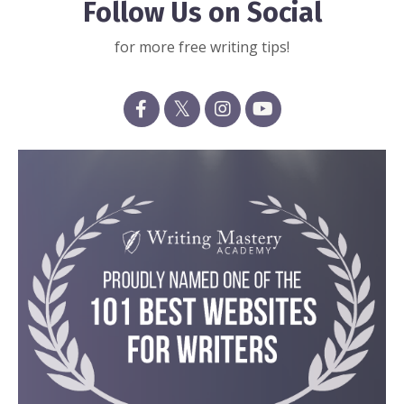
Follow Us on Social
for more free writing tips!