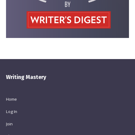
Writing Mastery
Home
Log In
Join