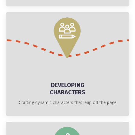
DEVELOPING
CHARACTERS
Crafting dynamic characters that leap off the page