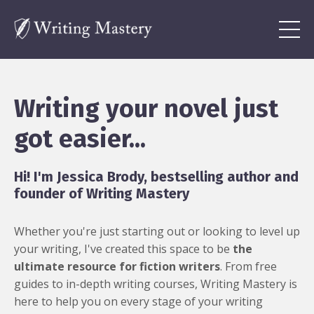
Writing your novel just
got easier...
Hi! I'm Jessica Brody, bestselling author and
founder of Writing Mastery
Whether you're just starting out or looking to level up
your writing, I've created this space to be
the
ultimate resource for fiction writers
. From free
guides to in-depth writing courses, Writing Mastery is
here to help you on every stage of your writing