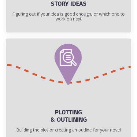
STORY IDEAS
Figuring out if your idea is good enough, or which one to
work on next
PLOTTING
& OUTLINING
Building the plot or creating an outline for your novel