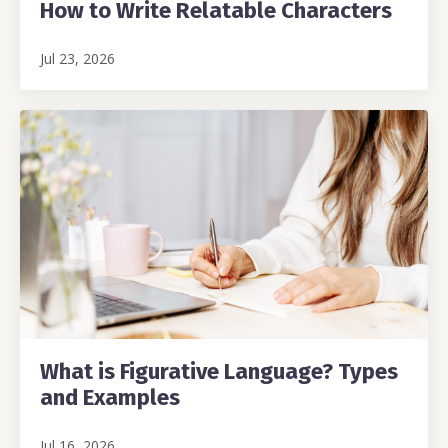
How to Write Relatable Characters
Jul 23, 2026
What is Figurative Language? Types
and Examples
Jul 16, 2026