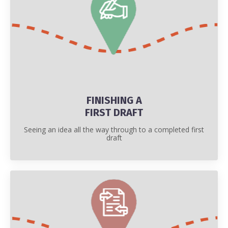
FINISHING A
FIRST DRAFT
Seeing an idea all the way through to a completed first
draft