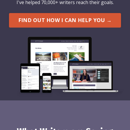
I've helped 70,000+ writers reach their goals.
FIND OUT HOW I CAN HELP YOU →