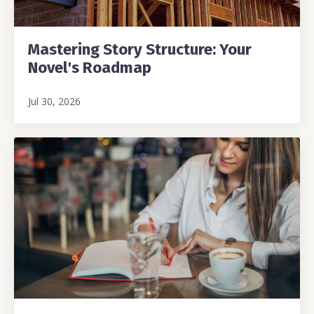
Mastering Story Structure: Your
Novel's Roadmap
Jul 30, 2026