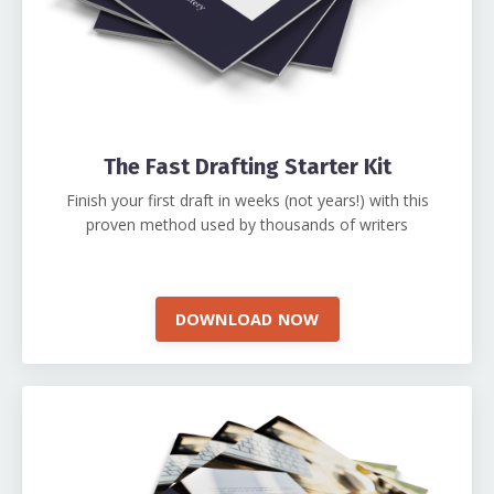
The Fast Drafting Starter Kit
Finish your first draft in weeks (not years!) with this
proven method used by thousands of writers
DOWNLOAD NOW