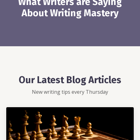
What Writers are Saying
About Writing Mastery
Our Latest Blog Articles
New writing tips every Thursday