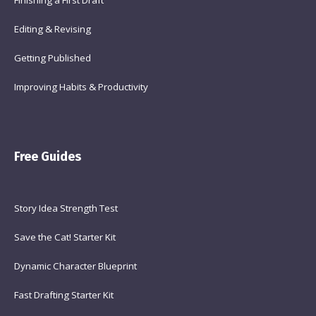
Finishing a First Draft
Editing & Revising
Getting Published
Improving Habits & Productivity
Free Guides
Story Idea Strength Test
Save the Cat! Starter Kit
Dynamic Character Blueprint
Fast Drafting Starter Kit