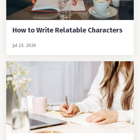
How to Write Relatable Characters
Jul 23, 2026