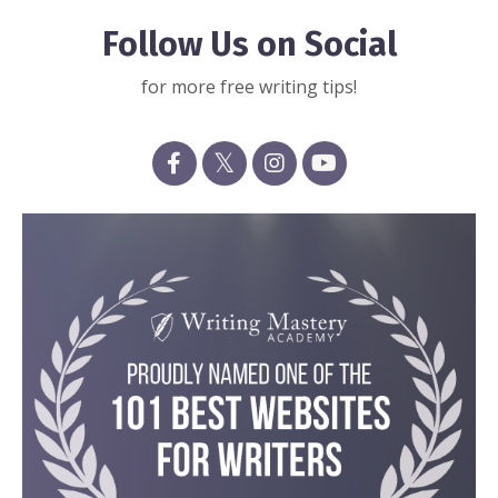
Follow Us on Social
for more free writing tips!