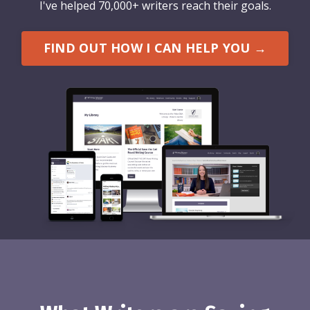
I've helped 70,000+ writers reach their goals.
FIND OUT HOW I CAN HELP YOU →