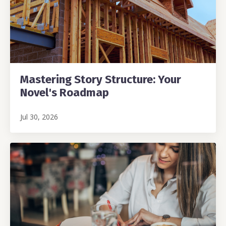
Mastering Story Structure: Your
Novel's Roadmap
Jul 30, 2026