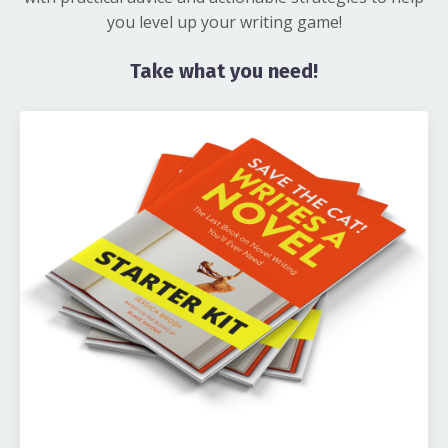
you level up your writing game!
Take what you need!