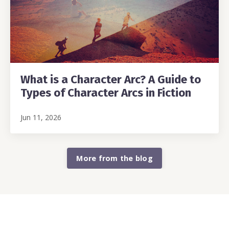
What is a Character Arc? A Guide to
Types of Character Arcs in Fiction
Jun 11, 2026
More from the blog