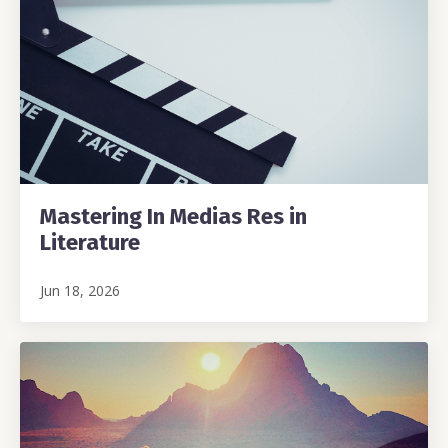
Mastering In Medias Res in
Literature
Jun 18, 2026