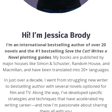
Hi! I’m Jessica Brody
I'm an international bestselling author of over 20
novels and the #1 bestselling
Save the Cat! Writes a
Novel
plotting guides
. My books are published by
major houses like Simon & Schuster, Random House, and
Macmillan, and have been translated into 20+ languages.
In just over a decade, I went from struggling new writer
to bestselling author with several novels optioned for
film and TV. Along the way, I've developed specific
strategies and techniques that have accelerated my
writing career—and now I'm passionate about sharing
them all with you.