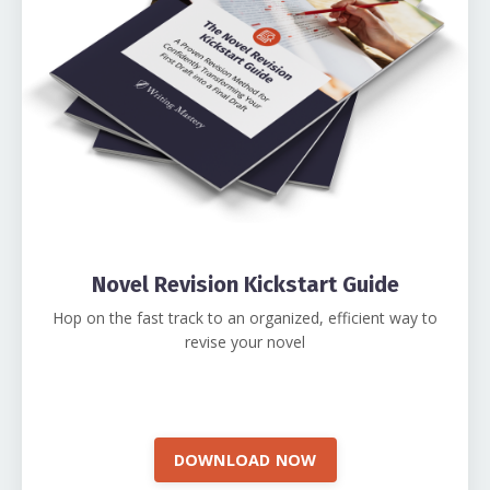
Novel Revision Kickstart Guide
Hop on the fast track to an organized, efficient way to
revise your novel
DOWNLOAD NOW