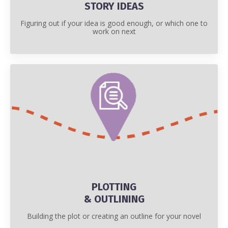
STORY IDEAS
Figuring out if your idea is good enough, or which one to
work on next
PLOTTING
& OUTLINING
Building the plot or creating an outline for your novel