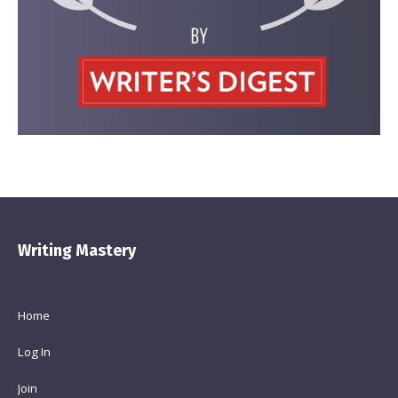
Writing Mastery
Home
Log In
Join