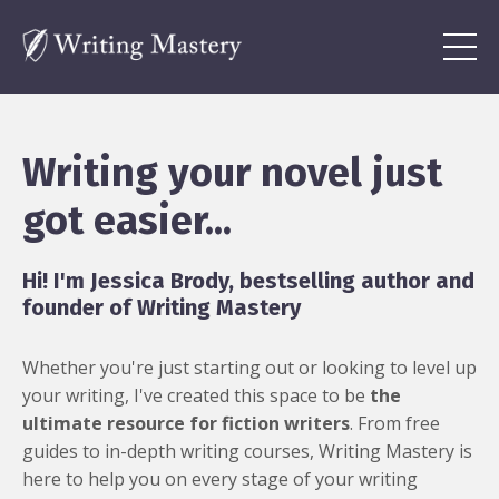
Writing your novel just
got easier...
Hi! I'm Jessica Brody, bestselling author and
founder of Writing Mastery
Whether you're just starting out or looking to level up
your writing, I've created this space to be
the
ultimate resource for fiction writers
. From free
guides to in-depth writing courses, Writing Mastery is
here to help you on every stage of your writing