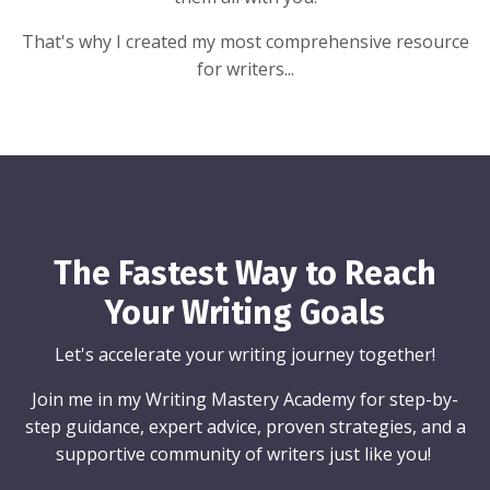
That's why I created my most comprehensive resource
for writers...
The Fastest Way to Reach
Your Writing Goals
Let's accelerate your writing journey together!
Join me in my Writing Mastery Academy for step-by-
step guidance, expert advice, proven strategies, and a
supportive community of writers just like you!