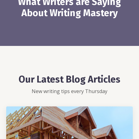
What Writers are Saying
About Writing Mastery
Our Latest Blog Articles
New writing tips every Thursday