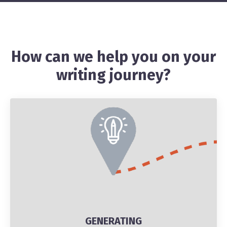
How can we help you on your
writing journey?
GENERATING