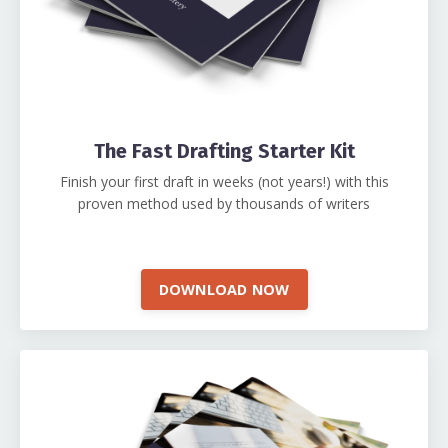
The Fast Drafting Starter Kit
Finish your first draft in weeks (not years!) with this
proven method used by thousands of writers
DOWNLOAD NOW