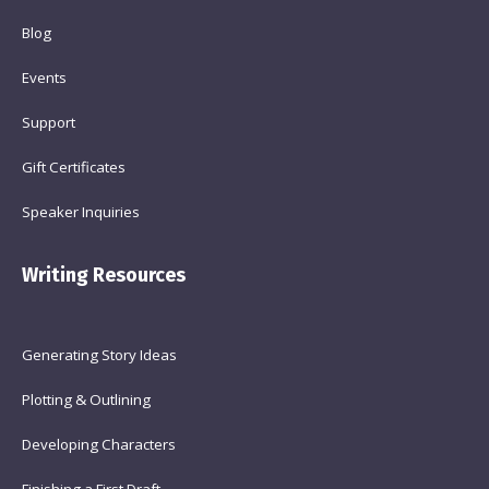
Blog
Events
Support
Gift Certificates
Speaker Inquiries
Writing Resources
Generating Story Ideas
Plotting & Outlining
Developing Characters