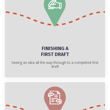
FINISHING A
FIRST DRAFT
Seeing an idea all the way through to a completed first
draft