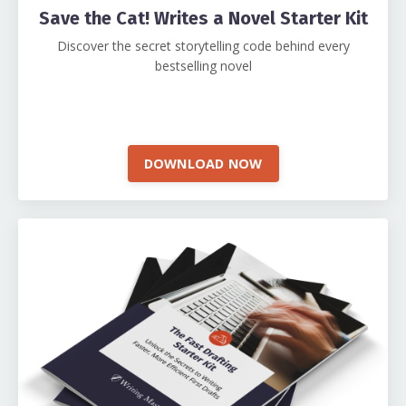
Save the Cat! Writes a Novel Starter Kit
Discover the secret storytelling code behind every
bestselling novel
DOWNLOAD NOW