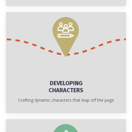
DEVELOPING
CHARACTERS
Crafting dynamic characters that leap off the page