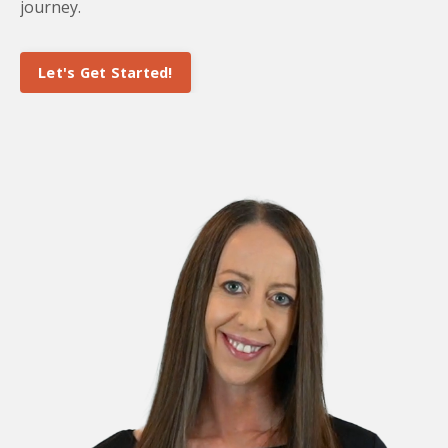
journey.
Let's Get Started!