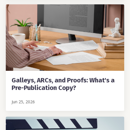
Galleys, ARCs, and Proofs: What's a
Pre-Publication Copy?
Jun 25, 2026