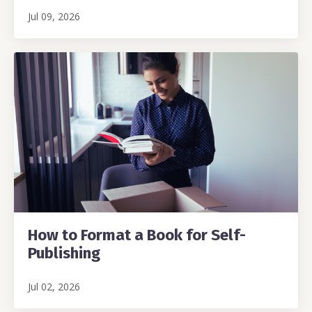
Jul 09, 2026
How to Format a Book for Self-
Publishing
Jul 02, 2026