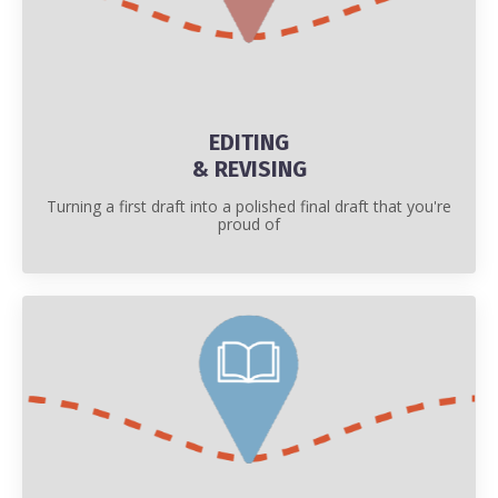
EDITING
& REVISING
Turning a first draft into a polished final draft that you're
proud of