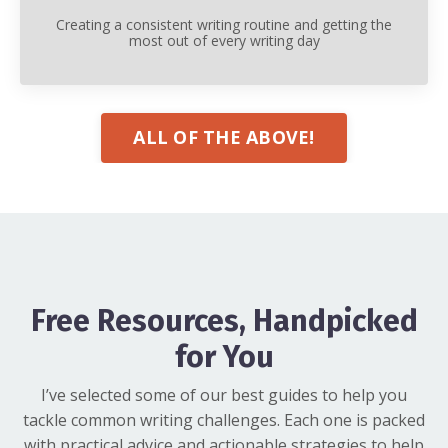
Creating a consistent writing routine and getting the
most out of every writing day
ALL OF THE ABOVE!
Free Resources, Handpicked
for You
I’ve selected some of our best guides to help you
tackle common writing challenges. Each one is packed
with practical advice and actionable strategies to help