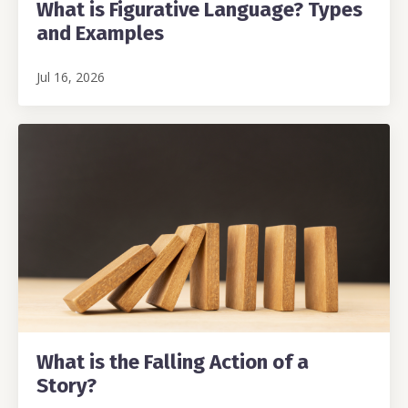
What is Figurative Language? Types
and Examples
Jul 16, 2026
What is the Falling Action of a
Story?