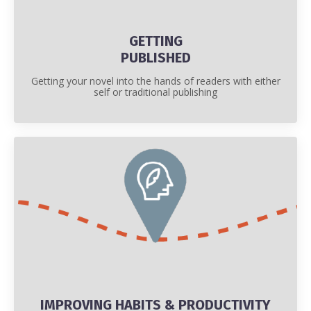
GETTING
PUBLISHED
Getting your novel into the hands of readers with either
self or traditional publishing
IMPROVING HABITS & PRODUCTIVITY