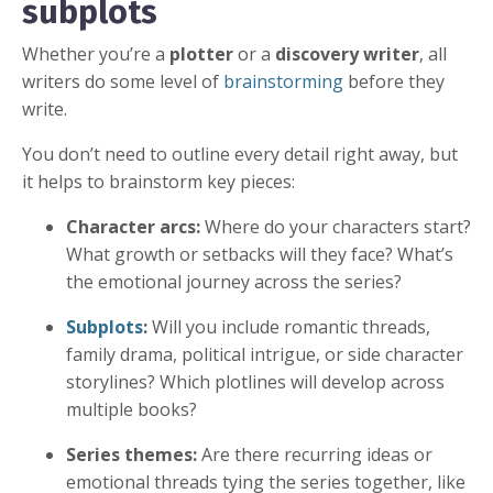
subplots
Whether you’re a
plotter
or a
discovery writer
, all
writers do some level of
brainstorming
before they
write.
You don’t need to outline every detail right away, but
it helps to brainstorm key pieces:
Character arcs:
Where do your characters start?
What growth or setbacks will they face? What’s
the emotional journey across the series?
Subplots
:
Will you include romantic threads,
family drama, political intrigue, or side character
storylines? Which plotlines will develop across
multiple books?
Series themes:
Are there recurring ideas or
emotional threads tying the series together, like