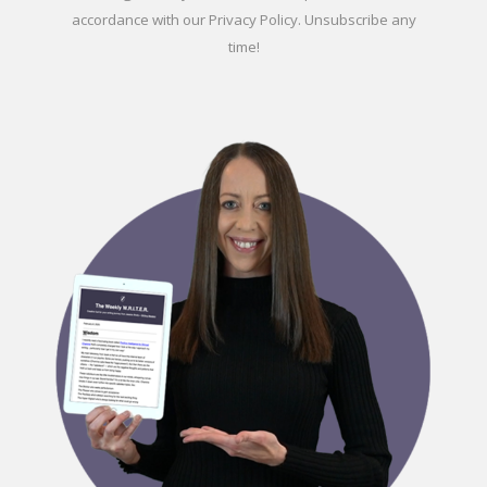
accordance with our
Privacy Policy
. Unsubscribe any
time!