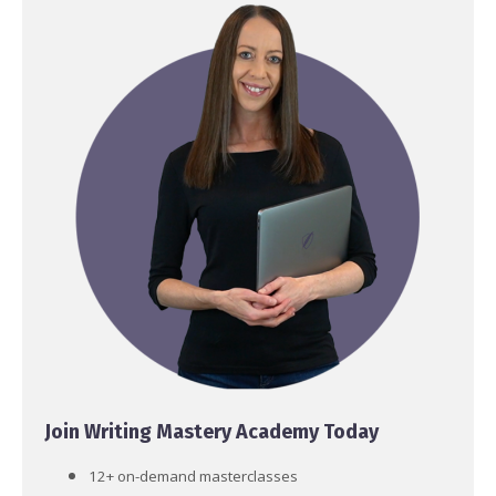
Join Writing Mastery Academy Today
12+ on-demand masterclasses