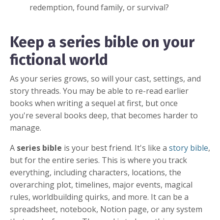
redemption, found family, or survival?
Keep a series bible on your
fictional world
As your series grows, so will your cast, settings, and
story threads. You may be able to re-read earlier
books when writing a sequel at first, but once
you're several books deep, that becomes harder to
manage.
A
series bible
is your best friend. It's like a
story bible
,
but for the entire series. This is where you track
everything, including characters, locations, the
overarching plot, timelines, major events, magical
rules, worldbuilding quirks, and more. It can be a
spreadsheet, notebook, Notion page, or any system