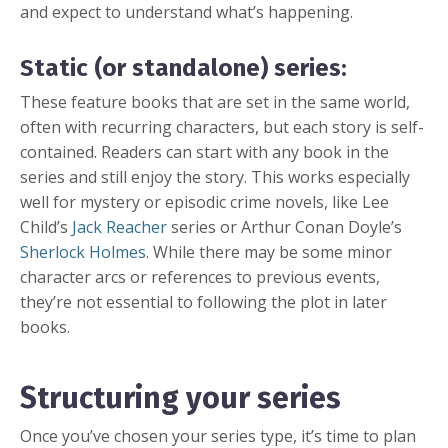
and expect to understand what’s happening.
Static (or standalone) series:
These feature books that are set in the same world,
often with recurring characters, but each story is self-
contained. Readers can start with any book in the
series and still enjoy the story. This works especially
well for mystery or episodic crime novels, like Lee
Child’s
Jack Reacher
series or Arthur Conan Doyle’s
Sherlock Holmes
. While there may be some minor
character arcs or references to previous events,
they’re not essential to following the plot in later
books.
Structuring your series
Once you’ve chosen your series type, it’s time to plan