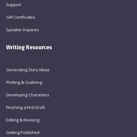
Support
Gift Certificates
Speaker Inquiries
Writing Resources
Generating Story Ideas
Plotting & Outlining
Developing Characters
Finishing a First Draft
Editing & Revising
Getting Published