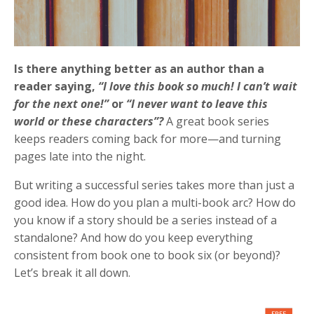
Is there anything better as an author than a
reader saying,
“I love this book so much! I can’t wait
for the next one!”
or
“I never want to leave this
world or these characters”?
A great book series
keeps readers coming back for more—and turning
pages late into the night.
But writing a successful series takes more than just a
good idea. How do you plan a multi-book arc? How do
you know if a story should be a series instead of a
standalone? And how do you keep everything
consistent from book one to book six (or beyond)?
Let’s break it all down.