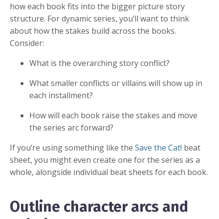
how each book fits into the bigger picture story
structure. For dynamic series, you’ll want to think
about how the stakes build across the books.
Consider:
What is the overarching story conflict?
What smaller conflicts or villains will show up in
each installment?
How will each book raise the stakes and move
the series arc forward?
If you’re using something like the
Save the Cat!
beat
sheet, you might even create one for the series as a
whole, alongside individual beat sheets for each book.
Outline character arcs and