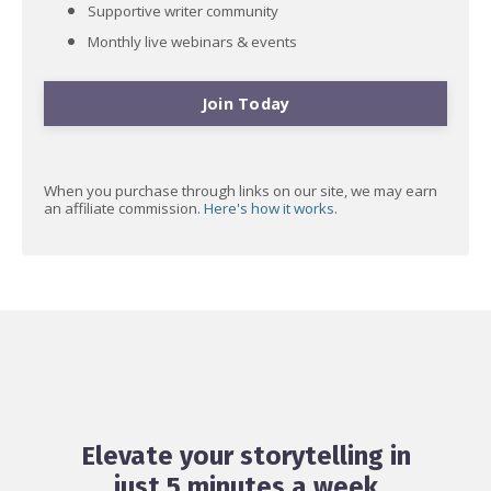
Supportive writer community
Monthly live webinars & events
Join Today
When you purchase through links on our site, we may earn
an affiliate commission.
Here's how it works
.
Elevate your storytelling in
just 5 minutes a week