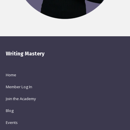
Writing Mastery
Home
Member Log In
Join the Academy
Blog
Events