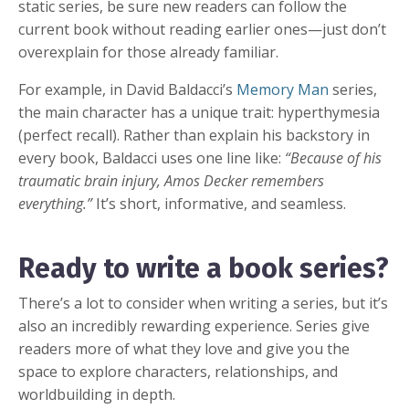
static series, be sure new readers can follow the
current book without reading earlier ones—just don’t
overexplain for those already familiar.
For example, in David Baldacci’s
Memory Man
series,
the main character has a unique trait: hyperthymesia
(perfect recall). Rather than explain his backstory in
every book, Baldacci uses one line like:
“Because of his
traumatic brain injury, Amos Decker remembers
everything.”
It’s short, informative, and seamless.
Ready to write a book series?
There’s a lot to consider when writing a series, but it’s
also an incredibly rewarding experience. Series give
readers more of what they love and give you the
space to explore characters, relationships, and
worldbuilding in depth.