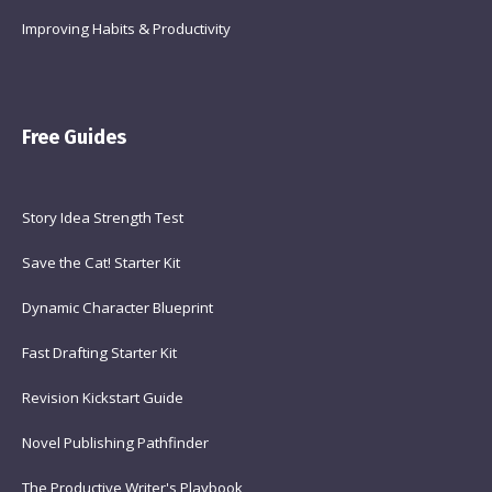
Improving Habits & Productivity
Free Guides
Story Idea Strength Test
Save the Cat! Starter Kit
Dynamic Character Blueprint
Fast Drafting Starter Kit
Revision Kickstart Guide
Novel Publishing Pathfinder
The Productive Writer's Playbook