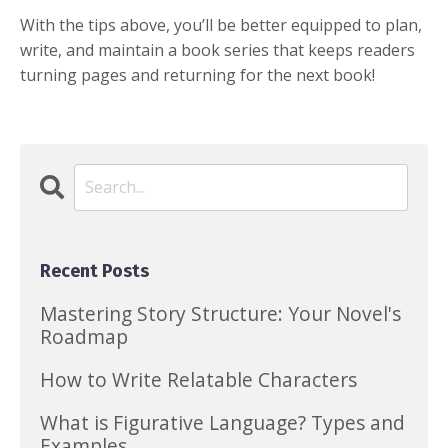
With the tips above, you’ll be better equipped to plan,
write, and maintain a book series that keeps readers
turning pages and returning for the next book!
Recent Posts
Mastering Story Structure: Your Novel's
Roadmap
How to Write Relatable Characters
What is Figurative Language? Types and
Examples