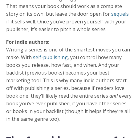
That means your book should work as a complete
story on its own, but leave the door open for
sequels
if it sells well. Once you’ve proven yourself with your
publisher, it’s easier to pitch a whole series.
For indie authors:
Writing a series is one of the smartest moves you can
make. With
self-publishing
, you control how many
books you release, how fast, and when. And your
backlist (previous books) becomes your best
marketing tool. This is why many indie authors start
off with publishing a series, because if readers love
book one, they’ll likely read the entire series
and
every
book you’ve ever published, if you have other series
or books in your backlist (though it helps if they’re all
in the same genre too).