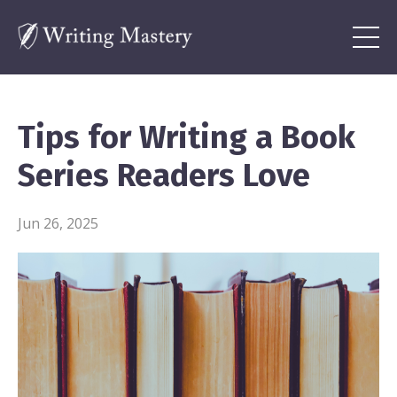
Tips for Writing a Book
Series Readers Love
Jun 26, 2025