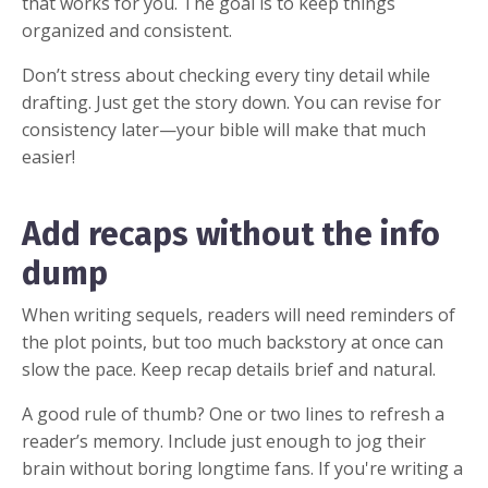
that works for you. The goal is to keep things
organized and consistent.
Don’t stress about checking every tiny detail while
drafting. Just get the story down. You can revise for
consistency later—your bible will make that much
easier!
Add recaps without the info
dump
When writing sequels, readers will need reminders of
the plot points, but too much backstory at once can
slow the pace. Keep recap details brief and natural.
A good rule of thumb? One or two lines to refresh a
reader’s memory. Include just enough to jog their
brain without boring longtime fans. If you're writing a