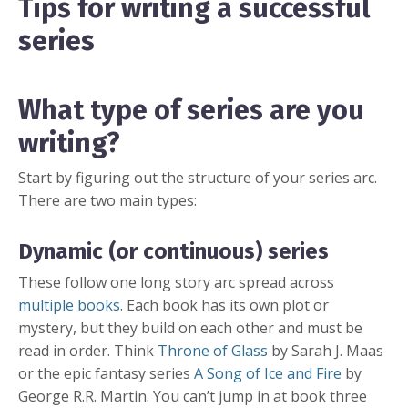
Tips for writing a successful
series
What type of series are you
writing?
Start by figuring out the structure of your series arc.
There are two main types:
Dynamic (or continuous) series
These follow one long story arc spread across
multiple books
. Each book has its own plot or
mystery, but they build on each other and must be
read in order. Think
Throne of Glass
by Sarah J. Maas
or the epic fantasy series
A Song of Ice and Fire
by
George R.R. Martin. You can’t jump in at book three