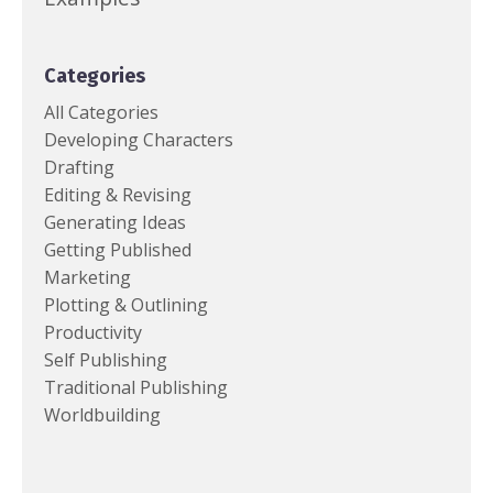
Categories
All Categories
Developing Characters
Drafting
Editing & Revising
Generating Ideas
Getting Published
Marketing
Plotting & Outlining
Productivity
Self Publishing
Traditional Publishing
Worldbuilding