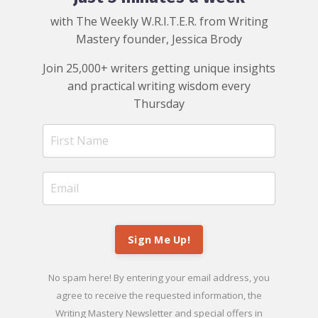
with The Weekly W.R.I.T.E.R. from Writing
Mastery founder, Jessica Brody
Join 25,000+ writers getting unique insights
and practical writing wisdom every
Thursday
Sign Me Up!
No spam here! By entering your email address, you
agree to receive the requested information, the
Writing Mastery Newsletter and special offers in