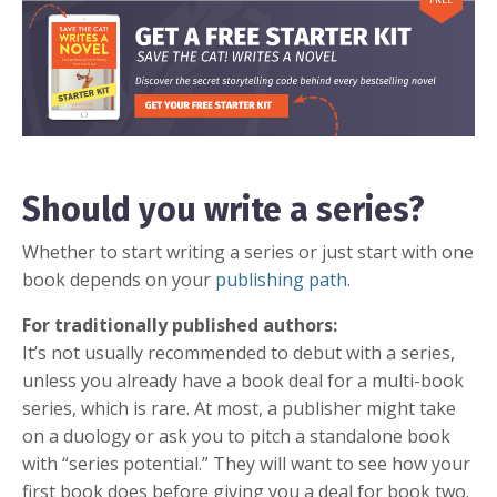
Should you write a series?
Whether to start writing a series or just start with one
book depends on your
publishing path
.
For traditionally published authors:
It’s not usually recommended to debut with a series,
unless you already have a book deal for a multi-book
series, which is rare. At most, a publisher might take
on a duology or ask you to pitch a standalone book
with “series potential.” They will want to see how your
first book does before giving you a deal for book two.