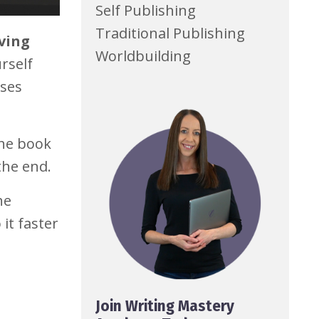
Self Publishing
Traditional Publishing
iving
Worldbuilding
rself
oses
the book
the end.
he
it faster
Join Writing Mastery