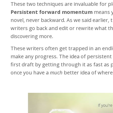
These two techniques are invaluable for pl
Persistent forward momentum
means y
novel, never backward. As we said earlier, t
writers go back and edit or rewrite what t
discovering more.
These writers often get trapped in an endl
make any progress. The idea of persisten
first draft by getting through it as fast a
once you have a
much
better idea of where 