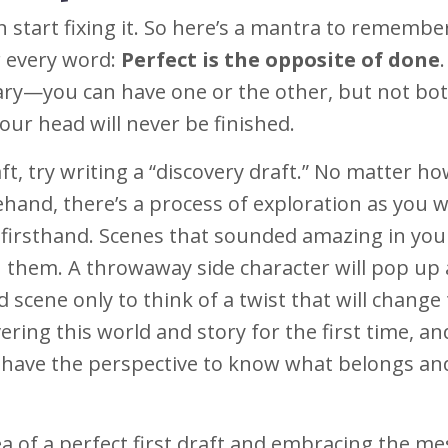
n start fixing it. So here’s a mantra to rememb
r every word:
Perfect is the opposite of done
.
ary—you can have one or the other, but not bot
your head will never be finished.
aft, try writing a “discovery draft.” No matter h
hand, there’s a process of exploration as you w
t firsthand. Scenes that sounded amazing in yo
h them. A throwaway side character will pop up
d scene only to think of a twist that will change
ering this world and story for the first time, an
u have the perspective to know what belongs a
a of a perfect first draft and embracing the me