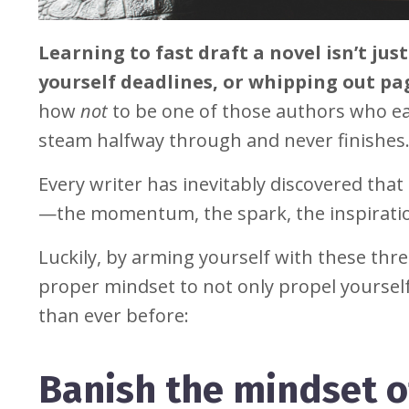
Learning to fast draft a novel isn’t ju
yourself deadlines, or whipping out pag
how
not
to be one of those authors who ea
steam halfway through and never finishes
Every writer has inevitably discovered tha
—the momentum, the spark, the inspirati
Luckily, by arming yourself with these thr
proper mindset to not only propel yourself 
than ever before:
Banish the mindset of