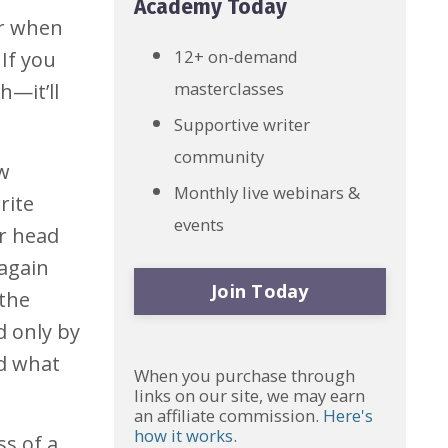
Academy Today
er when
12+ on-demand
 If you
masterclasses
h—it’ll
Supportive writer
community
ow
Monthly live webinars &
rite
events
ur head
 again
Join Today
 the
d only by
nd what
When you purchase through
links on our site, we may earn
an affiliate commission.
Here's
how it works
.
ss of a