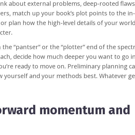
nk about external problems, deep-rooted flaws
ters, match up your book’s plot points to the i
, or plan how the high-level details of your worl
cter.
 the “pantser” or the “plotter” end of the spect
 each, decide how much deeper you want to go i
you’re ready to move on. Preliminary planning c
ow yourself and your methods best. Whatever ge
 forward momentum and