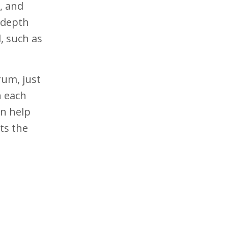
, and
n-depth
d, such as
rum, just
n each
an help
ts the