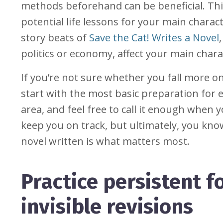
methods beforehand can be beneficial. Thi
potential life lessons for your main charac
story beats of
Save the Cat! Writes a Novel
politics or economy, affect your main chara
If you’re not sure whether you fall more on
start with the most basic preparation for
area, and feel free to call it enough when 
keep you on track, but ultimately, you kn
novel written is what matters most.
Practice persistent
invisible revisions