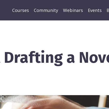
Courses
Community
Webinars
Events
B
t Drafting a Nov