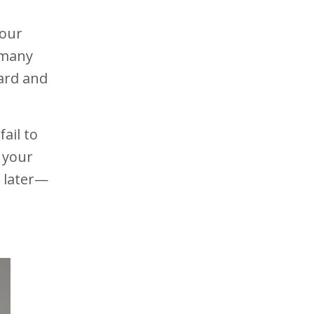
our
o many
ward and
ail to
 your
s later—