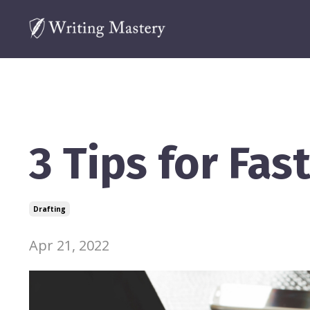
3 Tips for Fas
Drafting
Apr 21, 2022