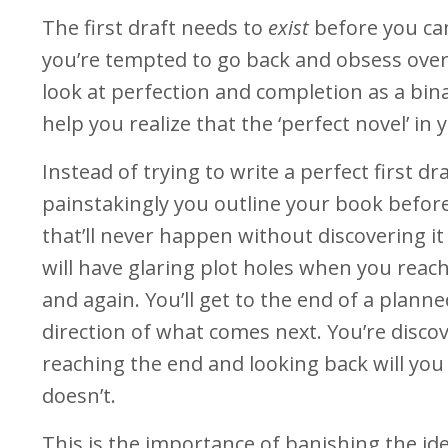
The first draft needs to
exist
before you ca
you’re tempted to go back and obsess ove
look at perfection and completion as a bin
help you realize that the ‘perfect novel’ in 
Instead of trying to write a perfect first dr
painstakingly you outline your book before
that’ll never happen without discovering i
will have glaring plot holes when you reac
and again. You’ll get to the end of a planne
direction of what comes next. You’re discov
reaching the end and looking back will yo
doesn’t.
This is the importance of banishing the ide