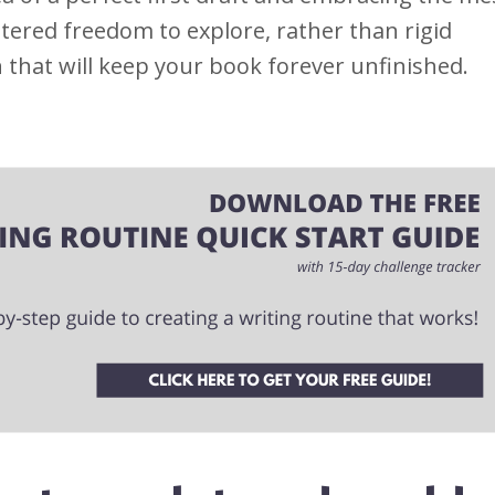
tered freedom to explore, rather than rigid
that will keep your book forever unfinished.