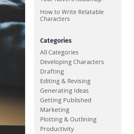
How to Write Relatable
Characters
Categories
All Categories
Developing Characters
Drafting
Editing & Revising
Generating Ideas
Getting Published
Marketing
Plotting & Outlining
Productivity