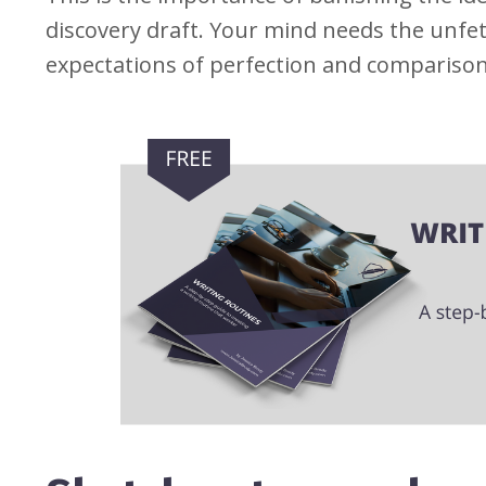
discovery draft. Your mind needs the unfet
expectations of perfection and comparison 