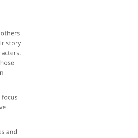
 others
ir story
racters,
 those
in
, focus
ive
es and