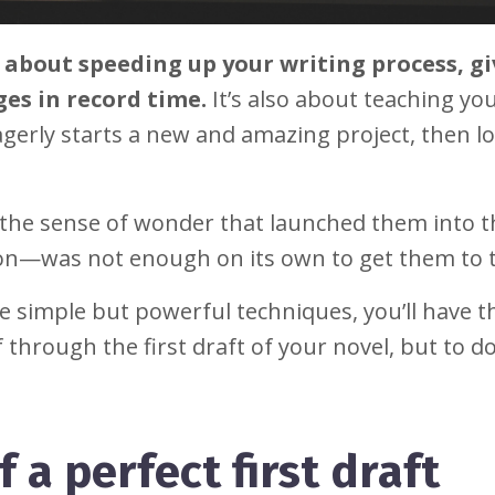
st about speeding up your writing process, g
es in record time.
It’s also about teaching you
gerly starts a new and amazing project, then l
.
t the sense of wonder that launched them into 
on—was not enough on its own to get them to 
ee simple but powerful techniques, you’ll have t
through the first draft of your novel, but to do 
 a perfect first draft