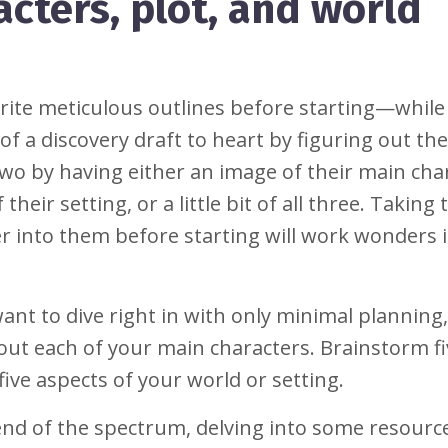
cters, plot, and world
ite meticulous outlines before starting—while
 a discovery draft to heart by figuring out the
two by having either an image of their main cha
 their setting, or a little bit of all three. Taking
per into them before starting will work wonders 
want to dive right in with only minimal planning
about each of your main characters. Brainstorm f
five aspects of your world or setting.
 end of the spectrum, delving into some resourc