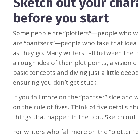
Sketch out your chara
before you start
Some people are “plotters”—people who wr
are “pantsers”—people who take that idea of
as they go. Many writers fall between the 
a rough idea of their plot points, a vision of
basic concepts and diving just a little dee
ensuring you don’t get stuck.
If you fall more on the “pantser” side and 
on the rule of fives. Think of five details 
things that happen in the plot. Sketch out 
For writers who fall more on the “plotter”