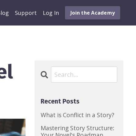
log
Support
Log In
Join the Academy
el
Recent Posts
What is Conflict in a Story?
Mastering Story Structure:
Your Novel's Roadmap