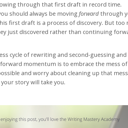
owing through that first draft in record time.
ou should always be moving
forward
through y
his first draft is a process of discovery. But to
hey just discovered rather than continuing for
ess cycle of rewriting and second-guessing and f
t forward momentum is to embrace the mess of
s possible and worry about cleaning up that mes
your story will take you.