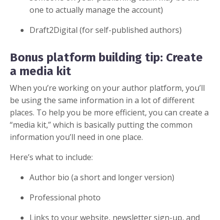
one to actually manage the account)
Draft2Digital (for self-published authors)
Bonus platform building tip: Create
a media kit
When you’re working on your author platform, you’ll
be using the same information in a lot of different
places. To help you be more efficient, you can create a
“media kit,” which is basically putting the common
information you’ll need in one place.
Here’s what to include:
Author bio (a short and longer version)
Professional photo
Links to your website, newsletter sign-up, and