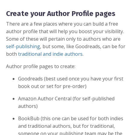
Create your Author Profile pages
There are a few places where you can build a free
author profile that will help you boost your visibility.
Some of these will pertain only to authors who are
self-publishing
, but some, like Goodreads, can be for
both
traditional
and
indie authors
.
Author profile pages to create:
Goodreads (best used once you have your first
book out or set for pre-order)
Amazon Author Central (for self-published
authors)
BookBub (this one can be used for both indies
and traditional authors, but for traditional,
someone on your publishing team may be the