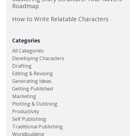
Roadmap
How to Write Relatable Characters
Categories
All Categories
Developing Characters
Drafting
Editing & Revising
Generating Ideas
Getting Published
Marketing
Plotting & Outlining
Productivity
Self Publishing
Traditional Publishing
Worldbuilding