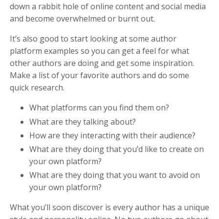
down a rabbit hole of online content and social media
and become overwhelmed or burnt out.
It’s also good to start looking at some author
platform examples so you can get a feel for what
other authors are doing and get some inspiration.
Make a list of your favorite authors and do some
quick research.
What platforms can you find them on?
What are they talking about?
How are they interacting with their audience?
What are they doing that you’d like to create on
your own platform?
What are they doing that you want to avoid on
your own platform?
What you’ll soon discover is every author has a unique