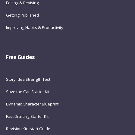
Editing & Revising
Getting Published
Improving Habits & Productivity
Free Guides
Story Idea Strength Test
Save the Cat! Starter Kit
Dynamic Character Blueprint
Fast Drafting Starter Kit
Revision Kickstart Guide