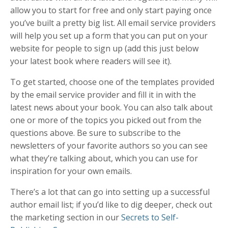
allow you to start for free and only start paying once
you’ve built a pretty big list. All email service providers
will help you set up a form that you can put on your
website for people to sign up (add this just below
your latest book where readers will see it).
To get started, choose one of the templates provided
by the email service provider and fill it in with the
latest news about your book. You can also talk about
one or more of the topics you picked out from the
questions above. Be sure to subscribe to the
newsletters of your favorite authors so you can see
what they’re talking about, which you can use for
inspiration for your own emails.
There’s a lot that can go into setting up a successful
author email list; if you’d like to dig deeper, check out
the marketing section in our
Secrets to Self-