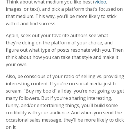
Think about what medium you like best (
video
,
images, or text), and pick a platform that’s focused on
that medium. This way, you’ll be more likely to stick
with it and find success.
Again, seek out your favorite authors see what
they’re doing on the platform of your choice, and
figure out what type of posts resonate with you. Then
think about how you can take that style and make it
your own.
Also, be conscious of your ratio of selling vs. providing
interesting content. If you’re on social media just to
scream, “Buy my book!” all day, you’re not going to get
many followers. But if you’re sharing interesting,
funny, and/or entertaining things, you’ll build some
credibility with your audience. And when you send the
occasional sales message, they’ll be more likely to click
on it.