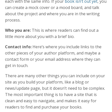
each with the same info. If your
book isn’t out yet
, you
can create a mock cover or a mood board, and talk
about the project and where you are in the writing
process.
Who you are:
This is where readers can find out a
little more about you with a brief bio.
Contact info
:
Here’s where you include links to the
other pieces of your author platform, and maybe a
contact form or your email address where they can
get in touch.
There are many other things you can include on your
site as you build your platform, like a blog or
news/update page, but it doesn’t need to be complex.
The most important thing is to have a site that is
clean and easy to navigate, and makes it easy for
readers to find and purchase your books.