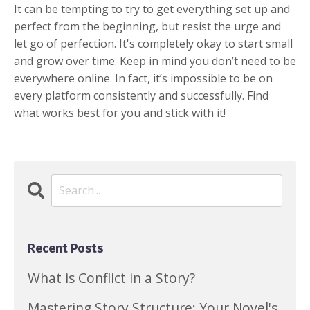
It can be tempting to try to get everything set up and
perfect from the beginning, but resist the urge and
let go of perfection. It's completely okay to start small
and grow over time. Keep in mind you don’t need to be
everywhere online. In fact, it’s impossible to be on
every platform consistently and successfully. Find
what works best for you and stick with it!
Recent Posts
What is Conflict in a Story?
Mastering Story Structure: Your Novel's