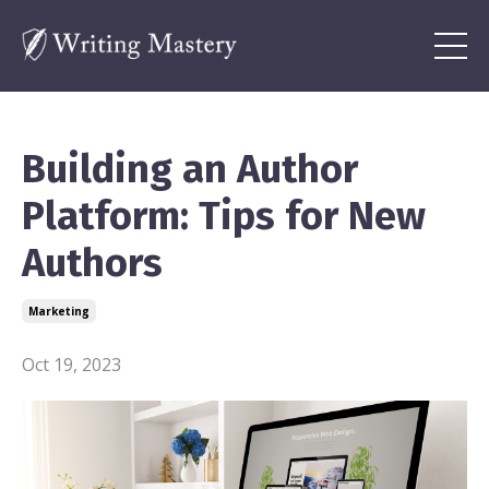
Building an Author
Platform: Tips for New
Authors
Marketing
Oct 19, 2023