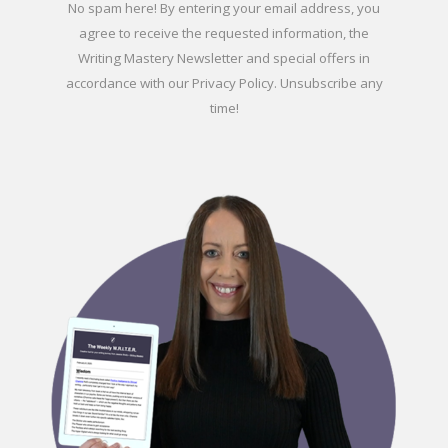
No spam here! By entering your email address, you
agree to receive the requested information, the
Writing Mastery Newsletter and special offers in
accordance with our
Privacy Policy
. Unsubscribe any
time!