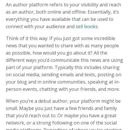
An
author platform
refers to your visibility and reach
as an author, both online and offline. Essentially, it’s
everything you have available that can be used to
connect with your audience and
sell books
.
Think of it this way: If you just got some incredible
news that you wanted to share with as many people
as possible, how would you go about it? All the
different ways you’d communicate this news are using
part of your platform. Typically this includes sharing
on social media, sending emails and texts, posting on
your blog and in online communities, speaking at in-
person events, chatting with your friends, and more.
When you’re a debut author, your platform might be
small. Maybe you just have a few friends and family
that you’d reach out to. Or maybe you have a great
network, or a strong following on one of the social