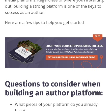
media platforms. Regardless of where you’re starting
out, building a strong platform is one of the keys to
success as an author.
Here are a few tips to help you get started.
Questions to consider when
building an author platform:
What pieces of your platform do you already
have?