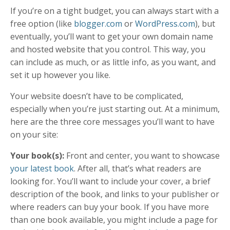
If you’re on a tight budget, you can always start with a
free option (like
blogger.com
or
WordPress.com
), but
eventually, you’ll want to get your own domain name
and hosted website that you control. This way, you
can include as much, or as little info, as you want, and
set it up however you like.
Your website doesn’t have to be complicated,
especially when you’re just starting out. At a minimum,
here are the three core messages you’ll want to have
on your site:
Your book(s):
Front and center, you want to showcase
your latest book
. After all, that’s what readers are
looking for. You’ll want to include your cover, a brief
description of the book, and links to your publisher or
where readers can buy your book. If you have more
than one book available, you might include a page for