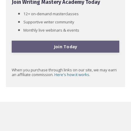
Join Writing Mastery Academy Today
12+ on-demand masterclasses
Supportive writer community
Monthly live webinars & events
Join Today
When you purchase through links on our site, we may earn
an affiliate commission.
Here's how it works
.