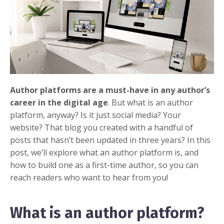
Author platforms are a must-have in any author’s
career in the digital age
. But what is an author
platform, anyway?
Is it just social media? Your
website? That blog you created with a handful of
posts that hasn’t been updated in three years? In this
post, we’ll explore what an author platform is, and
how to build one as a first-time author, so you can
reach readers who want to hear from you!
What is an author platform?