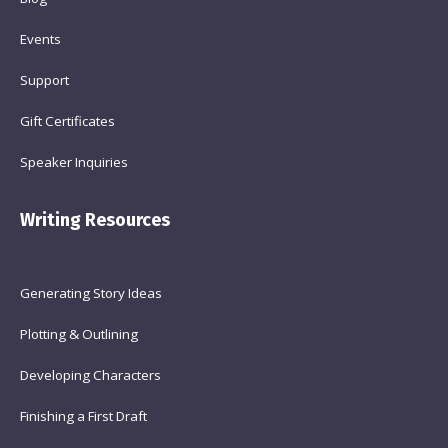
Events
Support
Gift Certificates
Speaker Inquiries
Writing Resources
Generating Story Ideas
Plotting & Outlining
Developing Characters
Finishing a First Draft