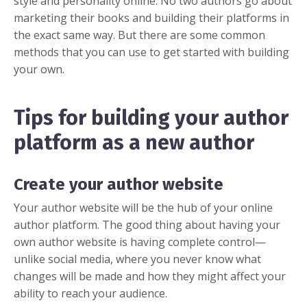
style and personality online. No two authors go about
marketing their books and building their platforms in
the exact same way. But there are some common
methods that you can use to get started with building
your own.
Tips for building your author
platform as a new author
Create your author website
Your
author website
will be the hub of your online
author platform. The good thing about having your
own author website is having complete control—
unlike social media, where you never know what
changes will be made and how they might affect your
ability to reach your audience.