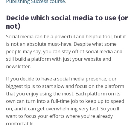
Publishing Success course
.
Decide which social media to use (or
not)
Social media can be a powerful and helpful tool, but it
is not an absolute must-have. Despite what some
people may say, you can stay off of social media and
still build a platform with just your website and
newsletter.
If you decide to have a social media presence, our
biggest tip is to start slow and focus on the platform
that you enjoy using the most. Each platform on its
own can turn into a full-time job to keep up to speed
on, and it can get overwhelming very fast. So you’ll
want to focus your efforts where you’re already
comfortable.