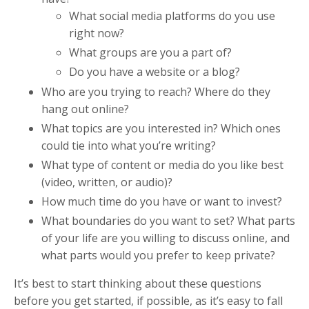
What social media platforms do you use
right now?
What groups are you a part of?
Do you have a website or a blog?
Who are you trying to reach? Where do they
hang out online?
What topics are you interested in? Which ones
could tie into what you’re writing?
What type of content or media do you like best
(video, written, or audio)?
How much time do you have or want to invest?
What boundaries do you want to set? What parts
of your life are you willing to discuss online, and
what parts would you prefer to keep private?
It’s best to start thinking about these questions
before you get started, if possible, as it’s easy to fall