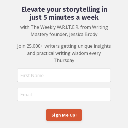
Elevate your storytelling in
just 5 minutes a week
with The Weekly W.R.I.T.E.R. from Writing
Mastery founder, Jessica Brody
Join 25,000+ writers getting unique insights
and practical writing wisdom every
Thursday
Sign Me Up!