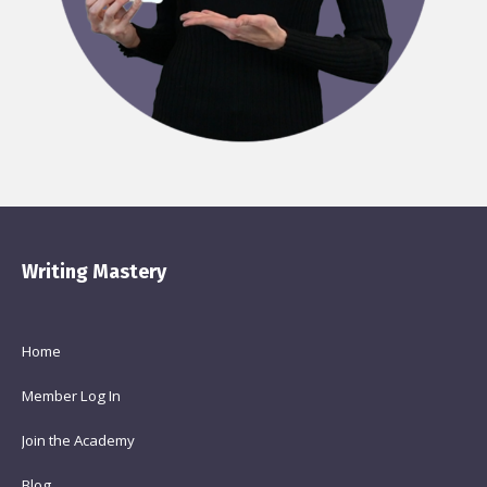
Writing Mastery
Home
Member Log In
Join the Academy
Blog