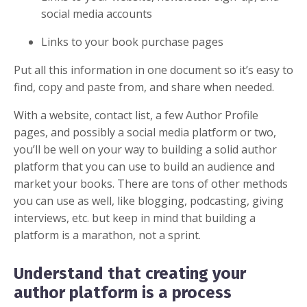
social media accounts
Links to your book purchase pages
Put all this information in one document so it’s easy to
find, copy and paste from, and share when needed.
With a website, contact list, a few Author Profile
pages, and possibly a social media platform or two,
you’ll be well on your way to building a solid author
platform that you can use to build an audience and
market your books. There are tons of other methods
you can use as well, like blogging, podcasting, giving
interviews, etc. but keep in mind that building a
platform is a marathon, not a sprint.
Understand that creating your
author platform is a process