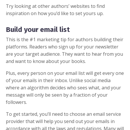
Try looking at other authors’ websites to find
inspiration on how you’d like to set yours up.
Build your email list
This is the #1 marketing tip for authors building their
platforms. Readers who sign up for your
newsletter
are your target audience. They want to hear from you
and want to know about your books.
Plus, every person on your email list will get every one
of your emails in their inbox. Unlike social media
where an algorithm decides who sees what, and your
message will only be seen by a fraction of your
followers.
To get started, you’ll need to choose an email service
provider that will help you send out your emails in
accordance with all the laws and regulations. Many will