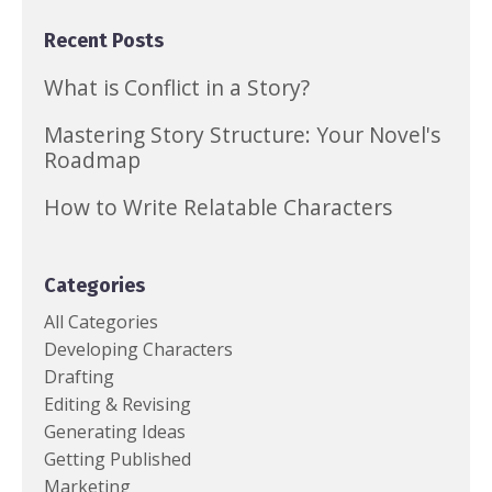
Recent Posts
What is Conflict in a Story?
Mastering Story Structure: Your Novel's
Roadmap
How to Write Relatable Characters
Categories
All Categories
Developing Characters
Drafting
Editing & Revising
Generating Ideas
Getting Published
Marketing