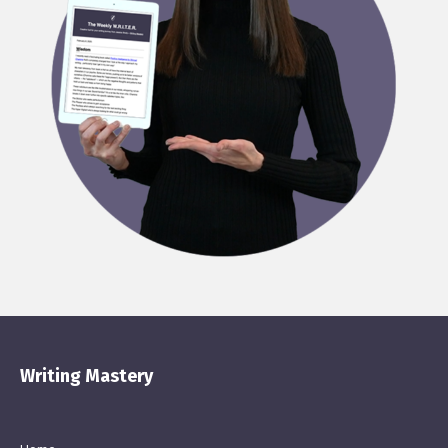
Writing Mastery