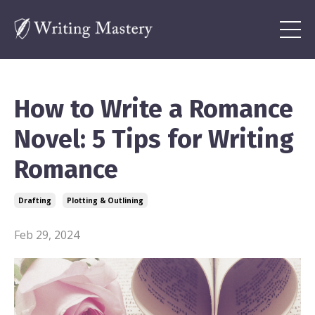
How to Write a Romance
Novel: 5 Tips for Writing
Romance
Drafting
Plotting & Outlining
Feb 29, 2024