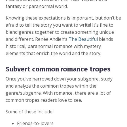
fantasy or paranormal world.
Knowing these expectations is important, but don’t be
afraid to tell the story you want to write! It's fine to
blend genres together to create something unique
and different. Renée Ahdieh’s
The Beautiful
blends
historical, paranormal romance with mystery
elements that enrich the world and the story.
Subvert common romance tropes
Once you’ve narrowed down your subgenre, study
and analyze the common tropes within the
genre/subgenre. With romance, there are a lot of
common tropes readers love to see.
Some of these include:
Friends-to-lovers