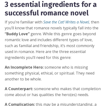
3 essential ingredients for a
successful romance novel
If you’re familiar with
Save the Cat! Writes a Novel,
then
you’ll know that romance novels typically fall into the
“Buddy Love”
genre. While this genre goes beyond
romantic love and includes different types of love,
such as familial and friendship, it’s most commonly
used in romance. Here are the three essential
ingredients you’ll need for this genre:
An Incomplete Hero:
someone who is missing
something physical, ethical, or spiritual. They need
another to be whole.
A Counterpart:
someone who makes that completion
come about or has qualities the hero(es) needs.
A Complication:
this may be a misunderstanding, a