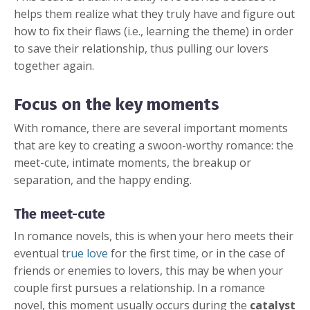
helps them realize what they truly have and figure out
how to fix their flaws (i.e., learning the theme) in order
to save their relationship, thus pulling our lovers
together again.
Focus on the key moments
With romance, there are several important moments
that are key to creating a swoon-worthy romance: the
meet-cute, intimate moments, the breakup or
separation, and the happy ending.
The meet-cute
In romance novels, this is when your hero meets their
eventual
true love
for the first time, or in the case of
friends or enemies to lovers, this may be when your
couple first pursues a relationship. In a romance
novel, this moment usually occurs during the
catalyst