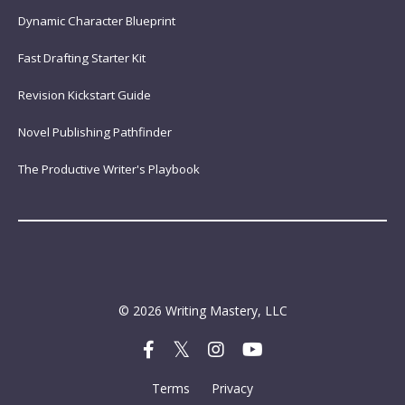
Dynamic Character Blueprint
Fast Drafting Starter Kit
Revision Kickstart Guide
Novel Publishing Pathfinder
The Productive Writer's Playbook
© 2026 Writing Mastery, LLC
Terms
Privacy