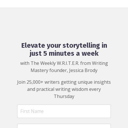
Elevate your storytelling in
just 5 minutes a week
with The Weekly W.R.I.T.E.R. from Writing
Mastery founder, Jessica Brody
Join 25,000+ writers getting unique insights
and practical writing wisdom every
Thursday