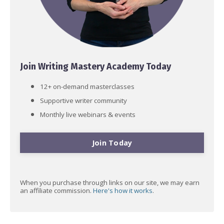
Join Writing Mastery Academy Today
12+ on-demand masterclasses
Supportive writer community
Monthly live webinars & events
Join Today
When you purchase through links on our site, we may earn
an affiliate commission.
Here's how it works
.