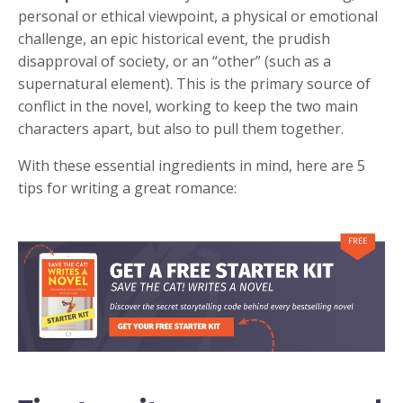
personal or ethical viewpoint, a physical or emotional
challenge, an epic historical event, the prudish
disapproval of society, or an “other” (such as a
supernatural element). This is the primary source of
conflict in the novel, working to keep the two main
characters apart, but also to pull them together.
With these essential ingredients in mind, here are 5
tips for writing a great romance: