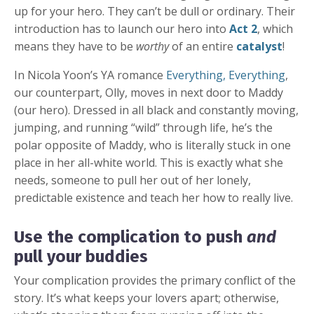
up for your hero. They can’t be dull or ordinary. Their
introduction has to launch our hero into
Act 2
, which
means they have to be
worthy
of an entire
catalyst
!
In Nicola Yoon’s YA romance
Everything, Everything
,
our counterpart, Olly, moves in next door to Maddy
(our hero). Dressed in all black and constantly moving,
jumping, and running “wild” through life, he’s the
polar opposite of Maddy, who is literally stuck in one
place in her all-white world. This is exactly what she
needs, someone to pull her out of her lonely,
predictable existence and teach her how to really live.
Use the complication to push
and
pull your buddies
Your complication provides the primary conflict of the
story. It’s what keeps your lovers apart; otherwise,