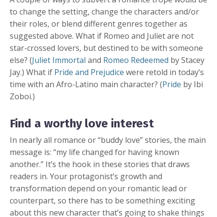
to change the setting, change the characters and/or
their roles, or blend different genres together as
suggested above. What if Romeo and Juliet are not
star-crossed lovers, but destined to be with someone
else? (
Juliet Immortal
and
Romeo Redeemed
by Stacey
Jay.) What if
Pride and Prejudice
were retold in today’s
time with an Afro-Latino main character? (
Pride
by Ibi
Zoboi.)
Find a worthy love interest
In nearly all romance or “buddy love” stories, the main
message is: “my life changed for having known
another.” It’s the hook in these stories that draws
readers in. Your protagonist’s growth and
transformation depend on your romantic lead or
counterpart, so there has to be something exciting
about this new character that’s going to shake things