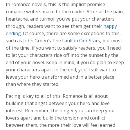
In romance novels, this is the implicit promise
romance writers make to the reader. After all the pain,
heartache, and turmoil you’ve put your characters
through, readers want to see them get their
happy
ending
. Of course, there are some exceptions to this,
such as John Green’s
The Fault in Our Stars
, but most
of the time, if you want to satisfy readers, you’ll need
to let your characters ride off into the sunset by the
end of your novel. Keep in mind, if you do plan to keep
your characters apart in the end, you’ll still want to
leave your hero transformed and in a better place
than where they started.
Pacing is key to all of this. Romance is all about
building that angst between your hero and love
interest. Remember, the longer you can keep your
lovers apart and build the tension and conflict
between them, the more their love will feel earned