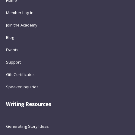
Home
Member Log In
Join the Academy
Blog
Events
Support
Gift Certificates
Speaker Inquiries
Writing Resources
Generating Story Ideas