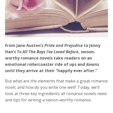
From Jane Austen’s
Pride and Prejudice
to Jenny
Han’s
To All The Boys I’ve Loved Before
, swoon-
worthy romance novels take readers on an
emotional rollercoaster ride of ups and downs
until they arrive at their “happily ever after.”
But what are the elements that make a great romance
novel, and how do you write one well? Today, we’ll
look at three key ingredients all romance novels need
and tips for writing a swoon-worthy romance.