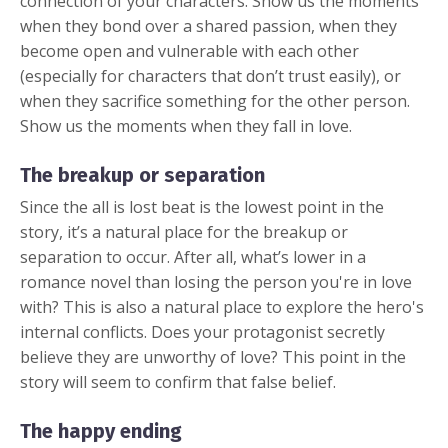
connection of your characters. Show us the moments
when they bond over a shared passion, when they
become open and vulnerable with each other
(especially for characters that don’t trust easily), or
when they sacrifice something for the other person.
Show us the moments when they fall in love.
The breakup or separation
Since the all is lost beat is the lowest point in the
story, it’s a natural place for the breakup or
separation to occur. After all, what’s lower in a
romance novel than losing the person you're in love
with? This is also a natural place to explore the hero's
internal conflicts. Does your protagonist secretly
believe they are unworthy of love? This point in the
story will seem to confirm that false belief.
The happy ending