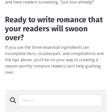
and have readers screaming, “Just kiss already!”
Ready to write romance that
your readers will swoon
over?
If you use the three essential ingredients (an
incomplete hero, counterpart, and complication) and
the tips above, you’ll be on your way to creating a
swoon-worthy romance readers can’t help gushing
over.