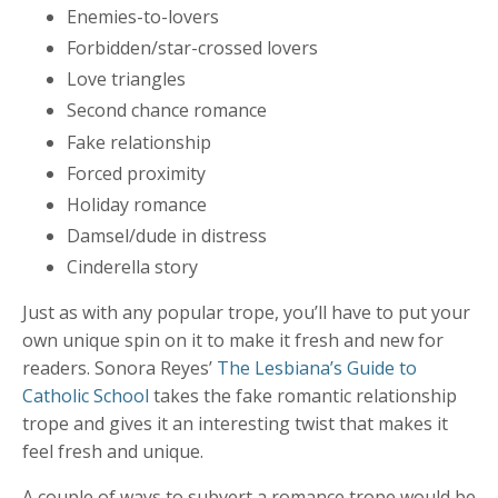
Enemies-to-lovers
Forbidden/star-crossed lovers
Love triangles
Second chance romance
Fake relationship
Forced proximity
Holiday romance
Damsel/dude in distress
Cinderella story
Just as with any popular trope, you’ll have to put your
own unique spin on it to make it fresh and new for
readers. Sonora Reyes’
The Lesbiana’s Guide to
Catholic School
takes the fake romantic relationship
trope and gives it an interesting twist that makes it
feel fresh and unique.
A couple of ways to subvert a romance trope would be