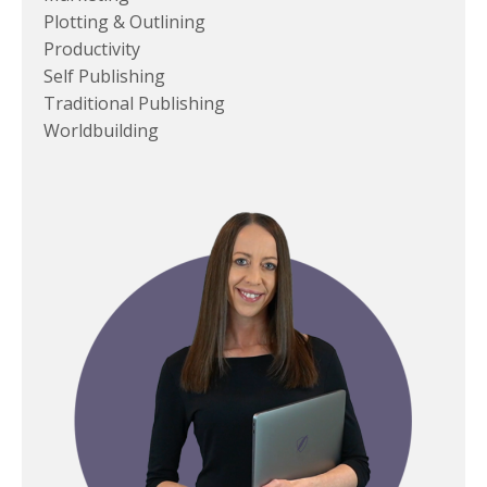
Plotting & Outlining
Productivity
Self Publishing
Traditional Publishing
Worldbuilding