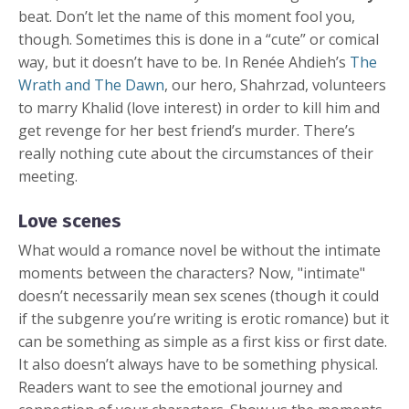
beat. Don’t let the name of this moment fool you,
though. Sometimes this is done in a “cute” or comical
way, but it doesn’t have to be. In Renée Ahdieh’s
The
Wrath and The Dawn
, our hero, Shahrzad, volunteers
to marry Khalid (love interest) in order to kill him and
get revenge for her best friend’s murder. There’s
really nothing cute about the circumstances of their
meeting.
Love scenes
What would a romance novel be without the intimate
moments between the characters? Now, "intimate"
doesn’t necessarily mean sex scenes (though it could
if the subgenre you’re writing is erotic romance) but it
can be something as simple as a first kiss or first date.
It also doesn’t always have to be something physical.
Readers want to see the emotional journey and