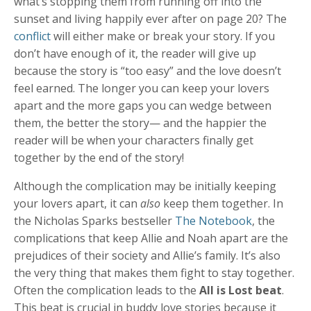
what’s stopping them from running off into the
sunset and living happily ever after on page 20? The
conflict
will either make or break your story. If you
don’t have enough of it, the reader will give up
because the story is “too easy” and the love doesn’t
feel earned. The longer you can keep your lovers
apart and the more gaps you can wedge between
them, the better the story— and the happier the
reader will be when your characters finally get
together by the end of the story!
Although the complication may be initially keeping
your lovers apart, it can
also
keep them together. In
the Nicholas Sparks bestseller
The Notebook
, the
complications that keep Allie and Noah apart are the
prejudices of their society and Allie’s family. It’s also
the very thing that makes them fight to stay together.
Often the complication leads to the
All is Lost beat
.
This beat is crucial in buddy love stories because it