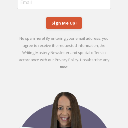
Sign Me Up!
No spam here! By entering your email address, you
agree to receive the requested information, the
Writing Mastery Newsletter and special offers in
accordance with our
Privacy Policy
. Unsubscribe any
time!