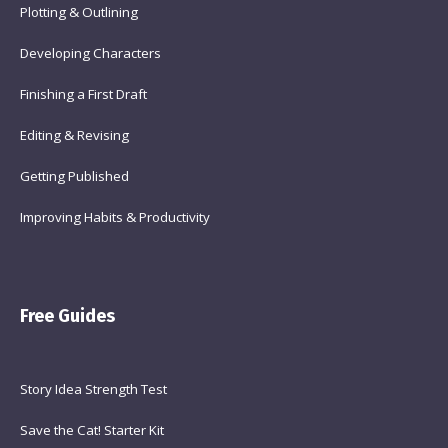
Plotting & Outlining
Developing Characters
Finishing a First Draft
Editing & Revising
Getting Published
Improving Habits & Productivity
Free Guides
Story Idea Strength Test
Save the Cat! Starter Kit