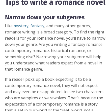
Tips to write a romance novel
Narrow down your subgenres
Like
mystery
,
fantasy
, and many other genres,
romance writing is a broad category. To find the right
readers for your romance novel, you’ll have to narrow
down your genre. Are you writing a fantasy romance,
contemporary romance, historical romance, or
something else? Narrowing your subgenre will help
you understand what readers expect from a novel in
that romance genre.
If a reader picks up a book expecting it to be a
contemporary romance novel, they will not expect–
and may even be disappointed–to see two characters
who are vampires or werewolves. That’s because the
expectation of a contemporary romance is a story
that is set in our world or the “real” world, not a