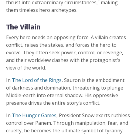
thrust into extraordinary circumstances,” making
them timeless hero archetypes.
The Villain
Every hero needs an opposing force. A villain creates
conflict, raises the stakes, and forces the hero to
evolve. They often seek power, control, or revenge,
and their worldview clashes with the protagonist's
view of the world.
In
The Lord of the Rings
, Sauron is the embodiment
of darkness and domination, threatening to plunge
Middle-earth into eternal shadow. His oppressive
presence drives the entire story’s conflict.
In
The Hunger Games
, President Snow exerts ruthless
control over Panem. Through manipulation, fear, and
cruelty, he becomes the ultimate symbol of tyranny