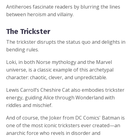
Antiheroes fascinate readers by blurring the lines
between heroism and villainy.
The Trickster
The trickster disrupts the status quo and delights in
bending rules.
Loki, in both Norse mythology and the Marvel
universe, is a classic example of this archetypal
character: chaotic, clever, and unpredictable.
Lewis Carroll’s Cheshire Cat also embodies trickster
energy, guiding Alice through Wonderland with
riddles and mischief.
And of course, the Joker from DC Comics' Batman is
one of the most iconic tricksters ever created—an
anarchic force who revels in disorder and