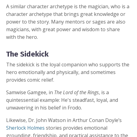
A similar character archetype is the magician, who is a
character archetype that brings great knowledge or
power to the story. Many mentors or sages are also
magicians, with great power and wisdom to share
with the hero.
The Sidekick
The sidekick is the loyal companion who supports the
hero emotionally and physically, and sometimes
provides comic relief.
Samwise Gamgee, in
The Lord of the Rings
, is a
quintessential example: He's steadfast, loyal, and
unwavering in his belief in Frodo.
Likewise, Dr. John Watson in Arthur Conan Doyle’s
Sherlock Holmes
stories provides emotional
grounding, friendship, and practical assistance to the