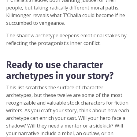
people, but taking radically different moral paths.
Killmonger reveals what T’Challa could become if he
succumbed to vengeance.
The shadow archetype deepens emotional stakes by
reflecting the protagonist’s inner conflict.
Ready to use character
archetypes in your story?
This list scratches the surface of character
archetypes, but these twelve are some of the most
recognizable and valuable stock characters for fiction
writers. As you craft your story, think about how each
archetype can enrich your cast. Will your hero face a
shadow? Will they need a mentor or a sidekick? Will
your narrative include a rebel, an outlaw, or an