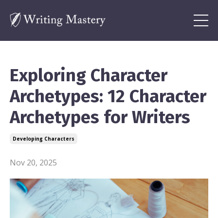
Exploring Character
Archetypes: 12 Character
Archetypes for Writers
Developing Characters
Nov 20, 2025