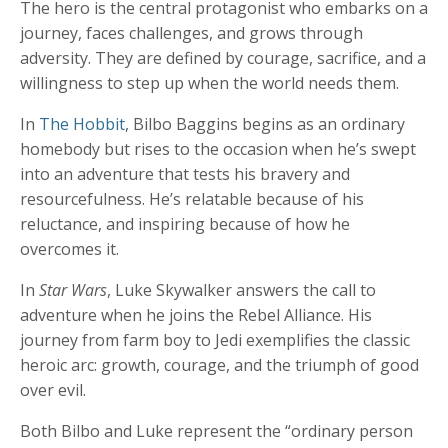
The hero is the central protagonist who embarks on a
journey, faces challenges, and grows through
adversity. They are defined by courage, sacrifice, and a
willingness to step up when the world needs them.
In
The Hobbit
, Bilbo Baggins begins as an ordinary
homebody but rises to the occasion when he’s swept
into an adventure that tests his bravery and
resourcefulness. He’s relatable because of his
reluctance, and inspiring because of how he
overcomes it.
In
Star Wars
, Luke Skywalker answers the call to
adventure when he joins the Rebel Alliance. His
journey from farm boy to Jedi exemplifies the classic
heroic arc: growth, courage, and the triumph of good
over evil.
Both Bilbo and Luke represent the “ordinary person