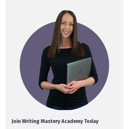
Join Writing Mastery Academy Today