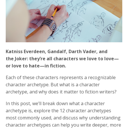
Katniss Everdeen, Gandalf, Darth Vader, and
the Joker: they’re all characters we love to love—
or love to hate—in fiction.
Each of these characters represents a recognizable
character archetype. But what is a character
archetype, and why does it matter to fiction writers?
In this post, we’ll break down what a character
archetype is, explore the 12 character archetypes
most commonly used, and discuss why understanding
character archetypes can help you write deeper, more