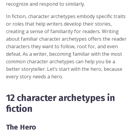
recognize and respond to similarly.
In fiction, character archetypes embody specific traits
or roles that help writers develop their stories,
creating a sense of familiarity for readers. Writing
about familiar character archetypes offers the reader
characters they want to follow, root for, and even
defeat. As a writer, becoming familiar with the most
common character archetypes can help you be a
better storyteller. Let’s start with the hero, because
every story needs a hero.
12 character archetypes in
fiction
The Hero