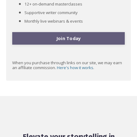
12+ on-demand masterclasses
Supportive writer community
Monthly live webinars & events
Join Today
When you purchase through links on our site, we may earn
an affiliate commission.
Here's how it works
.
Elevate your storytelling in