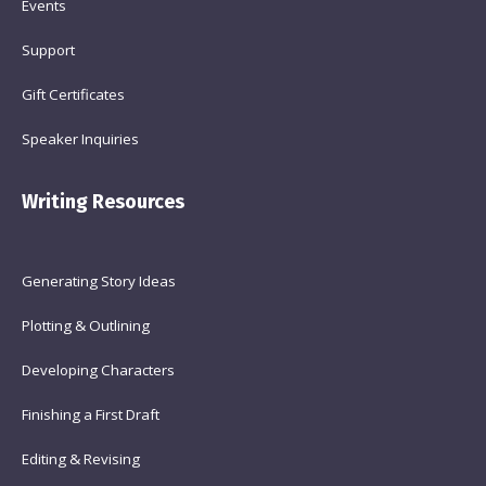
Events
Support
Gift Certificates
Speaker Inquiries
Writing Resources
Generating Story Ideas
Plotting & Outlining
Developing Characters
Finishing a First Draft
Editing & Revising