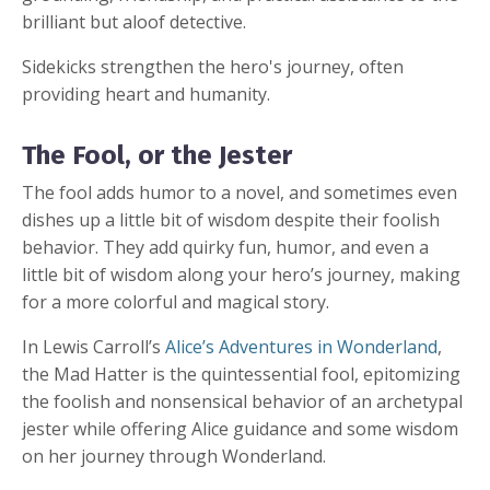
brilliant but aloof detective.
Sidekicks strengthen the hero's journey, often
providing heart and humanity.
The Fool, or the Jester
The fool adds humor to a novel, and sometimes even
dishes up a little bit of wisdom despite their foolish
behavior. They add quirky fun, humor, and even a
little bit of wisdom along your hero’s journey, making
for a more colorful and magical story.
In Lewis Carroll’s
Alice’s Adventures in Wonderland
,
the Mad Hatter is the quintessential fool, epitomizing
the foolish and nonsensical behavior of an archetypal
jester while offering Alice guidance and some wisdom
on her journey through Wonderland.