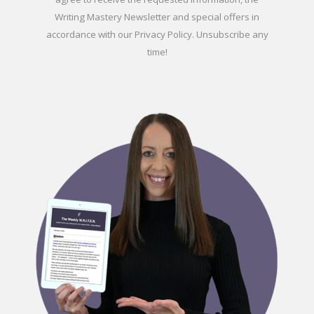
Writing Mastery Newsletter and special offers in
accordance with our
Privacy Policy
. Unsubscribe any
time!