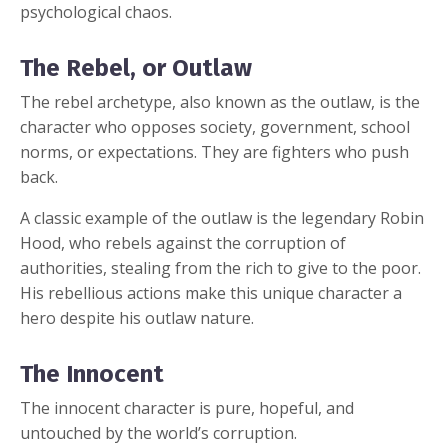
psychological chaos.
The Rebel, or Outlaw
The rebel archetype, also known as the outlaw, is the
character who opposes society, government, school
norms, or expectations. They are fighters who push
back.
A classic example of the outlaw is the legendary Robin
Hood, who rebels against the corruption of
authorities, stealing from the rich to give to the poor.
His rebellious actions make this unique character a
hero despite his outlaw nature.
The Innocent
The innocent character is pure, hopeful, and
untouched by the world’s corruption.