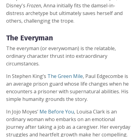
Disney's
Frozen
, Anna initially fits the damsel-in-
distress archetype but ultimately saves herself and
others, challenging the trope.
The Everyman
The everyman (or everywoman) is the relatable,
ordinary character thrust into extraordinary
circumstances.
In Stephen King’s
The Green Mile
, Paul Edgecombe is
an average prison guard whose life changes when he
encounters a prisoner with supernatural abilities. His
simple humanity grounds the story.
In Jojo Moyes’
Me Before You
, Louisa Clark is an
ordinary woman who embarks on an emotional
journey after taking a job as a caregiver. Her everyday
struggles and heartfelt growth make her compelling.