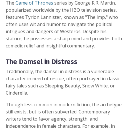
The
Game of Thrones
series by George R.R. Martin,
popularized worldwide by the HBO television series,
features Tyrion Lannister, known as "The Imp," who
often uses wit and humor to navigate the political
intrigues and dangers of Westeros. Despite his
stature, he possesses a sharp mind and provides both
comedic relief and insightful commentary.
The Damsel in Distress
Traditionally, the damsel in distress is a vulnerable
character in need of rescue, often portrayed in classic
fairy tales such as Sleeping Beauty, Snow White, or
Cinderella.
Though less common in modern fiction, the archetype
still exists, but is often subverted. Contemporary
writers tend to favor agency, strength, and
independence in female characters. For example, in