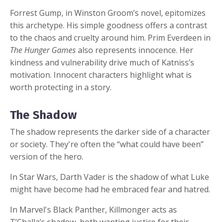
Forrest Gump, in Winston Groom’s novel, epitomizes
this archetype. His simple goodness offers a contrast
to the chaos and cruelty around him. Prim Everdeen in
The Hunger Games
also represents innocence. Her
kindness and vulnerability drive much of Katniss’s
motivation. Innocent characters highlight what is
worth protecting in a story.
The Shadow
The shadow represents the darker side of a character
or society. They're often the “what could have been”
version of the hero.
In Star Wars, Darth Vader is the shadow of what Luke
might have become had he embraced fear and hatred.
In Marvel's Black Panther, Killmonger acts as
T’Challa’s shadow, both wanting justice for their