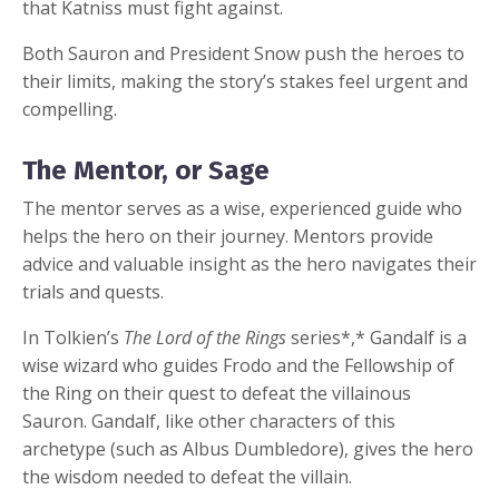
that Katniss must fight against.
Both Sauron and President Snow push the heroes to
their limits, making the story’s stakes feel urgent and
compelling.
The Mentor, or Sage
The mentor serves as a wise, experienced guide who
helps the hero on their journey. Mentors provide
advice and valuable insight as the hero navigates their
trials and quests.
In Tolkien’s
The Lord of the Rings
series*,* Gandalf is a
wise wizard who guides Frodo and the Fellowship of
the Ring on their quest to defeat the villainous
Sauron. Gandalf, like other characters of this
archetype (such as Albus Dumbledore), gives the hero
the wisdom needed to defeat the villain.