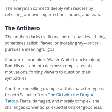
The everyman connects deeply with readers by
reflecting our own imperfections, hopes, and fears.
The Antihero
The antihero lacks traditional heroic qualities— being
sometimes selfish, flawed, or morally gray—but still
pursues a meaningful goal.
A powerful example is Walter White from Breaking
Bad. His descent into darkness complicates his
motivations, forcing viewers to question their
sympathies.
Another compelling example of this character type is
Lisbeth Salander from
The Girl with the Dragon
Tattoo
. Fierce, damaged, and morally complex, she
challenges conventional expectations of “goodness.”