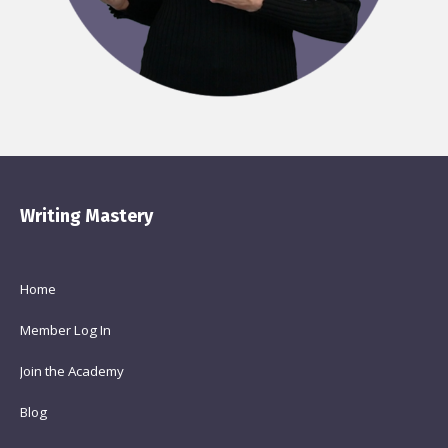
Writing Mastery
Home
Member Log In
Join the Academy
Blog