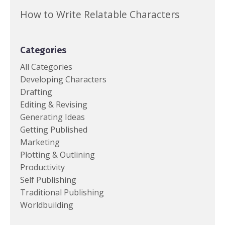
How to Write Relatable Characters
Categories
All Categories
Developing Characters
Drafting
Editing & Revising
Generating Ideas
Getting Published
Marketing
Plotting & Outlining
Productivity
Self Publishing
Traditional Publishing
Worldbuilding