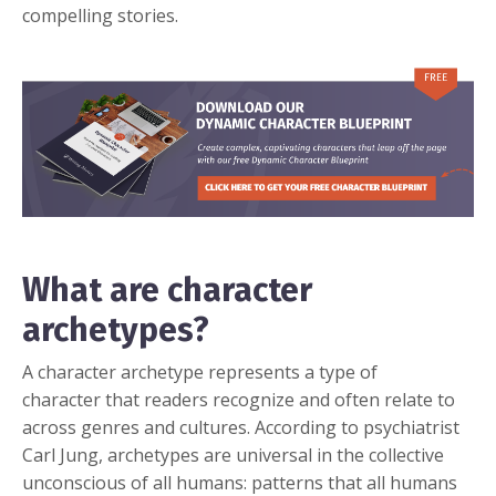
compelling stories.
What are character
archetypes?
A character archetype represents a type of
character that readers recognize and often relate to
across genres and cultures. According to psychiatrist
Carl Jung, archetypes are universal in the collective
unconscious of all humans: patterns that all humans