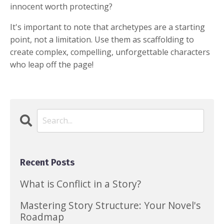
innocent worth protecting?
It's important to note that archetypes are a starting
point, not a limitation. Use them as scaffolding to
create complex, compelling, unforgettable characters
who leap off the page!
Recent Posts
What is Conflict in a Story?
Mastering Story Structure: Your Novel's
Roadmap