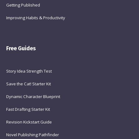
Getting Published
Improving Habits & Productivity
Free Guides
Story Idea Strength Test
Save the Cat! Starter Kit
Dynamic Character Blueprint
Fast Drafting Starter Kit
Revision Kickstart Guide
Novel Publishing Pathfinder