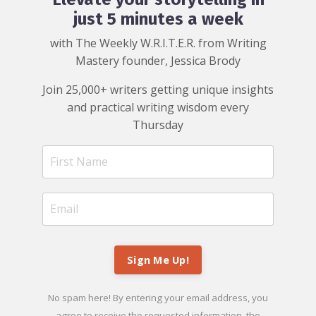
just 5 minutes a week
with The Weekly W.R.I.T.E.R. from Writing
Mastery founder, Jessica Brody
Join 25,000+ writers getting unique insights
and practical writing wisdom every
Thursday
Sign Me Up!
No spam here! By entering your email address, you
agree to receive the requested information, the