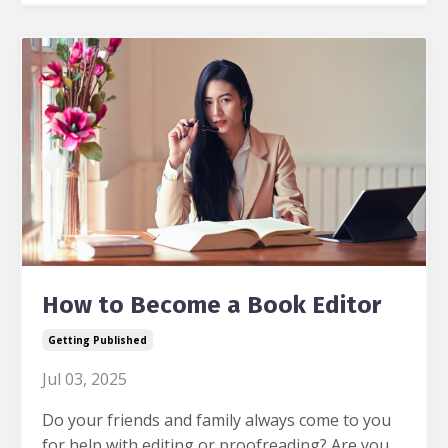
How to Become a Book Editor
Getting Published
Jul 03, 2025
Do your friends and family always come to you
for help with editing or proofreading?
Are you