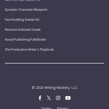
Dynamic Character Blueprint
Fast Drafting Starter Kit
Revision Kickstart Guide
Novel Publishing Pathfinder
The Productive Writer's Playbook
© 2026 Writing Mastery, LLC
Terms
Privacy