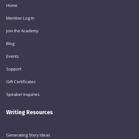
Home
Member Log In
Join the Academy
Blog
Events
Support
Gift Certificates
Speaker Inquiries
Writing Resources
Generating Story Ideas