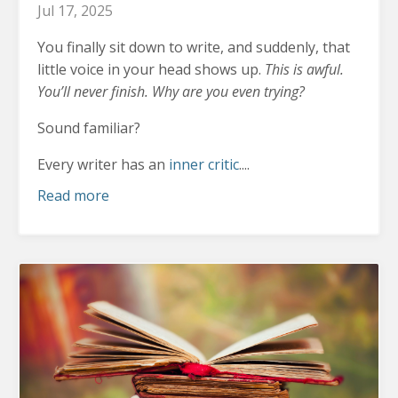
Jul 17, 2025
You finally sit down to write, and suddenly, that
little voice in your head shows up.
This is awful.
You’ll never finish. Why are you even trying?
Sound familiar?
Every writer has an
inner critic
....
Read more