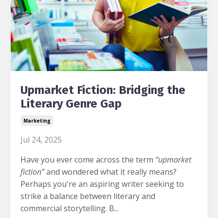
Upmarket Fiction: Bridging the
Literary Genre Gap
Marketing
Jul 24, 2025
Have you ever come across the term
“upmarket
fiction”
and wondered what it really means?
Perhaps you're an aspiring writer seeking to
strike a balance between literary and
commercial storytelling. B...