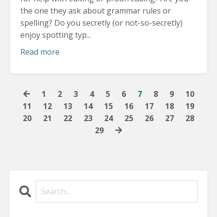
the one they ask about grammar rules or
spelling? Do you secretly (or not-so-secretly)
enjoy spotting typ...
Read more
1
2
3
4
5
6
7
8
9
10
11
12
13
14
15
16
17
18
19
20
21
22
23
24
25
26
27
28
29