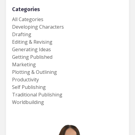
Categories
All Categories
Developing Characters
Drafting
Editing & Revising
Generating Ideas
Getting Published
Marketing
Plotting & Outlining
Productivity
Self Publishing
Traditional Publishing
Worldbuilding