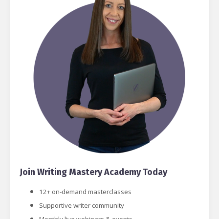
Join Writing Mastery Academy Today
12+ on-demand masterclasses
Supportive writer community
Monthly live webinars & events