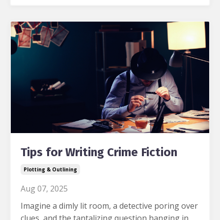
Tips for Writing Crime Fiction
Plotting & Outlining
Aug 07, 2025
Imagine a dimly lit room, a detective poring over
clues, and the tantalizing question hanging in