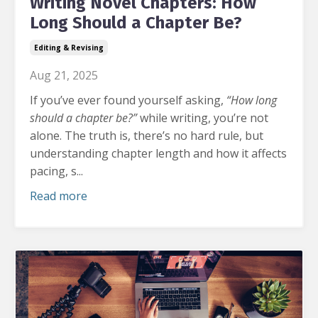
Writing Novel Chapters: How
Long Should a Chapter Be?
Editing & Revising
Aug 21, 2025
If you’ve ever found yourself asking,
“How long
should a chapter be?”
while writing, you’re not
alone.
The truth is, there’s no hard rule, but
understanding chapter length and how it affects
pacing, s...
Read more