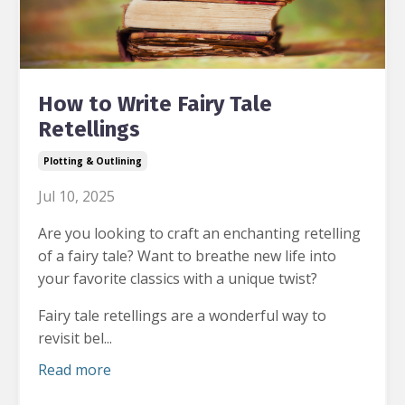
How to Write Fairy Tale
Retellings
Plotting & Outlining
Jul 10, 2025
Are you looking to craft an enchanting retelling
of a fairy tale?
Want to breathe new life into
your favorite classics with a unique twist?
Fairy tale retellings are a wonderful way to
revisit bel...
Read more