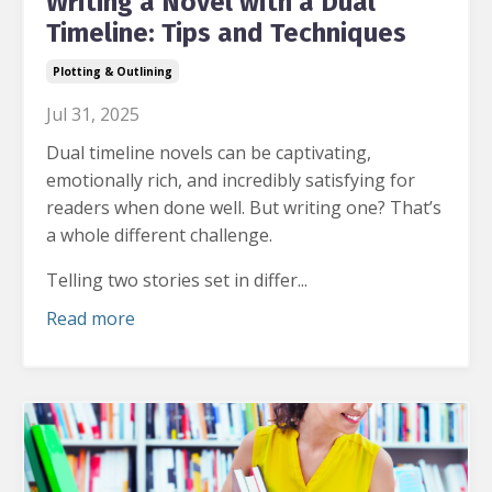
Writing a Novel with a Dual
Timeline: Tips and Techniques
Plotting & Outlining
Jul 31, 2025
Dual timeline novels can be captivating,
emotionally rich, and incredibly satisfying for
readers when done well.
But writing one? That’s
a whole different challenge.
Telling two stories set in differ...
Read more