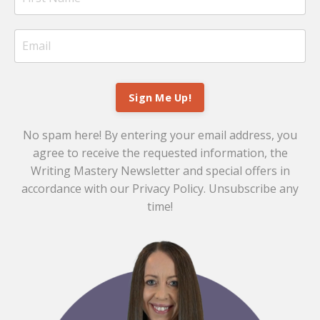
Sign Me Up!
No spam here! By entering your email address, you
agree to receive the requested information, the
Writing Mastery Newsletter and special offers in
accordance with our
Privacy Policy
. Unsubscribe any
time!