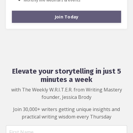
Join Today
Elevate your storytelling in just 5
minutes a week
with The Weekly W.R.I.T.E.R. from Writing Mastery
founder, Jessica Brody
Join 30,000+ writers getting unique insights and
practical writing wisdom every Thursday