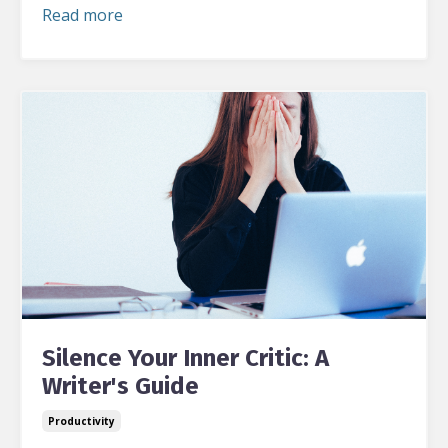
Read more
Silence Your Inner Critic: A
Writer's Guide
Productivity