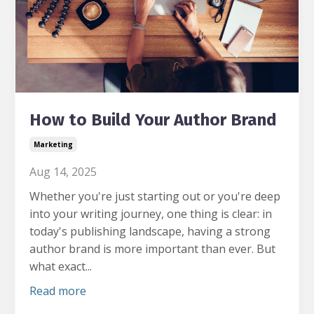
How to Build Your Author Brand
Marketing
Aug 14, 2025
Whether you're just starting out or you're deep
into your writing journey, one thing is clear: in
today's publishing landscape, having a strong
author brand is more important than ever.
But
what exact...
Read more