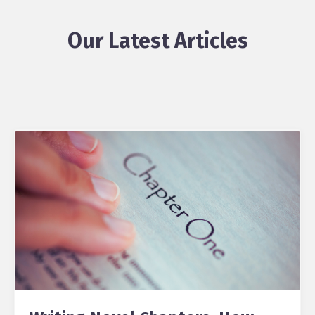
Our Latest Articles