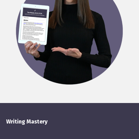
Writing Mastery