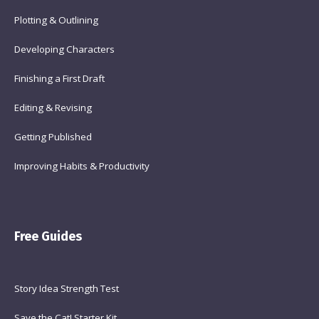
Plotting & Outlining
Developing Characters
Finishing a First Draft
Editing & Revising
Getting Published
Improving Habits & Productivity
Free Guides
Story Idea Strength Test
Save the Cat! Starter Kit