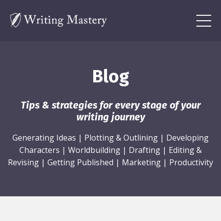
Blog
Tips & strategies for every stage of your
writing journey
Generating Ideas
|
Plotting & Outlining
|
Developing
Characters
|
Worldbuilding
|
Drafting
|
Editing &
Revising
|
Getting Published
|
Marketing
|
Productivity