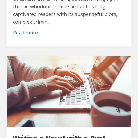
the air: whodunit?
Crime fiction has long
captivated readers with its suspenseful plots,
complex crimin...
Read more