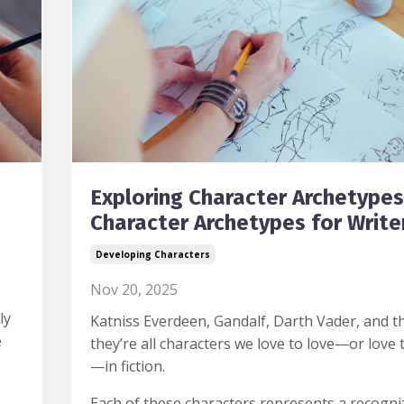
Exploring Character Archetypes
Character Archetypes for Write
Developing Characters
Nov 20, 2025
ly
Katniss Everdeen, Gandalf, Darth Vader, and th
e
they’re all characters we love to love—or love 
—in fiction.
Each of these characters represents a recogni