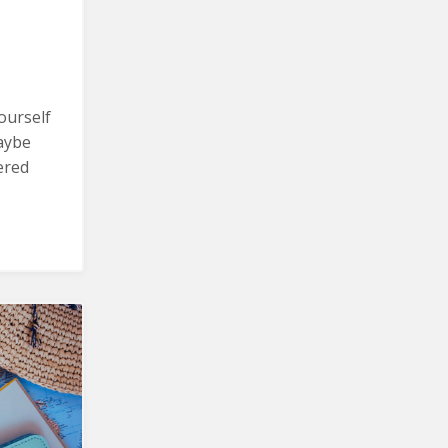
ourself
aybe
ered