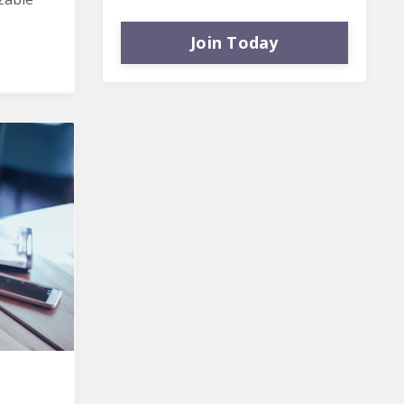
Join Today