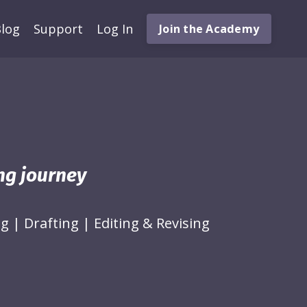
log
Support
Log In
Join the Academy
ing journey
ng
|
Drafting
|
Editing & Revising