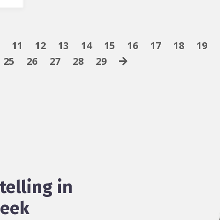
11
12
13
14
15
16
17
18
19
25
26
27
28
29
telling in
week