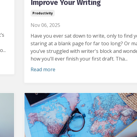
Improve Your Writing
Productivity
Nov 06, 2025
’s
Have you ever sat down to write, only to find y
staring at a blank page for far too long?
Or m
...
you’ve struggled with writer's block and wond
how you’ll ever finish your first draft. Tha...
Read more