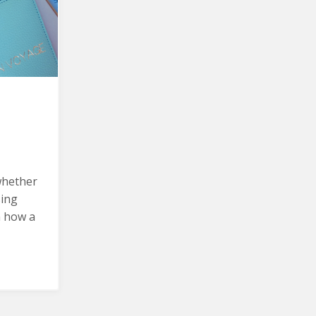
whether
sing
n how a