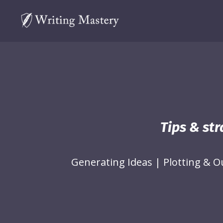
Tips & str
Generating Ideas
|
Plotting & O