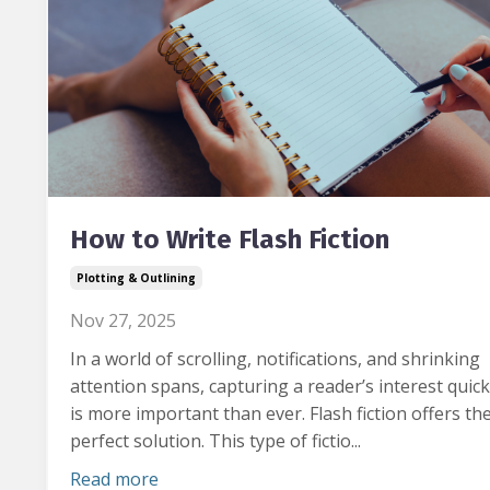
How to Write Flash Fiction
Plotting & Outlining
Nov 27, 2025
In a world of scrolling, notifications, and shrinking
attention spans, capturing a reader’s interest quick
is more important than ever.
Flash fiction offers th
perfect solution. This type of fictio...
Read more