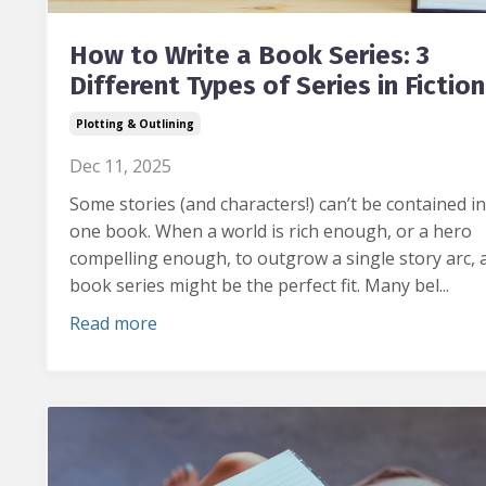
How to Write a Book Series: 3
Different Types of Series in Fiction
Plotting & Outlining
Dec 11, 2025
Some stories (and characters!) can’t be contained in
one book.
When a world is rich enough, or a hero
compelling enough, to outgrow a single story arc, 
book series might be the perfect fit. Many bel...
Read more