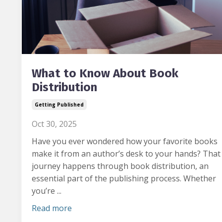
What to Know About Book
Distribution
Getting Published
Oct 30, 2025
Have you ever wondered how your favorite books
make it from an author’s desk to your hands?
That
journey happens through book distribution, an
essential part of the publishing process. Whether
you’re ...
Read more