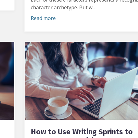
character archetype. But w...
Read more
How to Use Writing Sprints to