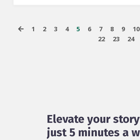
1
2
3
4
5
6
7
8
9
10
22
23
24
Elevate your story
just 5 minutes a 