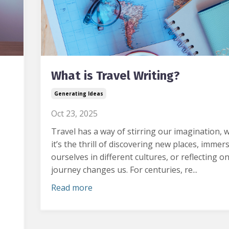
What is Travel Writing?
Generating Ideas
Oct 23, 2025
Travel has a way of stirring our imagination, 
it’s the thrill of discovering new places, immer
ourselves in different cultures, or reflecting o
journey changes us.
For centuries, re...
Read more