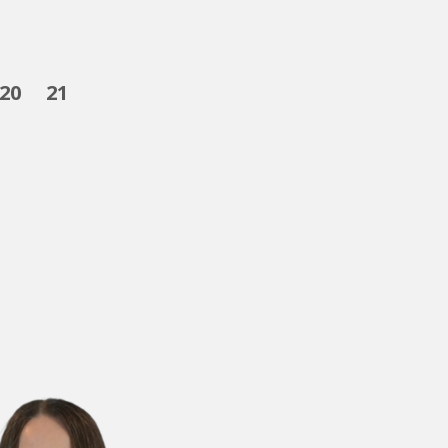
20
21