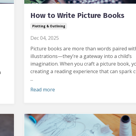
How to Write Picture Books
Plotting & Outlining
Dec 04, 2025
Picture books are more than words paired wit
illustrations—they’re a gateway into a child’s
imagination.
When you craft a picture book, y
creating a reading experience that can spark cu
a
...
Read more