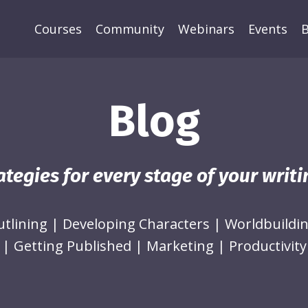
Courses
Community
Webinars
Events
B
Blog
ategies for every stage of your writ
utlining
|
Developing Characters
|
Worldbuildi
|
Getting Published
|
Marketing
|
Productivity