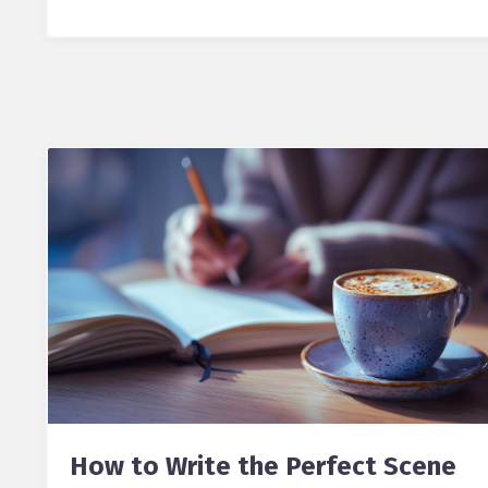
How to Write the Perfect Scene