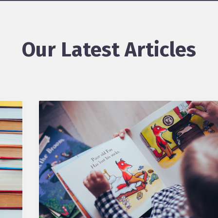
Our Latest Articles