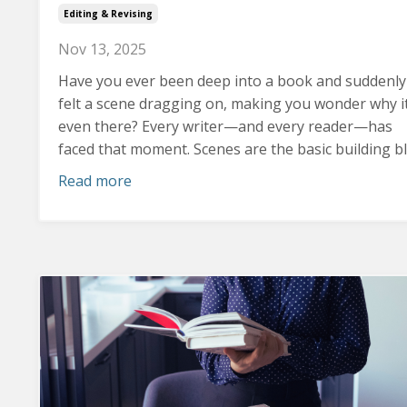
Editing & Revising
Nov 13, 2025
Have you ever been deep into a book and suddenly
felt a scene dragging on, making you wonder why it
even there?
Every writer—and every reader—has
faced that moment. Scenes are the basic building blo
Read more