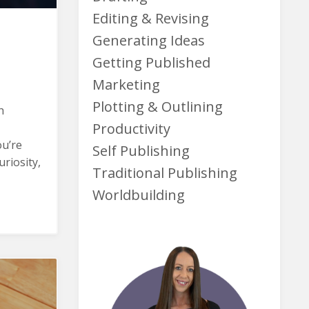
Editing & Revising
Generating Ideas
Getting Published
Marketing
Plotting & Outlining
h
Productivity
ou’re
Self Publishing
riosity,
Traditional Publishing
Worldbuilding