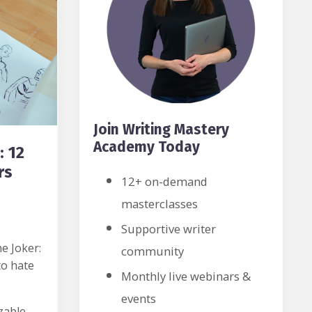
Join Writing Mastery
Academy Today
: 12
rs
12+ on-demand
masterclasses
Supportive writer
e Joker:
community
to hate
Monthly live webinars &
events
zable