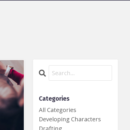
Categories
All Categories
Developing Characters
Drafting