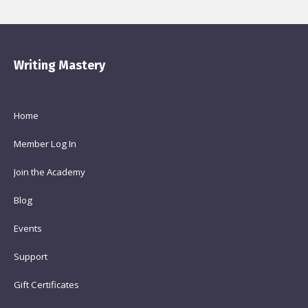
Writing Mastery
Home
Member Log In
Join the Academy
Blog
Events
Support
Gift Certificates