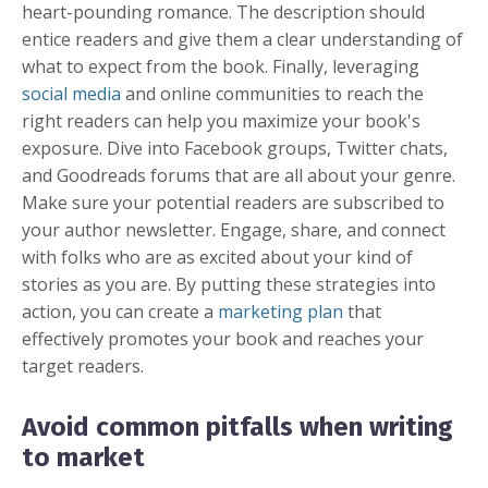
heart-pounding romance. The description should
entice readers and give them a clear understanding of
what to expect from the book. Finally, leveraging
social media
and online communities to reach the
right readers can help you maximize your book's
exposure. Dive into Facebook groups, Twitter chats,
and Goodreads forums that are all about your genre.
Make sure your potential readers are subscribed to
your author newsletter. Engage, share, and connect
with folks who are as excited about your kind of
stories as you are. By putting these strategies into
action, you can create a
marketing plan
that
effectively promotes your book and reaches your
target readers.
Avoid common pitfalls when writing
to market