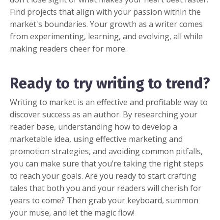
Find projects that align with your passion within the
market's boundaries. Your growth as a writer comes
from experimenting, learning, and evolving, all while
making readers cheer for more.
Ready to try writing to trend?
Writing to market is an effective and profitable way to
discover success as an author. By researching your
reader base, understanding how to develop a
marketable idea, using effective marketing and
promotion strategies, and avoiding common pitfalls,
you can make sure that you’re taking the right steps
to reach your goals. Are you ready to start crafting
tales that both you and your readers will cherish for
years to come? Then grab your keyboard, summon
your muse, and let the magic flow!