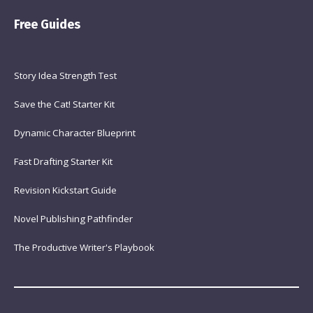
Free Guides
Story Idea Strength Test
Save the Cat! Starter Kit
Dynamic Character Blueprint
Fast Drafting Starter Kit
Revision Kickstart Guide
Novel Publishing Pathfinder
The Productive Writer's Playbook