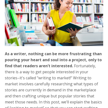
As a writer, nothing can be more frustrating than
pouring your heart and soul into a project, only to
find that readers aren’t interested.
Fortunately,
there is a way to get people interested in your
stories–it's called "writing to market!" Writing to
market involves carefully researching what types of
stories are currently in demand in the marketplace
and then crafting unique but popular stories that
meet those needs. In this post, we’ll explain the basics