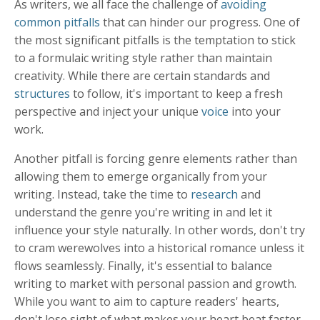
As writers, we all face the challenge of
avoiding
common pitfalls
that can hinder our progress. One of
the most significant pitfalls is the temptation to stick
to a formulaic writing style rather than maintain
creativity. While there are certain standards and
structures
to follow, it's important to keep a fresh
perspective and inject your unique
voice
into your
work.
Another pitfall is forcing genre elements rather than
allowing them to emerge organically from your
writing. Instead, take the time to
research
and
understand the genre you're writing in and let it
influence your style naturally. In other words, don't try
to cram werewolves into a historical romance unless it
flows seamlessly. Finally, it's essential to balance
writing to market with personal passion and growth.
While you want to aim to capture readers' hearts,
don't lose sight of what makes your heart beat faster.