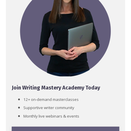
Join Writing Mastery Academy Today
12+ on-demand masterclasses
Supportive writer community
Monthly live webinars & events