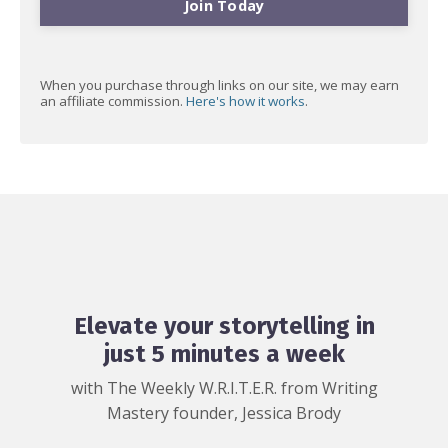
Join Today
When you purchase through links on our site, we may earn
an affiliate commission.
Here's how it works
.
Elevate your storytelling in
just 5 minutes a week
with The Weekly W.R.I.T.E.R. from Writing
Mastery founder, Jessica Brody