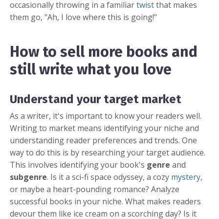
occasionally throwing in a familiar
twist
that makes
them go, "Ah, I love where this is going!"
How to sell more books and
still write what you love
Understand your target market
As a writer, it's important to know your readers well.
Writing to market means identifying your niche and
understanding reader preferences and trends. One
way to do this is by researching your target audience.
This involves identifying your book's
genre
and
subgenre
. Is it a sci-fi space odyssey, a cozy
mystery
,
or maybe a heart-pounding romance? Analyze
successful books in your niche. What makes readers
devour them like ice cream on a scorching day? Is it