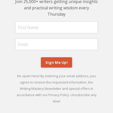
Join 25,000+ writers getting unique insights
and practical writing wisdom every
Thursday
Sign Me Up!
No spam here! By entering your email address, you
agree to receive the requested information, the
Writing Mastery Newsletter and special offers in
accordance with our
Privacy Policy
. Unsubscribe any
time!