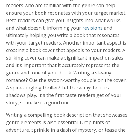
readers who are familiar with the genre can help
ensure your book resonates with your target market.
Beta readers can give you insights into what works
and what doesn't, informing your
revisions
and
ultimately helping you write a book that resonates
with your target readers. Another important aspect is
creating a book cover that appeals to your readers. A
striking cover can make a significant impact on sales,
and it's important that it accurately represents the
genre and tone of your book. Writing a steamy
romance? Cue the swoon-worthy couple on the cover.
A spine-tingling thriller? Let those mysterious
shadows play. It's the first taste readers get of your
story, so make it a good one.
Writing a compelling book description that showcases
genre elements is also essential. Drop hints of
adventure, sprinkle in a dash of mystery, or tease the