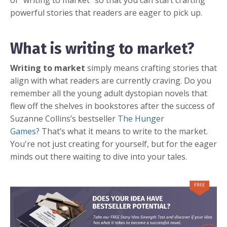
of “writing to market” so that you can start crafting
powerful stories that readers are eager to pick up.
What is writing to market?
Writing to market
simply means crafting stories that
align with what readers are currently craving. Do you
remember all the young adult dystopian novels that
flew off the shelves in bookstores after the success of
Suzanne Collins’s bestseller
The Hunger
Games?
That’s what it means to write to the market.
You're not just creating for yourself, but for the eager
minds out there waiting to dive into your tales.