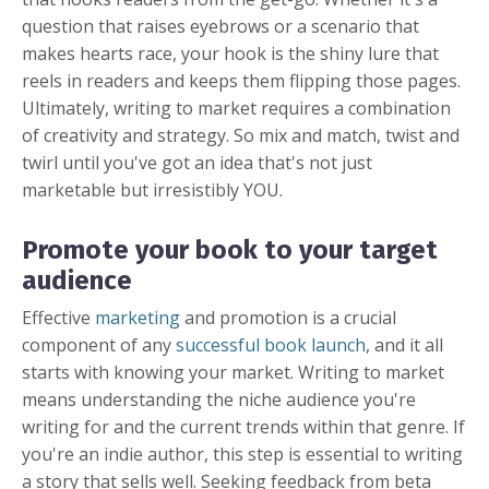
question that raises eyebrows or a scenario that
makes hearts race, your hook is the shiny lure that
reels in readers and keeps them flipping those pages.
Ultimately, writing to market requires a combination
of creativity and strategy. So mix and match, twist and
twirl until you've got an idea that's not just
marketable but irresistibly YOU.
Promote your book to your target
audience
Effective
marketing
and promotion is a crucial
component of any
successful book launch
, and it all
starts with knowing your market. Writing to market
means understanding the niche audience you're
writing for and the current trends within that genre. If
you're an indie author, this step is essential to writing
a story that sells well. Seeking feedback from beta