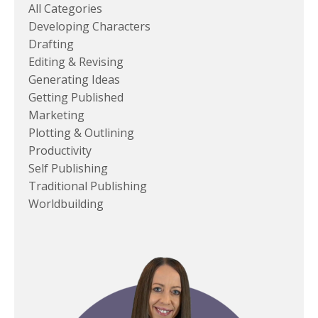
All Categories
Developing Characters
Drafting
Editing & Revising
Generating Ideas
Getting Published
Marketing
Plotting & Outlining
Productivity
Self Publishing
Traditional Publishing
Worldbuilding