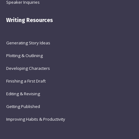
Speaker Inquiries
Writing Resources
Generating Story Ideas
Plotting & Outlining
Developing Characters
Finishing a First Draft
Editing & Revising
Getting Published
Improving Habits & Productivity