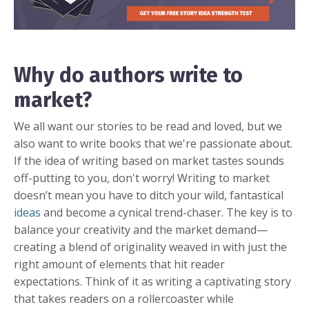
Why do authors write to
market?
We all want our stories to be read and loved, but we
also want to write books that we're passionate about.
If the idea of writing based on market tastes sounds
off-putting to you, don't worry! Writing to market
doesn’t mean you have to ditch your wild, fantastical
ideas
and become a cynical trend-chaser. The key is to
balance your creativity and the market demand—
creating a blend of originality weaved in with just the
right amount of elements that hit reader
expectations. Think of it as writing a captivating story
that takes readers on a rollercoaster while