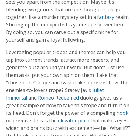
sets you apart from the competition. Maybe it's
blending two genres that no one thought could go
together, like a murder mystery set in a
fantasy
realm.
Stirring up the unexpected is your superpower here.
By doing so, you can carve out a specific niche for
yourself and gain a loyal following.
Leveraging popular tropes and themes can help you
tap into current trends, attract more readers, and
generate buzz around your work. But don't just use
them as-is; put your own spin on them. Take that
"chosen one" trope and twist it like a pretzel. Love the
enemies-to-lovers trope? Stacey Jay's
Juliet
Immortal
and
Romeo Redeemed
duology gives us a
great example of how to take this trope and turn it on
its head. Don't forget the power of a compelling
hook
or premise. This is the
elevator pitch
that makes eyes
widen and brains buzz with excitement—the "What if?"
that hooks readers from the get-go. Whether it's a