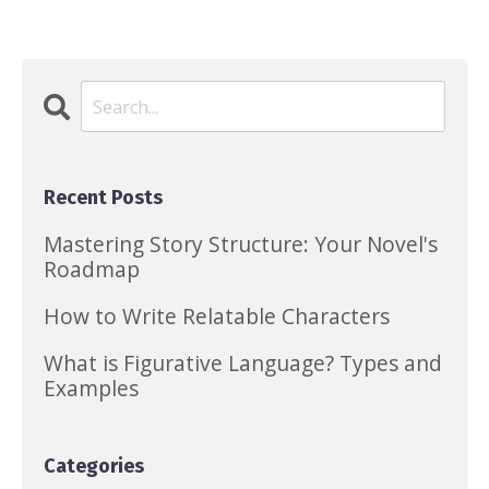
Recent Posts
Mastering Story Structure: Your Novel's
Roadmap
How to Write Relatable Characters
What is Figurative Language? Types and
Examples
Categories