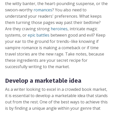
the witty banter, the heart-pounding suspense, or the
swoon-worthy
romances
? You also need to
understand your readers' preferences. What keeps
them turning those pages way past their bedtime?
Are they craving strong
heroines
, intricate magic
systems, or
epic battles
between good and evil? Keep
your ear to the ground for trends–like knowing if
vampire romance is making a comeback or if time
travel stories are the new rage. Take notes, because
these ingredients are your secret recipe for
successfully writing to the market.
Develop a marketable idea
As a writer looking to excel in a crowded book market,
it is essential to develop a marketable idea that stands
out from the rest. One of the best ways to achieve this
is by finding a unique angle within your genre that