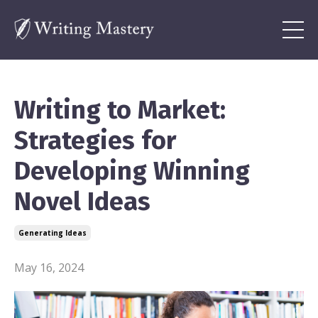
Writing to Market:
Strategies for
Developing Winning
Novel Ideas
Generating Ideas
May 16, 2024